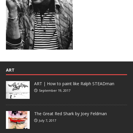
ART
ART | How to paint like Ralph STEADman
September 19, 2017
The Great Red Shark by Joey Feldman
July 7, 2017