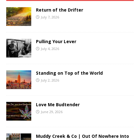
Return of the Drifter
July 7, 2026
Pulling Your Lever
July 4, 2026
Standing on Top of the World
July 2, 2026
Love Me Budtender
June 29, 2026
Muddy Creek & Co | Out Of Nowhere Into