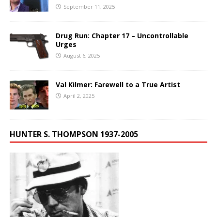
September 11, 2025
Drug Run: Chapter 17 – Uncontrollable
Urges
August 6, 2025
Val Kilmer: Farewell to a True Artist
April 2, 2025
HUNTER S. THOMPSON 1937-2005