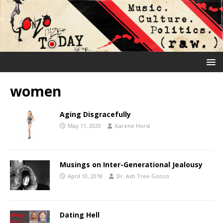
women
Aging Disgracefully
May 11, 2020
Karene Horst
Musings on Inter-Generational Jealousy
April 10, 2018
Dr. Ash Tree Gonzo
Dating Hell