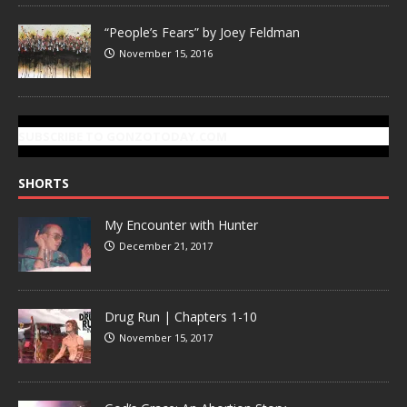
“People’s Fears” by Joey Feldman
November 15, 2016
SUBSCRIBE TO GONZOTODAY.COM
SHORTS
My Encounter with Hunter
December 21, 2017
Drug Run | Chapters 1-10
November 15, 2017