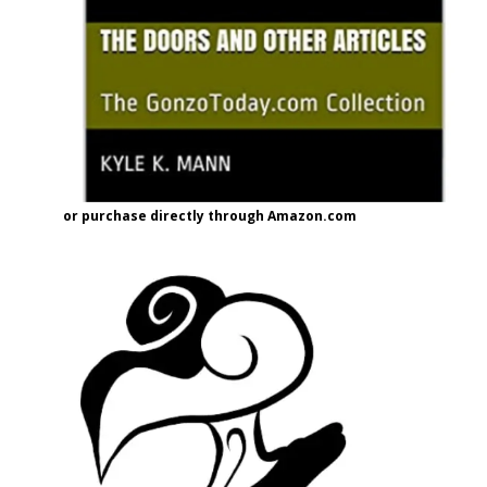
or purchase directly through Amazon.com