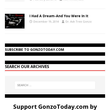
I Had A Dream-And You Were In It
December 19, 2014
Dr. Ash Tree Gonzo
SUBSCRIBE TO GONZOTODAY.COM
SEARCH OUR ARCHIVES
Support GonzoToday.com by