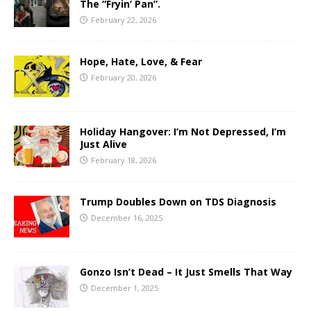
The “Fryin’ Pan”.
February 22, 2026
Hope, Hate, Love, & Fear
February 20, 2026
Holiday Hangover: I’m Not Depressed, I’m
Just Alive
February 18, 2026
Trump Doubles Down on TDS Diagnosis
December 16, 2025
Gonzo Isn’t Dead – It Just Smells That Way
December 1, 2025