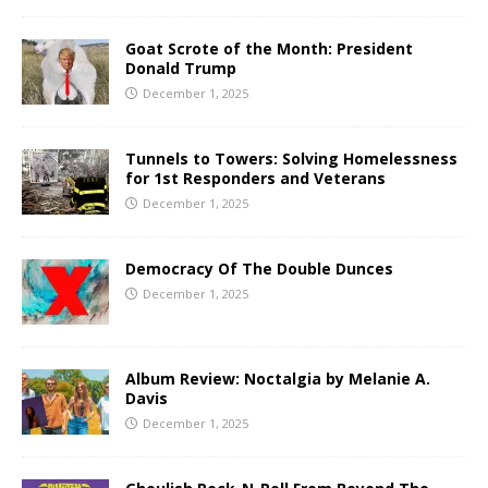
Goat Scrote of the Month: President
Donald Trump
December 1, 2025
Tunnels to Towers: Solving Homelessness
for 1st Responders and Veterans
December 1, 2025
Democracy Of The Double Dunces
December 1, 2025
Album Review: Noctalgia by Melanie A.
Davis
December 1, 2025