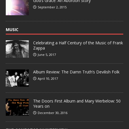
God’s Grace: An Abortion Story
September 2, 2015
MUSIC
Celebrating a Half Century of the Music of Frank
Zappa
June 5, 2017
Album Review: The Damn Truth’s Devilish Folk
April 10, 2017
The Doors First Album and Mary Werbelow: 50
Years on
December 30, 2016