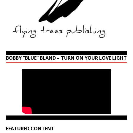
BOBBY “BLUE” BLAND – TURN ON YOUR LOVE LIGHT
FEATURED CONTENT