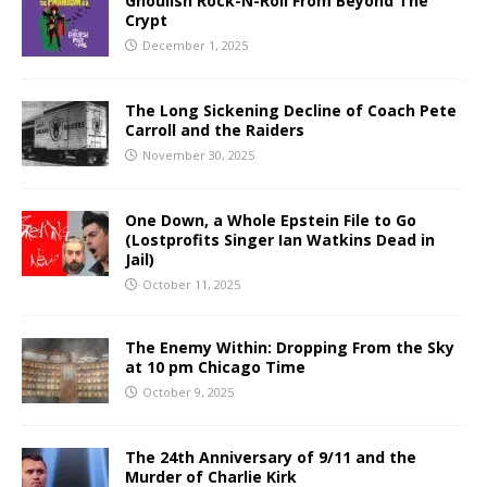
Ghoulish Rock-N-Roll From Beyond The
Crypt
December 1, 2025
The Long Sickening Decline of Coach Pete
Carroll and the Raiders
November 30, 2025
One Down, a Whole Epstein File to Go
(Lostprofits Singer Ian Watkins Dead in
Jail)
October 11, 2025
The Enemy Within: Dropping From the Sky
at 10 pm Chicago Time
October 9, 2025
The 24th Anniversary of 9/11 and the
Murder of Charlie Kirk