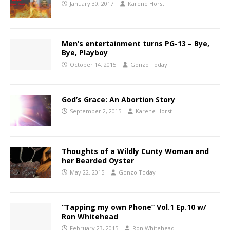
January 30, 2017
Karene Horst
Men’s entertainment turns PG-13 – Bye,
Bye, Playboy
October 14, 2015
Gonzo Today
God’s Grace: An Abortion Story
September 2, 2015
Karene Horst
Thoughts of a Wildly Cunty Woman and
her Bearded Oyster
May 22, 2015
Gonzo Today
“Tapping my own Phone” Vol.1 Ep.10 w/
Ron Whitehead
February 23, 2015
Ron Whitehead