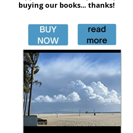
buying our books... thanks!