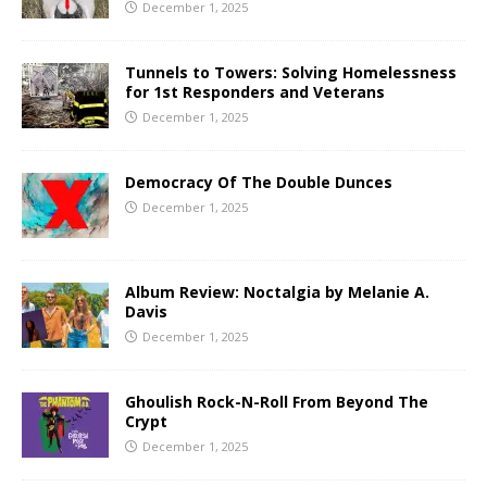
December 1, 2025
Tunnels to Towers: Solving Homelessness
for 1st Responders and Veterans
December 1, 2025
Democracy Of The Double Dunces
December 1, 2025
Album Review: Noctalgia by Melanie A.
Davis
December 1, 2025
Ghoulish Rock-N-Roll From Beyond The
Crypt
December 1, 2025