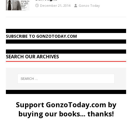
December 21, 2014
Gonzo Today
SUBSCRIBE TO GONZOTODAY.COM
SEARCH OUR ARCHIVES
Support GonzoToday.com by
buying our books... thanks!