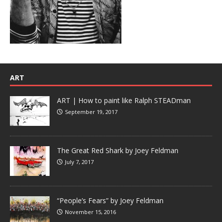
ART
ART | How to paint like Ralph STEADman
September 19, 2017
The Great Red Shark by Joey Feldman
July 7, 2017
“People’s Fears” by Joey Feldman
November 15, 2016