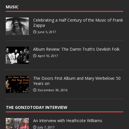
MUSIC
Celebrating a Half Century of the Music of Frank
Zappa
June 5, 2017
Album Review: The Damn Truth’s Devilish Folk
April 10, 2017
The Doors First Album and Mary Werbelow: 50
Years on
December 30, 2016
THE GONZOTODAY INTERVIEW
An Interview with Heathcote Williams
July 7, 2017