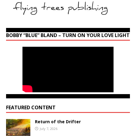
BOBBY “BLUE” BLAND – TURN ON YOUR LOVE LIGHT
FEATURED CONTENT
Return of the Drifter
July 7, 2026