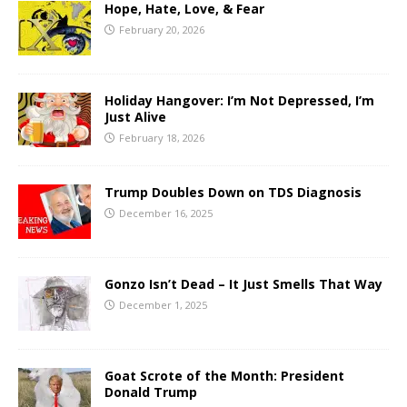
Hope, Hate, Love, & Fear
February 20, 2026
Holiday Hangover: I’m Not Depressed, I’m
Just Alive
February 18, 2026
Trump Doubles Down on TDS Diagnosis
December 16, 2025
Gonzo Isn’t Dead – It Just Smells That Way
December 1, 2025
Goat Scrote of the Month: President
Donald Trump