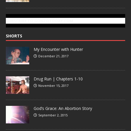
SUBSCRIBE TO GONZOTODAY.COM
SHORTS
My Encounter with Hunter
December 21, 2017
Drug Run | Chapters 1-10
November 15, 2017
God’s Grace: An Abortion Story
September 2, 2015