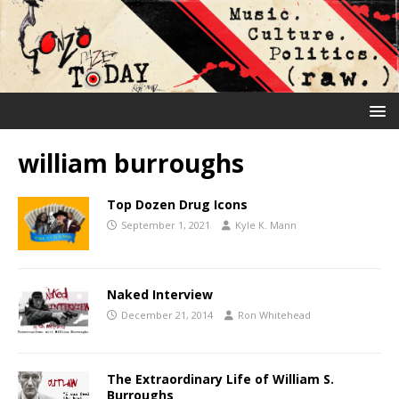
william burroughs
Top Dozen Drug Icons
September 1, 2021
Kyle K. Mann
Naked Interview
December 21, 2014
Ron Whitehead
The Extraordinary Life of William S.
Burroughs