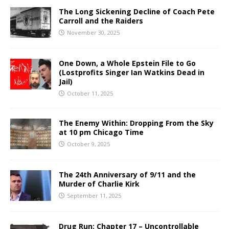
The Long Sickening Decline of Coach Pete
Carroll and the Raiders
November 30, 2025
One Down, a Whole Epstein File to Go
(Lostprofits Singer Ian Watkins Dead in
Jail)
October 11, 2025
The Enemy Within: Dropping From the Sky
at 10 pm Chicago Time
October 9, 2025
The 24th Anniversary of 9/11 and the
Murder of Charlie Kirk
September 11, 2025
Drug Run: Chapter 17 – Uncontrollable