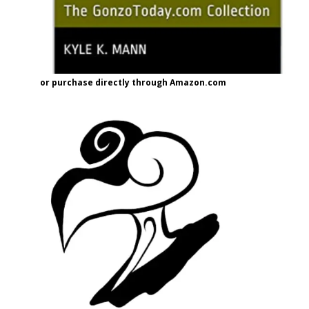
or purchase directly through Amazon.com