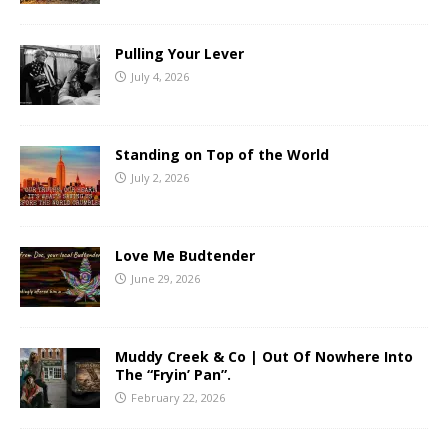
Pulling Your Lever
July 4, 2026
Standing on Top of the World
July 2, 2026
Love Me Budtender
June 29, 2026
Muddy Creek & Co | Out Of Nowhere Into
The “Fryin’ Pan”.
February 22, 2026