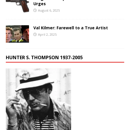
Urges
August 6, 2025
Val Kilmer: Farewell to a True Artist
April 2, 2025
HUNTER S. THOMPSON 1937-2005