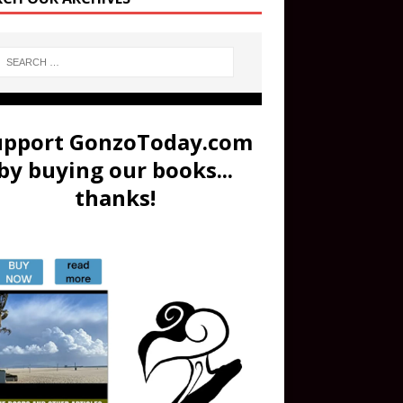
upport GonzoToday.com
by buying our books...
thanks!