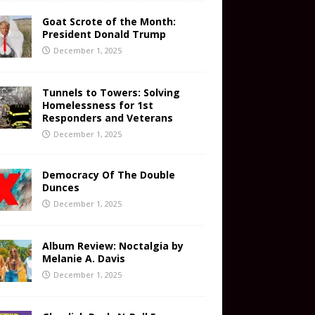
Goat Scrote of the Month:
President Donald Trump
December 1, 2025
Tunnels to Towers: Solving
Homelessness for 1st
Responders and Veterans
December 1, 2025
Democracy Of The Double
Dunces
December 1, 2025
Album Review: Noctalgia by
Melanie A. Davis
December 1, 2025