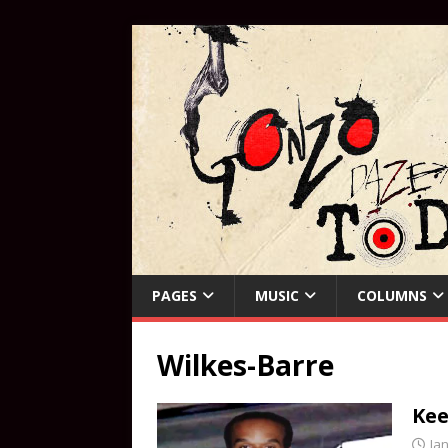
PAGES
MUSIC
COLUMNS
Wilkes-Barre
Kee
Ja