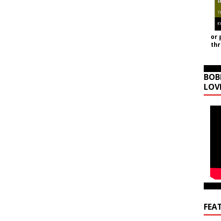
or 
th
BOB
LOV
FEA