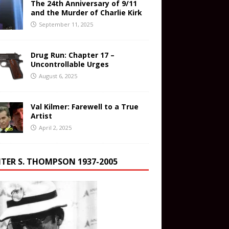
The 24th Anniversary of 9/11
and the Murder of Charlie Kirk
September 11, 2025
Drug Run: Chapter 17 –
Uncontrollable Urges
August 6, 2025
Val Kilmer: Farewell to a True
Artist
April 2, 2025
TER S. THOMPSON 1937-2005