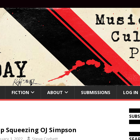
FICTION
ABOUT
SUBMISSIONS
LOG IN
SUB
p Squeezing OJ Simpson
nuary 1, 2022
Steve Corbett
SEA