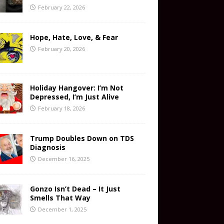
February 22, 2026
Hope, Hate, Love, & Fear
February 20, 2026
Holiday Hangover: I’m Not
Depressed, I’m Just Alive
February 18, 2026
Trump Doubles Down on TDS
Diagnosis
December 16, 2025
Gonzo Isn’t Dead – It Just
Smells That Way
December 1, 2025