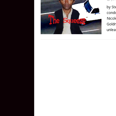
by St
condo
Nicol
Goldm
unlea