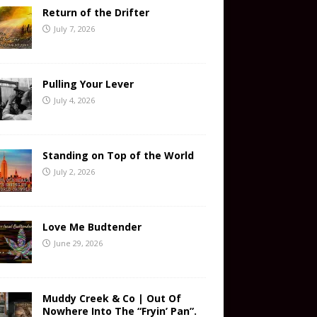
Return of the Drifter
July 7, 2026
Pulling Your Lever
July 4, 2026
Standing on Top of the World
July 2, 2026
Love Me Budtender
June 29, 2026
Muddy Creek & Co | Out Of
Nowhere Into The “Fryin’ Pan”.