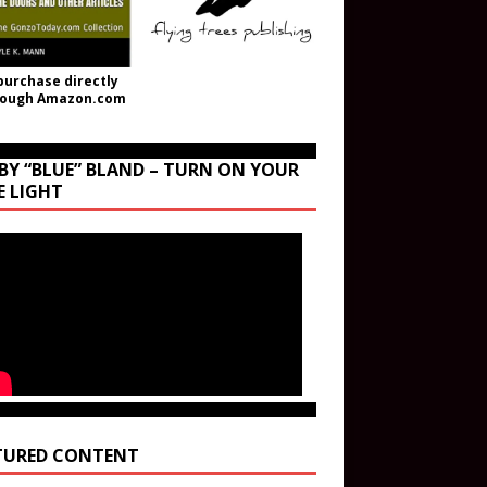
purchase directly
rough Amazon.com
BY “BLUE” BLAND – TURN ON YOUR
E LIGHT
TURED CONTENT