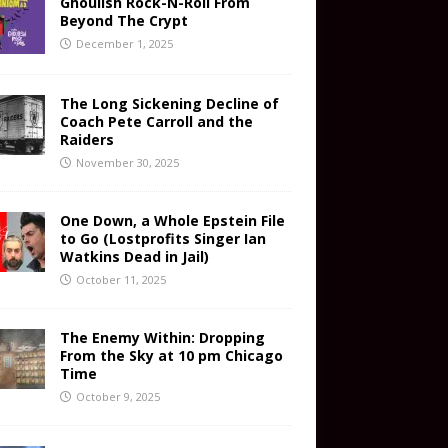
Ghoulish Rock-N-Roll From
Beyond The Crypt
December 1, 2025
The Long Sickening Decline of
Coach Pete Carroll and the
Raiders
November 30, 2025
One Down, a Whole Epstein File
to Go (Lostprofits Singer Ian
Watkins Dead in Jail)
October 11, 2025
The Enemy Within: Dropping
From the Sky at 10 pm Chicago
Time
October 9, 2025