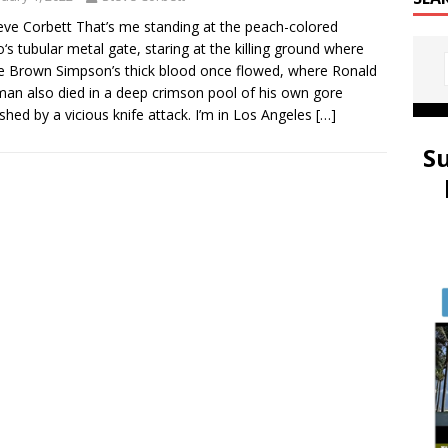
eve Corbett That’s me standing at the peach-colored
‘s tubular metal gate, staring at the killing ground where
e Brown Simpson’s thick blood once flowed, where Ronald
an also died in a deep crimson pool of his own gore
shed by a vicious knife attack. I’m in Los Angeles
[…]
S