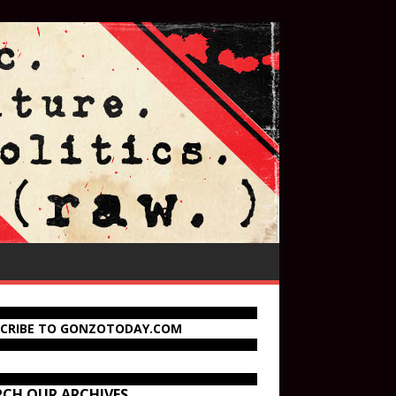
SCRIBE TO GONZOTODAY.COM
RCH OUR ARCHIVES