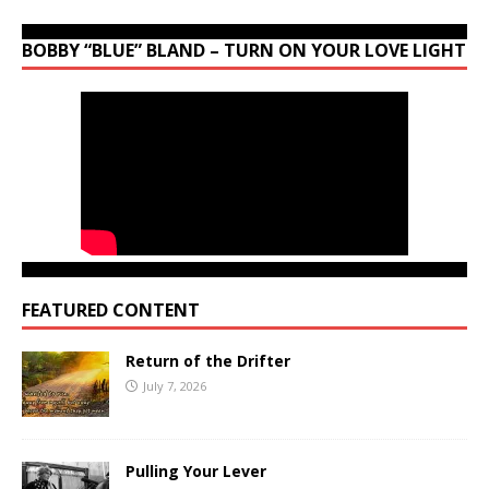
BOBBY “BLUE” BLAND – TURN ON YOUR LOVE LIGHT
FEATURED CONTENT
Return of the Drifter
July 7, 2026
Pulling Your Lever