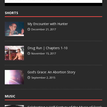
SUBSCRIBE TO GONZOTODAY.COM
SHORTS
My Encounter with Hunter
December 21, 2017
Drug Run | Chapters 1-10
November 15, 2017
God’s Grace: An Abortion Story
September 2, 2015
MUSIC