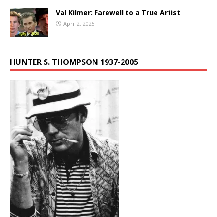
Val Kilmer: Farewell to a True Artist
April 2, 2025
HUNTER S. THOMPSON 1937-2005