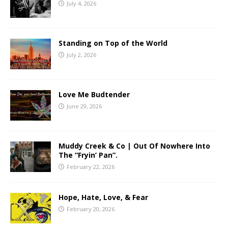
July 4, 2026
Standing on Top of the World
July 2, 2026
Love Me Budtender
June 29, 2026
Muddy Creek & Co | Out Of Nowhere Into
The “Fryin’ Pan”.
February 22, 2026
Hope, Hate, Love, & Fear
February 20, 2026