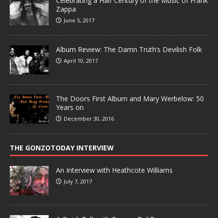
Celebrating a Half Century of the Music of Frank
Zappa
June 5, 2017
Album Review: The Damn Truth’s Devilish Folk
April 10, 2017
The Doors First Album and Mary Werbelow: 50
Years on
December 30, 2016
THE GONZOTODAY INTERVIEW
An Interview with Heathcote Williams
July 7, 2017