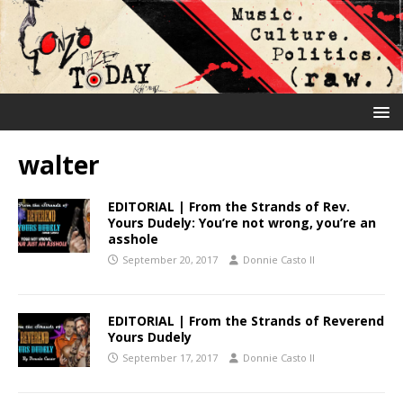
walter
EDITORIAL | From the Strands of Rev.
Yours Dudely: You’re not wrong, you’re an
asshole
September 20, 2017
Donnie Casto II
EDITORIAL | From the Strands of Reverend
Yours Dudely
September 17, 2017
Donnie Casto II