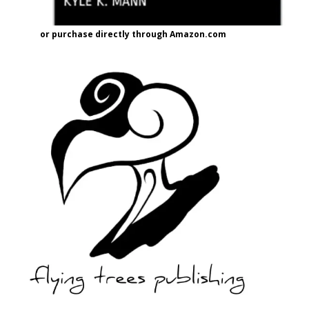
or purchase directly through Amazon.com