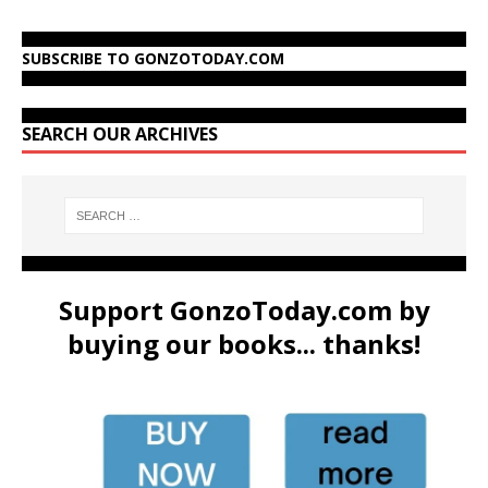
SUBSCRIBE TO GONZOTODAY.COM
SEARCH OUR ARCHIVES
Support GonzoToday.com by
buying our books... thanks!