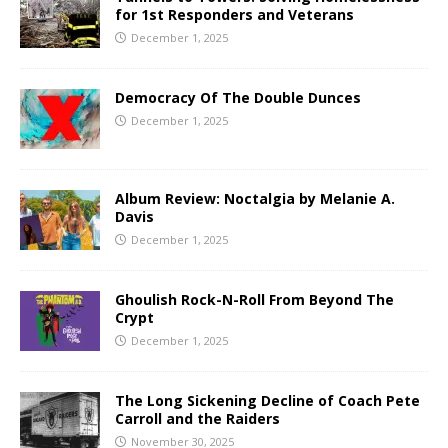
for 1st Responders and Veterans
December 1, 2025
Democracy Of The Double Dunces
December 1, 2025
Album Review: Noctalgia by Melanie A.
Davis
December 1, 2025
Ghoulish Rock-N-Roll From Beyond The
Crypt
December 1, 2025
The Long Sickening Decline of Coach Pete
Carroll and the Raiders
November 30, 2025