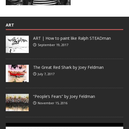
ART
ART | How to paint like Ralph STEADman
September 19, 2017
The Great Red Shark by Joey Feldman
July 7, 2017
“People’s Fears” by Joey Feldman
November 15, 2016