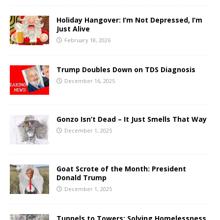
Holiday Hangover: I’m Not Depressed, I’m
Just Alive
February 18, 2026
Trump Doubles Down on TDS Diagnosis
December 16, 2025
Gonzo Isn’t Dead – It Just Smells That Way
December 1, 2025
Goat Scrote of the Month: President
Donald Trump
December 1, 2025
Tunnels to Towers: Solving Homelessness