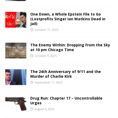
One Down, a Whole Epstein File to Go
(Lostprofits Singer Ian Watkins Dead in
Jail)
October 11, 2025
The Enemy Within: Dropping From the Sky
at 10 pm Chicago Time
October 9, 2025
The 24th Anniversary of 9/11 and the
Murder of Charlie Kirk
September 11, 2025
Drug Run: Chapter 17 – Uncontrollable
Urges
August 6, 2025