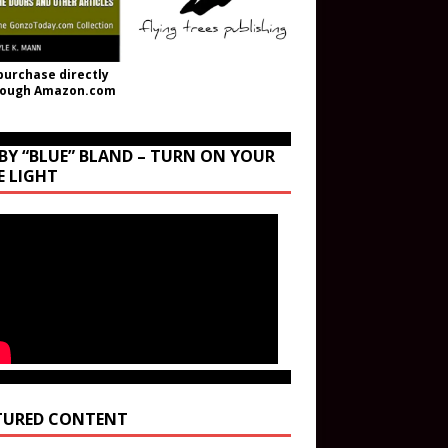
purchase directly
rough Amazon.com
BY “BLUE” BLAND – TURN ON YOUR
E LIGHT
TURED CONTENT