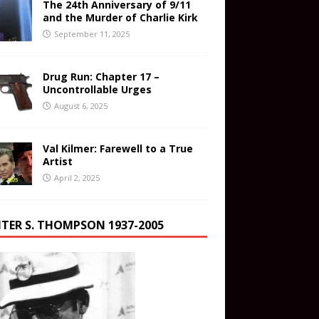
The 24th Anniversary of 9/11
and the Murder of Charlie Kirk
September 11, 2025
Drug Run: Chapter 17 –
Uncontrollable Urges
August 6, 2025
Val Kilmer: Farewell to a True
Artist
April 2, 2025
TER S. THOMPSON 1937-2005