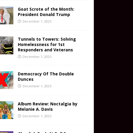
Goat Scrote of the Month:
President Donald Trump
December 1, 2025
Tunnels to Towers: Solving
Homelessness for 1st
Responders and Veterans
December 1, 2025
Democracy Of The Double
Dunces
December 1, 2025
Album Review: Noctalgia by
Melanie A. Davis
December 1, 2025