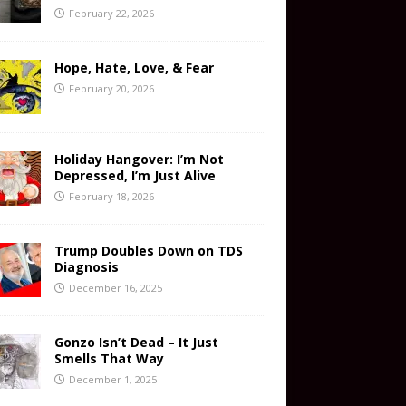
February 22, 2026
Hope, Hate, Love, & Fear
February 20, 2026
Holiday Hangover: I’m Not
Depressed, I’m Just Alive
February 18, 2026
Trump Doubles Down on TDS
Diagnosis
December 16, 2025
Gonzo Isn’t Dead – It Just
Smells That Way
December 1, 2025