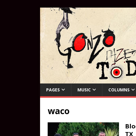
PAGES
MUSIC
COLUMNS
waco
Blo
TX