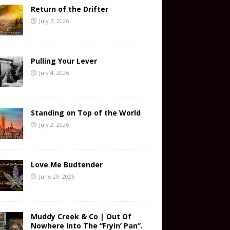
Return of the Drifter
July 7, 2026
Pulling Your Lever
July 4, 2026
Standing on Top of the World
July 2, 2026
Love Me Budtender
June 29, 2026
Muddy Creek & Co | Out Of
Nowhere Into The “Fryin’ Pan”.