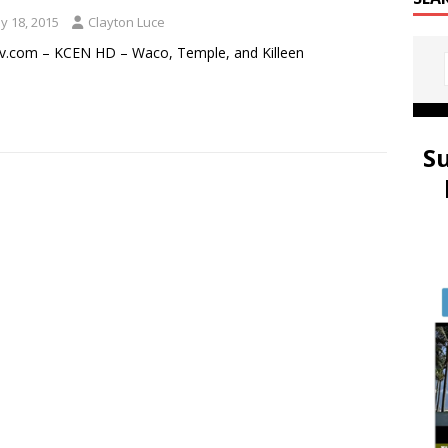
y 18, 2015
Clayton Luce
v.com – KCEN HD – Waco, Temple, and Killeen
S