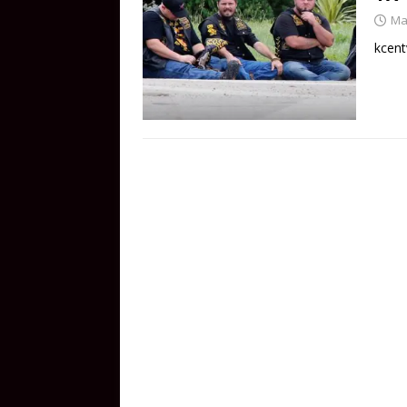
Ma
kcent