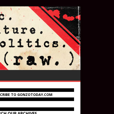
SCRIBE TO GONZOTODAY.COM
RCH OUR ARCHIVES