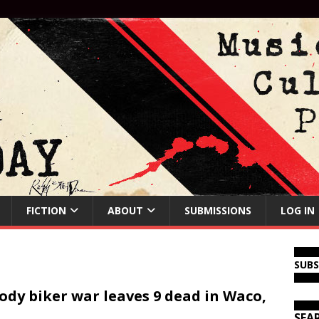
FICTION
ABOUT
SUBMISSIONS
LOG IN
SUB
ody biker war leaves 9 dead in Waco,
SEA