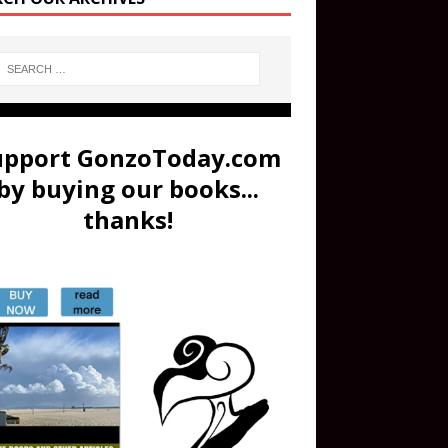
upport GonzoToday.com
by buying our books...
thanks!