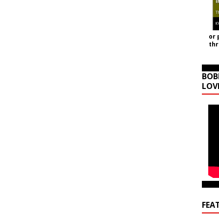
or 
th
BOB
LOV
FEA