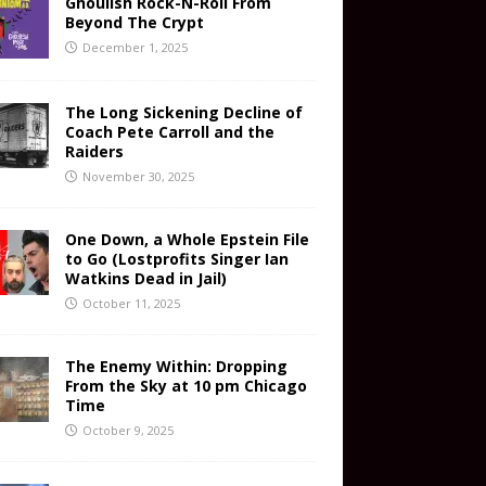
Ghoulish Rock-N-Roll From
Beyond The Crypt
December 1, 2025
The Long Sickening Decline of
Coach Pete Carroll and the
Raiders
November 30, 2025
One Down, a Whole Epstein File
to Go (Lostprofits Singer Ian
Watkins Dead in Jail)
October 11, 2025
The Enemy Within: Dropping
From the Sky at 10 pm Chicago
Time
October 9, 2025