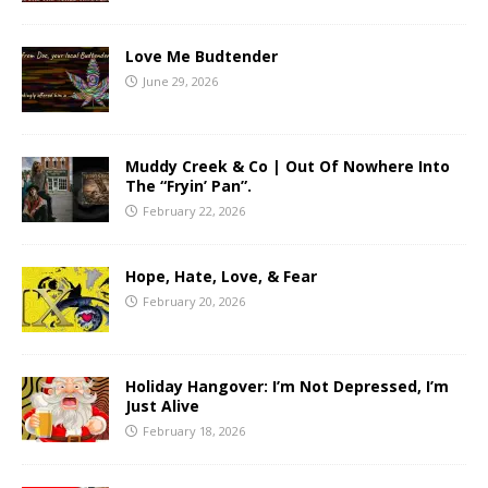
Love Me Budtender
June 29, 2026
Muddy Creek & Co | Out Of Nowhere Into
The “Fryin’ Pan”.
February 22, 2026
Hope, Hate, Love, & Fear
February 20, 2026
Holiday Hangover: I’m Not Depressed, I’m
Just Alive
February 18, 2026