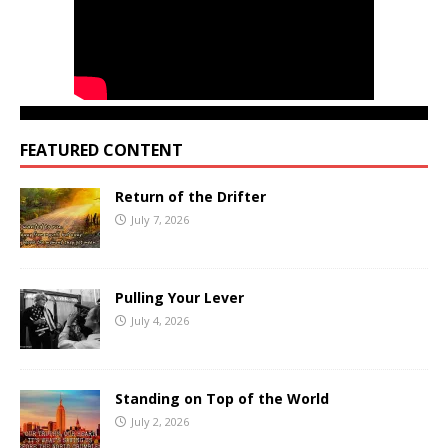
FEATURED CONTENT
Return of the Drifter
July 7, 2026
Pulling Your Lever
July 4, 2026
Standing on Top of the World
July 2, 2026