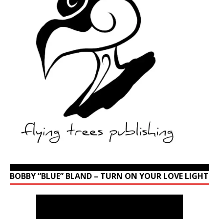
BOBBY “BLUE” BLAND – TURN ON YOUR LOVE LIGHT