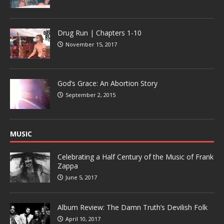
Drug Run | Chapters 1-10
November 15, 2017
God’s Grace: An Abortion Story
September 2, 2015
MUSIC
Celebrating a Half Century of the Music of Frank
Zappa
June 5, 2017
Album Review: The Damn Truth’s Devilish Folk
April 10, 2017