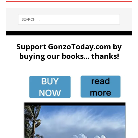
Support GonzoToday.com by
buying our books... thanks!