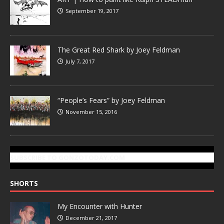
September 19, 2017
The Great Red Shark by Joey Feldman
July 7, 2017
“People’s Fears” by Joey Feldman
November 15, 2016
SUBSCRIBE TO GONZOTODAY.COM
SHORTS
My Encounter with Hunter
December 21, 2017