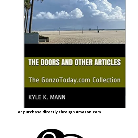
or purchase directly through Amazon.com