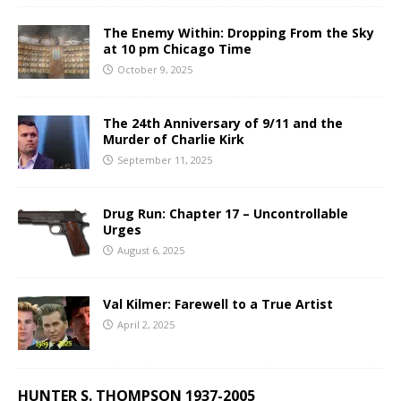
The Enemy Within: Dropping From the Sky
at 10 pm Chicago Time
October 9, 2025
The 24th Anniversary of 9/11 and the
Murder of Charlie Kirk
September 11, 2025
Drug Run: Chapter 17 – Uncontrollable
Urges
August 6, 2025
Val Kilmer: Farewell to a True Artist
April 2, 2025
HUNTER S. THOMPSON 1937-2005