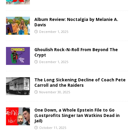
Album Review: Noctalgia by Melanie A.
Davis
December 1, 2025
Ghoulish Rock-N-Roll From Beyond The
Crypt
December 1, 2025
The Long Sickening Decline of Coach Pete
Carroll and the Raiders
November 30, 2025
One Down, a Whole Epstein File to Go
(Lostprofits Singer Ian Watkins Dead in
Jail)
October 11, 2025