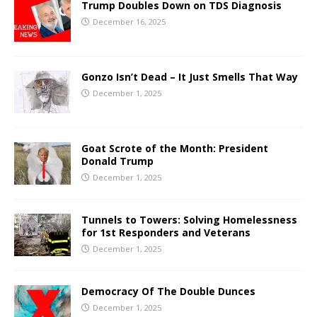
Trump Doubles Down on TDS Diagnosis
December 16, 2025
Gonzo Isn’t Dead – It Just Smells That Way
December 1, 2025
Goat Scrote of the Month: President
Donald Trump
December 1, 2025
Tunnels to Towers: Solving Homelessness
for 1st Responders and Veterans
December 1, 2025
Democracy Of The Double Dunces
December 1, 2025