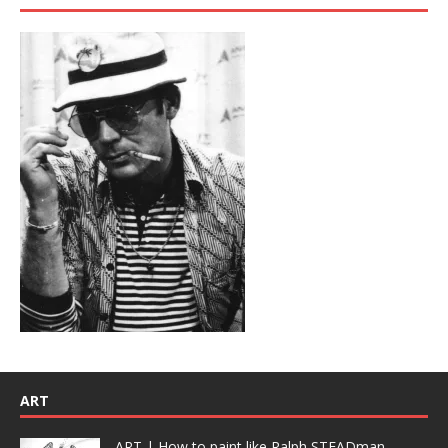
ART
ART | How to paint like Ralph STEADman