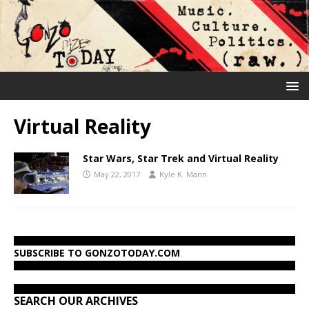
Virtual Reality
Star Wars, Star Trek and Virtual Reality
May 22, 2017
Kyle K. Mann
SUBSCRIBE TO GONZOTODAY.COM
SEARCH OUR ARCHIVES