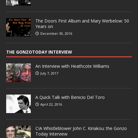
The Doors First Album and Mary Werbelow: 50
Years on
December 30, 2016
THE GONZOTODAY INTERVIEW
An Interview with Heathcote Williams
July 7, 2017
A Quick Talk with Benicio Del Toro
April 22, 2016
CIA Whistleblower John C. Kiriakou: the Gonzo
Today Interview