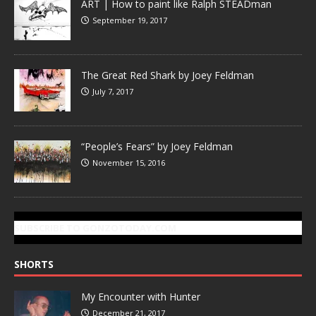
ART | How to paint like Ralph STEADman
September 19, 2017
The Great Red Shark by Joey Feldman
July 7, 2017
“People’s Fears” by Joey Feldman
November 15, 2016
SUBSCRIBE TO GONZOTODAY.COM
SHORTS
My Encounter with Hunter
December 21, 2017