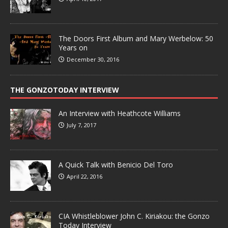
The Doors First Album and Mary Werbelow: 50
Years on
December 30, 2016
THE GONZOTODAY INTERVIEW
An Interview with Heathcote Williams
July 7, 2017
A Quick Talk with Benicio Del Toro
April 22, 2016
CIA Whistleblower John C. Kiriakou: the Gonzo
Today Interview