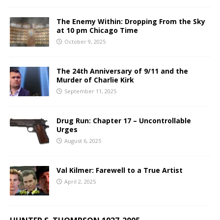
The Enemy Within: Dropping From the Sky
at 10 pm Chicago Time
October 9, 2025
The 24th Anniversary of 9/11 and the
Murder of Charlie Kirk
September 11, 2025
Drug Run: Chapter 17 – Uncontrollable
Urges
August 6, 2025
Val Kilmer: Farewell to a True Artist
April 2, 2025