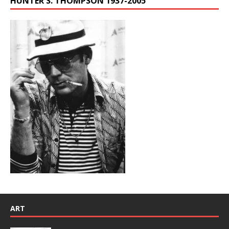
HUNTER S. THOMPSON 1937-2005
ART