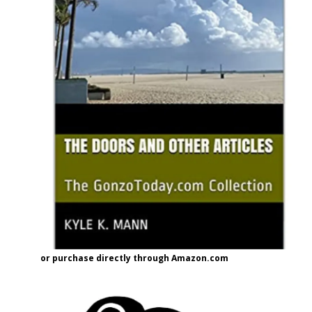
or purchase directly through Amazon.com