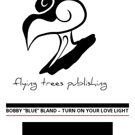
BOBBY “BLUE” BLAND – TURN ON YOUR LOVE LIGHT