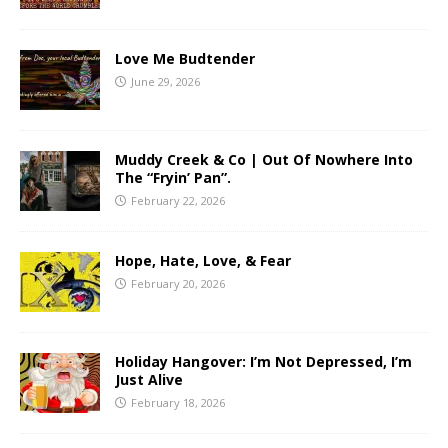
Love Me Budtender
June 29, 2026
Muddy Creek & Co | Out Of Nowhere Into
The “Fryin’ Pan”.
February 22, 2026
Hope, Hate, Love, & Fear
February 20, 2026
Holiday Hangover: I’m Not Depressed, I’m
Just Alive
February 18, 2026