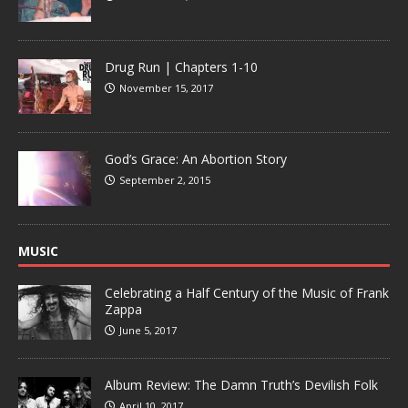
Drug Run | Chapters 1-10
November 15, 2017
God’s Grace: An Abortion Story
September 2, 2015
MUSIC
Celebrating a Half Century of the Music of Frank
Zappa
June 5, 2017
Album Review: The Damn Truth’s Devilish Folk
April 10, 2017