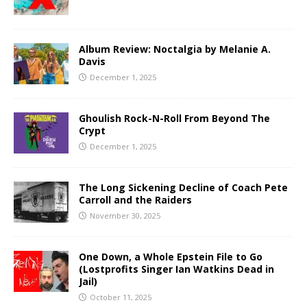
Album Review: Noctalgia by Melanie A.
Davis
December 1, 2025
Ghoulish Rock-N-Roll From Beyond The
Crypt
December 1, 2025
The Long Sickening Decline of Coach Pete
Carroll and the Raiders
November 30, 2025
One Down, a Whole Epstein File to Go
(Lostprofits Singer Ian Watkins Dead in
Jail)
October 11, 2025