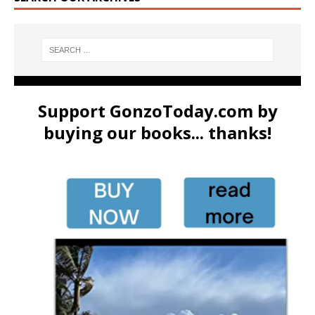
Support GonzoToday.com by
buying our books... thanks!