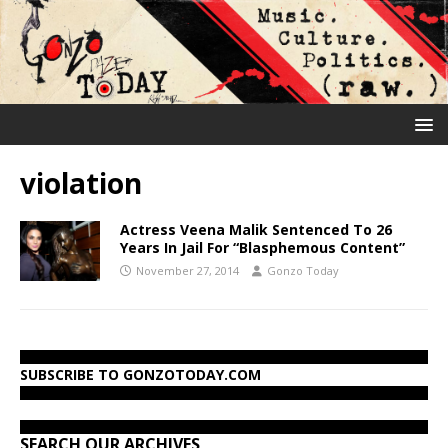
violation
Actress Veena Malik Sentenced To 26
Years In Jail For “Blasphemous Content”
November 27, 2014
Gonzo Today
SUBSCRIBE TO GONZOTODAY.COM
SEARCH OUR ARCHIVES