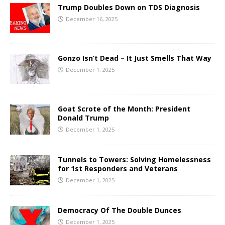
Trump Doubles Down on TDS Diagnosis
December 16, 2025
Gonzo Isn’t Dead – It Just Smells That Way
December 1, 2025
Goat Scrote of the Month: President
Donald Trump
December 1, 2025
Tunnels to Towers: Solving Homelessness
for 1st Responders and Veterans
December 1, 2025
Democracy Of The Double Dunces
December 1, 2025