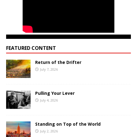
FEATURED CONTENT
Return of the Drifter
July 7, 2026
Pulling Your Lever
July 4, 2026
Standing on Top of the World
July 2, 2026