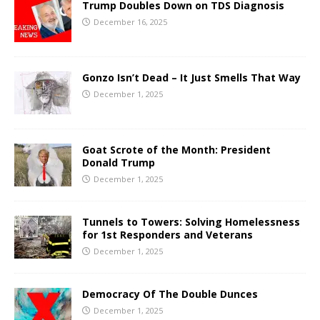
Trump Doubles Down on TDS Diagnosis
December 16, 2025
Gonzo Isn’t Dead – It Just Smells That Way
December 1, 2025
Goat Scrote of the Month: President
Donald Trump
December 1, 2025
Tunnels to Towers: Solving Homelessness
for 1st Responders and Veterans
December 1, 2025
Democracy Of The Double Dunces
December 1, 2025