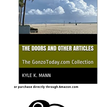
or purchase directly through Amazon.com