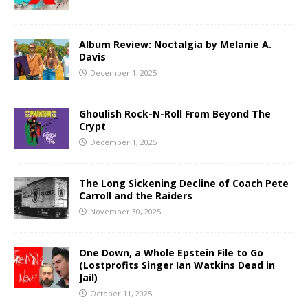
Album Review: Noctalgia by Melanie A.
Davis
December 1, 2025
Ghoulish Rock-N-Roll From Beyond The
Crypt
December 1, 2025
The Long Sickening Decline of Coach Pete
Carroll and the Raiders
November 30, 2025
One Down, a Whole Epstein File to Go
(Lostprofits Singer Ian Watkins Dead in
Jail)
October 11, 2025