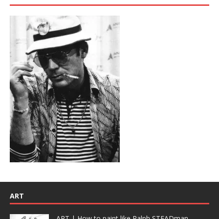
ART
ART | How to paint like Ralph STEADman