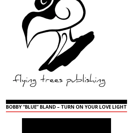
BOBBY “BLUE” BLAND – TURN ON YOUR LOVE LIGHT