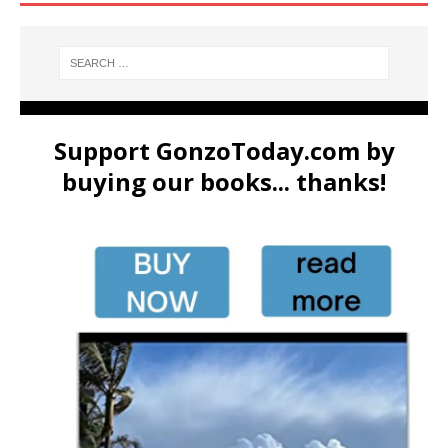
Support GonzoToday.com by
buying our books... thanks!