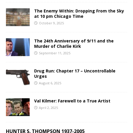
The Enemy Within: Dropping From the Sky
at 10 pm Chicago Time
October 9, 2025
The 24th Anniversary of 9/11 and the
Murder of Charlie Kirk
September 11, 2025
Drug Run: Chapter 17 – Uncontrollable
Urges
August 6, 2025
Val Kilmer: Farewell to a True Artist
April 2, 2025
HUNTER S. THOMPSON 1937-2005