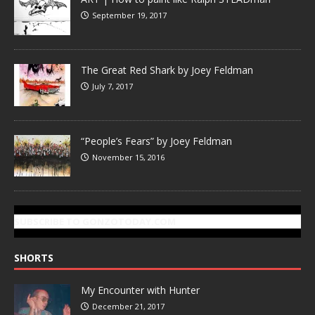
September 19, 2017
The Great Red Shark by Joey Feldman
July 7, 2017
“People’s Fears” by Joey Feldman
November 15, 2016
SUBSCRIBE TO GONZOTODAY.COM
SHORTS
My Encounter with Hunter
December 21, 2017