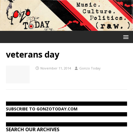
veterans day
November 11, 2014
Gonzo Today
SUBSCRIBE TO GONZOTODAY.COM
SEARCH OUR ARCHIVES