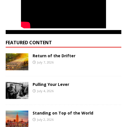
FEATURED CONTENT
Return of the Drifter
July 7, 2026
Pulling Your Lever
July 4, 2026
Standing on Top of the World
July 2, 2026