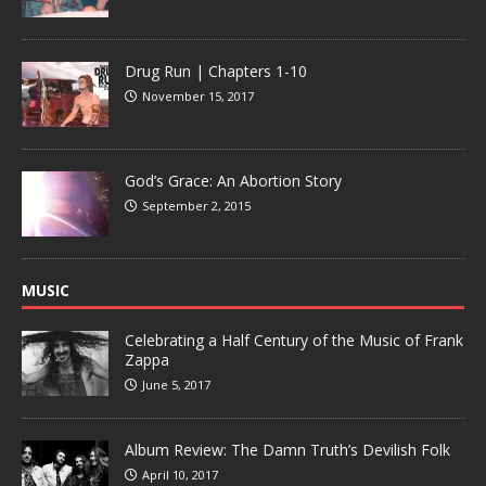
Drug Run | Chapters 1-10
November 15, 2017
God’s Grace: An Abortion Story
September 2, 2015
MUSIC
Celebrating a Half Century of the Music of Frank
Zappa
June 5, 2017
Album Review: The Damn Truth’s Devilish Folk
April 10, 2017