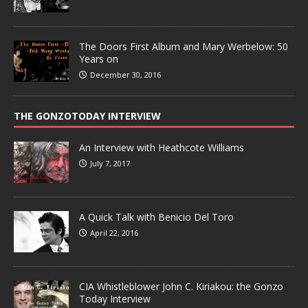
The Doors First Album and Mary Werbelow: 50
Years on
December 30, 2016
THE GONZOTODAY INTERVIEW
An Interview with Heathcote Williams
July 7, 2017
A Quick Talk with Benicio Del Toro
April 22, 2016
CIA Whistleblower John C. Kiriakou: the Gonzo
Today Interview