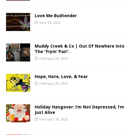
Love Me Budtender
June 29, 2026
Muddy Creek & Co | Out Of Nowhere Into
The “Fryin’ Pan”.
February 22, 2026
Hope, Hate, Love, & Fear
February 20, 2026
Holiday Hangover: I’m Not Depressed, I’m
Just Alive
February 18, 2026