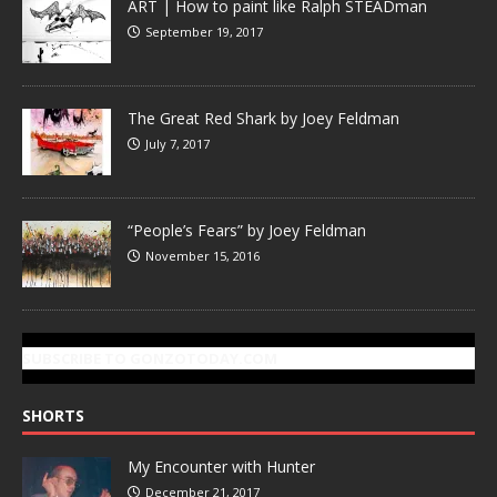
ART | How to paint like Ralph STEADman
September 19, 2017
The Great Red Shark by Joey Feldman
July 7, 2017
“People’s Fears” by Joey Feldman
November 15, 2016
SUBSCRIBE TO GONZOTODAY.COM
SHORTS
My Encounter with Hunter
December 21, 2017