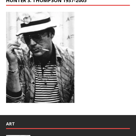
HUNTER S. THOMPSON 1937-2005
ART