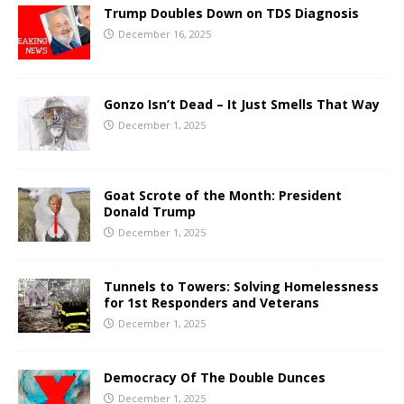
Trump Doubles Down on TDS Diagnosis
December 16, 2025
Gonzo Isn’t Dead – It Just Smells That Way
December 1, 2025
Goat Scrote of the Month: President
Donald Trump
December 1, 2025
Tunnels to Towers: Solving Homelessness
for 1st Responders and Veterans
December 1, 2025
Democracy Of The Double Dunces
December 1, 2025