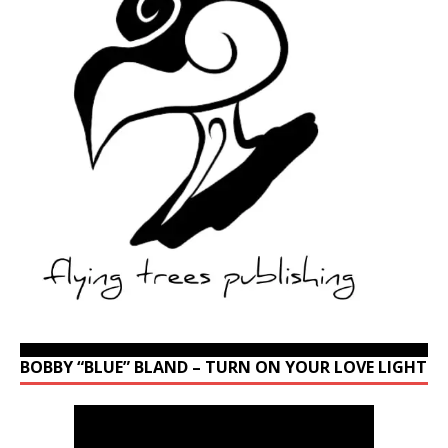
BOBBY “BLUE” BLAND – TURN ON YOUR LOVE LIGHT