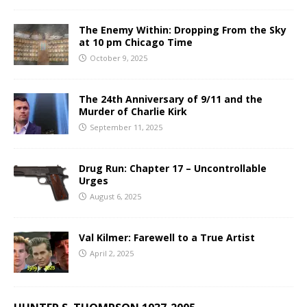
The Enemy Within: Dropping From the Sky
at 10 pm Chicago Time
October 9, 2025
The 24th Anniversary of 9/11 and the
Murder of Charlie Kirk
September 11, 2025
Drug Run: Chapter 17 – Uncontrollable
Urges
August 6, 2025
Val Kilmer: Farewell to a True Artist
April 2, 2025