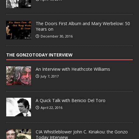
The Doors First Album and Mary Werbelow: 50
Years on
December 30, 2016
THE GONZOTODAY INTERVIEW
An Interview with Heathcote Williams
July 7, 2017
A Quick Talk with Benicio Del Toro
April 22, 2016
CIA Whistleblower John C. Kiriakou: the Gonzo
Today Interview