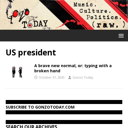
US president
A brave new normal, or: typing with a
broken hand
October 31, 2020
Gonzo Today
SUBSCRIBE TO GONZOTODAY.COM
SEARCH OUR ARCHIVES