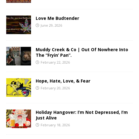
Love Me Budtender
June 29, 2026
Muddy Creek & Co | Out Of Nowhere Into
The “Fryin’ Pan”.
February 22, 2026
Hope, Hate, Love, & Fear
February 20, 2026
Holiday Hangover: I’m Not Depressed, I’m
Just Alive
February 18, 2026