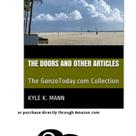
or purchase directly through Amazon.com