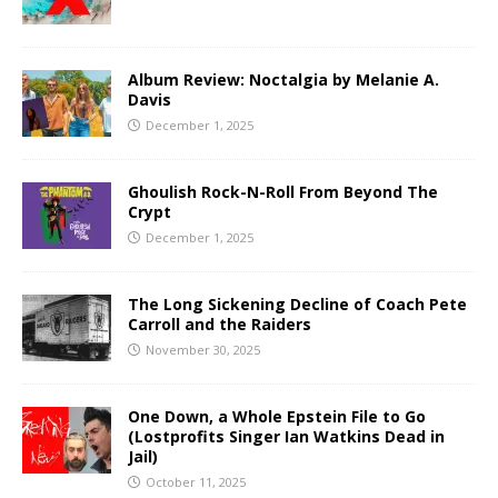
Album Review: Noctalgia by Melanie A.
Davis
December 1, 2025
Ghoulish Rock-N-Roll From Beyond The
Crypt
December 1, 2025
The Long Sickening Decline of Coach Pete
Carroll and the Raiders
November 30, 2025
One Down, a Whole Epstein File to Go
(Lostprofits Singer Ian Watkins Dead in
Jail)
October 11, 2025