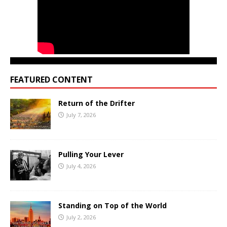
FEATURED CONTENT
Return of the Drifter
July 7, 2026
Pulling Your Lever
July 4, 2026
Standing on Top of the World
July 2, 2026