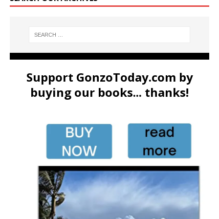
Support GonzoToday.com by
buying our books... thanks!