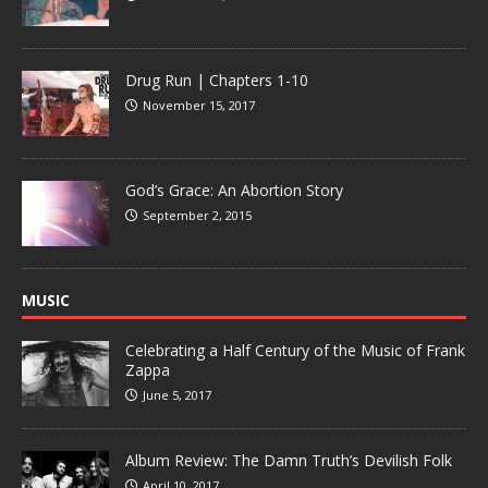
Drug Run | Chapters 1-10
November 15, 2017
God’s Grace: An Abortion Story
September 2, 2015
MUSIC
Celebrating a Half Century of the Music of Frank
Zappa
June 5, 2017
Album Review: The Damn Truth’s Devilish Folk
April 10, 2017