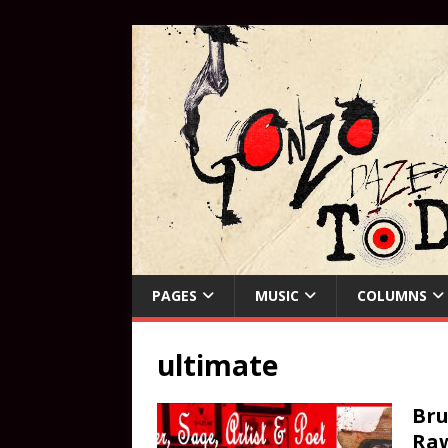
PAGES
MUSIC
COLUMNS
ultimate
Bru
Ra