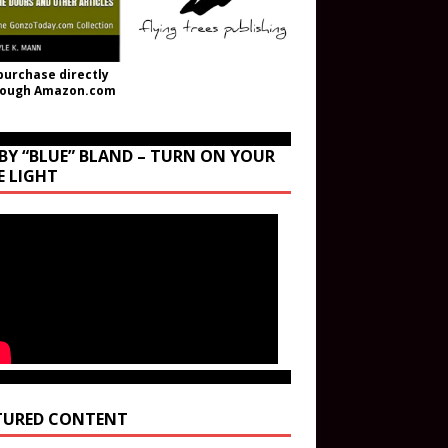
purchase directly
rough Amazon.com
BY “BLUE” BLAND – TURN ON YOUR
E LIGHT
TURED CONTENT