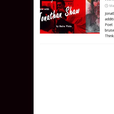
Ma
Jonat
addit
Poet 
bruis
Think