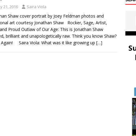
y 21, 2016
Saira Viola
han Shaw cover portrait by Joey Feldman photos and
ional art courtesy Jonathan Shaw Rocker, Sage, Artist,
and Proud Outlaw of Our Age: This is Jonathan Shaw
ed, brilliant and unapologetically raw. Think you know Shaw?
 Again! Saira Viola: What was it like growing up
[…]
S