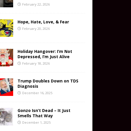
February 22, 2026
Hope, Hate, Love, & Fear
February 20, 2026
Holiday Hangover: I’m Not
Depressed, I’m Just Alive
February 18, 2026
Trump Doubles Down on TDS
Diagnosis
December 16, 2025
Gonzo Isn’t Dead – It Just
Smells That Way
December 1, 2025