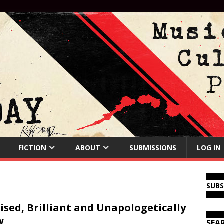
FICTION
ABOUT
SUBMISSIONS
LOG IN
SUB
ised, Brilliant and Unapologetically
w
SEA