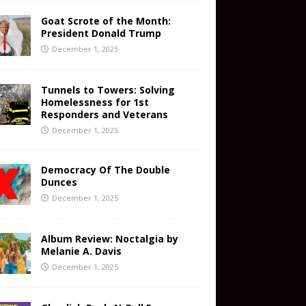
Goat Scrote of the Month:
President Donald Trump
December 1, 2025
Tunnels to Towers: Solving
Homelessness for 1st
Responders and Veterans
December 1, 2025
Democracy Of The Double
Dunces
December 1, 2025
Album Review: Noctalgia by
Melanie A. Davis
December 1, 2025