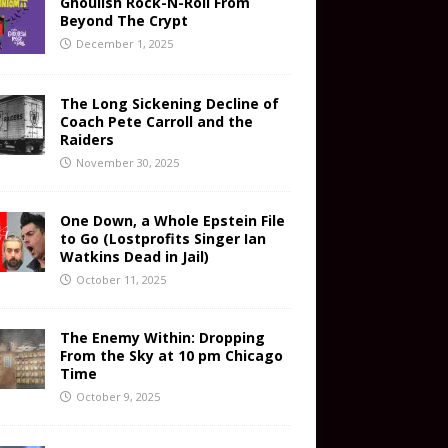
Ghoulish Rock-N-Roll From
Beyond The Crypt
December 1, 2025
The Long Sickening Decline of
Coach Pete Carroll and the
Raiders
November 30, 2025
One Down, a Whole Epstein File
to Go (Lostprofits Singer Ian
Watkins Dead in Jail)
October 11, 2025
The Enemy Within: Dropping
From the Sky at 10 pm Chicago
Time
October 9, 2025