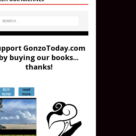
upport GonzoToday.com
by buying our books...
thanks!