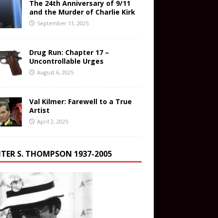
The 24th Anniversary of 9/11
and the Murder of Charlie Kirk
September 11, 2025
Drug Run: Chapter 17 –
Uncontrollable Urges
August 6, 2025
Val Kilmer: Farewell to a True
Artist
April 2, 2025
TER S. THOMPSON 1937-2005