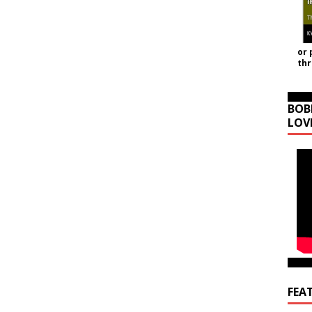
or 
th
BOB
LOV
FEA