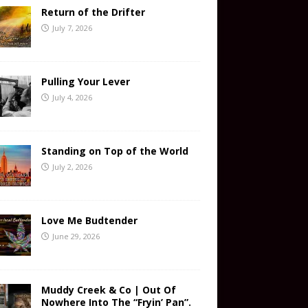
Return of the Drifter
July 7, 2026
Pulling Your Lever
July 4, 2026
Standing on Top of the World
July 2, 2026
Love Me Budtender
June 29, 2026
Muddy Creek & Co | Out Of
Nowhere Into The “Fryin’ Pan”.