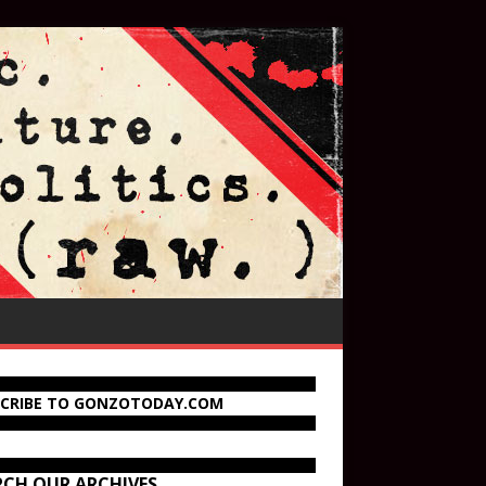
SCRIBE TO GONZOTODAY.COM
RCH OUR ARCHIVES