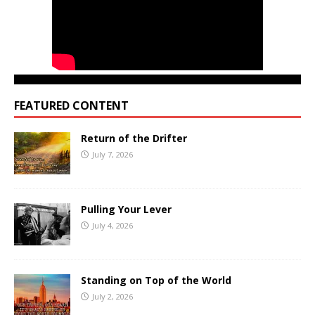
FEATURED CONTENT
Return of the Drifter
July 7, 2026
Pulling Your Lever
July 4, 2026
Standing on Top of the World
July 2, 2026