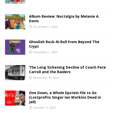
Album Review: Noctalgia by Melanie A.
Davis
December 1, 2025
Ghoulish Rock-N-Roll From Beyond The
Crypt
December 1, 2025
The Long Sickening Decline of Coach Pete
Carroll and the Raiders
November 30, 2025
One Down, a Whole Epstein File to Go
(Lostprofits Singer Ian Watkins Dead in
Jail)
October 11, 2025