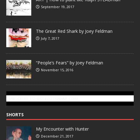
September 19, 2017
The Great Red Shark by Joey Feldman
July 7, 2017
“People’s Fears” by Joey Feldman
November 15, 2016
SUBSCRIBE TO GONZOTODAY.COM
SHORTS
My Encounter with Hunter
December 21, 2017