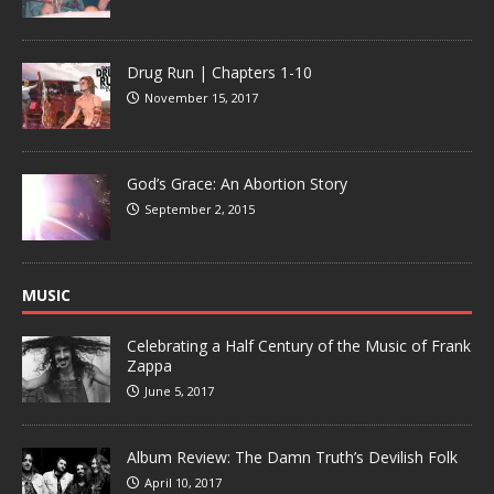
Drug Run | Chapters 1-10
November 15, 2017
God’s Grace: An Abortion Story
September 2, 2015
MUSIC
Celebrating a Half Century of the Music of Frank
Zappa
June 5, 2017
Album Review: The Damn Truth’s Devilish Folk
April 10, 2017