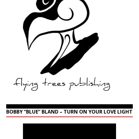
BOBBY “BLUE” BLAND – TURN ON YOUR LOVE LIGHT