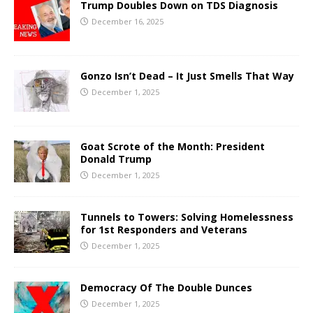
Trump Doubles Down on TDS Diagnosis
December 16, 2025
Gonzo Isn’t Dead – It Just Smells That Way
December 1, 2025
Goat Scrote of the Month: President
Donald Trump
December 1, 2025
Tunnels to Towers: Solving Homelessness
for 1st Responders and Veterans
December 1, 2025
Democracy Of The Double Dunces
December 1, 2025