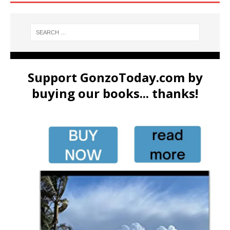
Support GonzoToday.com by
buying our books... thanks!