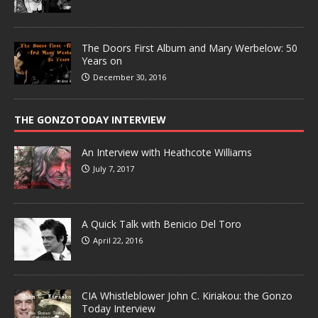
The Doors First Album and Mary Werbelow: 50
Years on
December 30, 2016
THE GONZOTODAY INTERVIEW
An Interview with Heathcote Williams
July 7, 2017
A Quick Talk with Benicio Del Toro
April 22, 2016
CIA Whistleblower John C. Kiriakou: the Gonzo
Today Interview