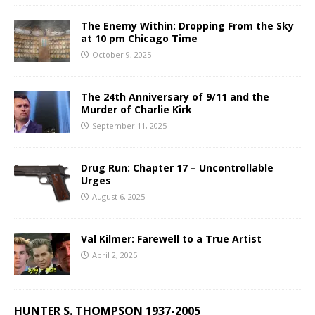
The Enemy Within: Dropping From the Sky
at 10 pm Chicago Time
October 9, 2025
The 24th Anniversary of 9/11 and the
Murder of Charlie Kirk
September 11, 2025
Drug Run: Chapter 17 – Uncontrollable
Urges
August 6, 2025
Val Kilmer: Farewell to a True Artist
April 2, 2025
HUNTER S. THOMPSON 1937-2005