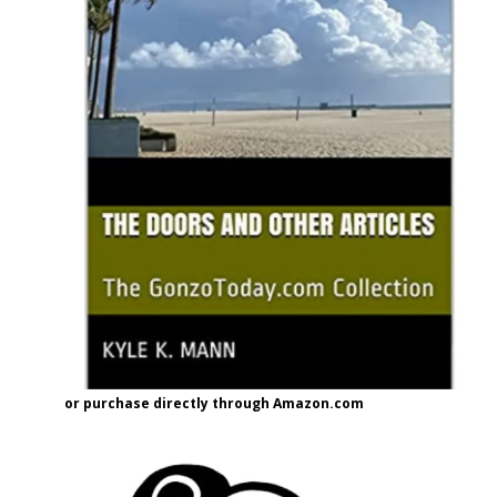
or purchase directly through Amazon.com