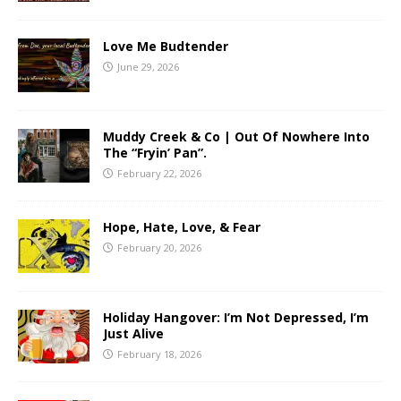
Love Me Budtender
June 29, 2026
Muddy Creek & Co | Out Of Nowhere Into
The “Fryin’ Pan”.
February 22, 2026
Hope, Hate, Love, & Fear
February 20, 2026
Holiday Hangover: I’m Not Depressed, I’m
Just Alive
February 18, 2026