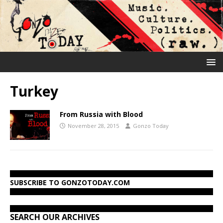
Turkey
From Russia with Blood
November 28, 2015
Gonzo Today
SUBSCRIBE TO GONZOTODAY.COM
SEARCH OUR ARCHIVES