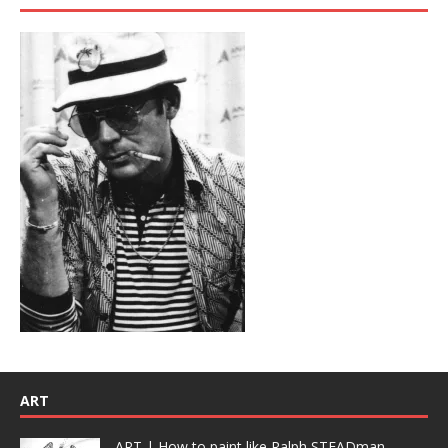
ART
ART | How to paint like Ralph STEADman