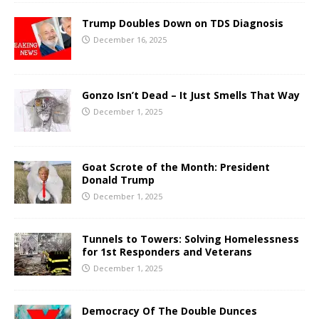
Trump Doubles Down on TDS Diagnosis
December 16, 2025
Gonzo Isn’t Dead – It Just Smells That Way
December 1, 2025
Goat Scrote of the Month: President
Donald Trump
December 1, 2025
Tunnels to Towers: Solving Homelessness
for 1st Responders and Veterans
December 1, 2025
Democracy Of The Double Dunces