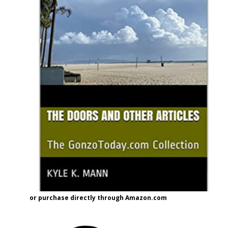
or purchase directly through Amazon.com