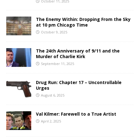
October 11, 2025
The Enemy Within: Dropping From the Sky
at 10 pm Chicago Time
October 9, 2025
The 24th Anniversary of 9/11 and the
Murder of Charlie Kirk
September 11, 2025
Drug Run: Chapter 17 – Uncontrollable
Urges
August 6, 2025
Val Kilmer: Farewell to a True Artist
April 2, 2025