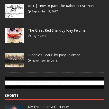
ART | How to paint like Ralph STEADman
September 19, 2017
The Great Red Shark by Joey Feldman
July 7, 2017
“People’s Fears” by Joey Feldman
November 15, 2016
SUBSCRIBE TO GONZOTODAY.COM
SHORTS
My Encounter with Hunter