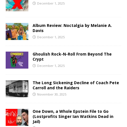
December 1, 2025
Album Review: Noctalgia by Melanie A.
Davis
December 1, 2025
Ghoulish Rock-N-Roll From Beyond The
Crypt
December 1, 2025
The Long Sickening Decline of Coach Pete
Carroll and the Raiders
November 30, 2025
One Down, a Whole Epstein File to Go
(Lostprofits Singer Ian Watkins Dead in
Jail)