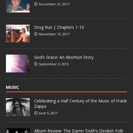
December 21, 2017
Drug Run | Chapters 1-10
November 15, 2017
God’s Grace: An Abortion Story
September 2, 2015
MUSIC
Celebrating a Half Century of the Music of Frank
Zappa
June 5, 2017
Album Review: The Damn Truth’s Devilish Folk