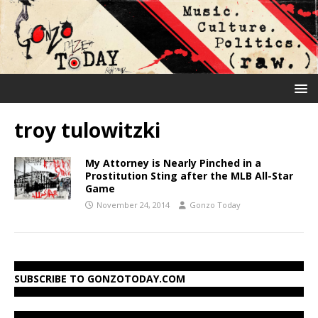
troy tulowitzki
My Attorney is Nearly Pinched in a
Prostitution Sting after the MLB All-Star
Game
November 24, 2014
Gonzo Today
SUBSCRIBE TO GONZOTODAY.COM