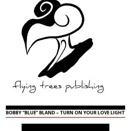
BOBBY “BLUE” BLAND – TURN ON YOUR LOVE LIGHT