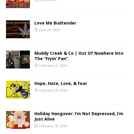
Love Me Budtender
June 29, 2026
Muddy Creek & Co | Out Of Nowhere Into
The “Fryin’ Pan”.
February 22, 2026
Hope, Hate, Love, & Fear
February 20, 2026
Holiday Hangover: I’m Not Depressed, I’m
Just Alive
February 18, 2026