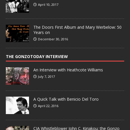
April 10, 2017
The Doors First Album and Mary Werbelow: 50
Years on
December 30, 2016
THE GONZOTODAY INTERVIEW
An Interview with Heathcote Williams
July 7, 2017
A Quick Talk with Benicio Del Toro
April 22, 2016
CIA Whistleblower John C. Kiriakou: the Gonzo