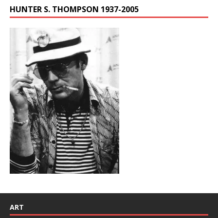
HUNTER S. THOMPSON 1937-2005
ART