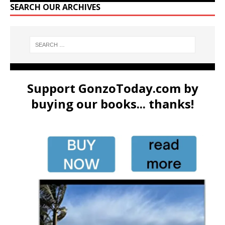
SEARCH OUR ARCHIVES
Support GonzoToday.com by
buying our books... thanks!