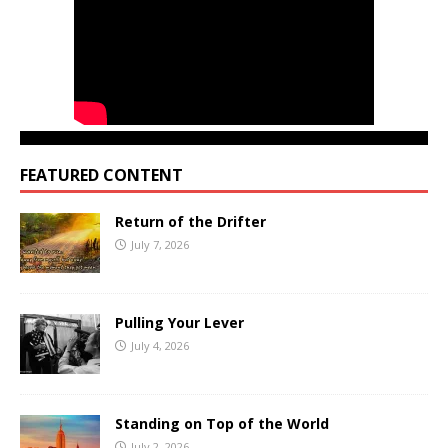
FEATURED CONTENT
Return of the Drifter
July 7, 2026
Pulling Your Lever
July 4, 2026
Standing on Top of the World
July 2, 2026