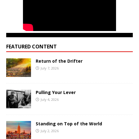
FEATURED CONTENT
Return of the Drifter
July 7, 2026
Pulling Your Lever
July 4, 2026
Standing on Top of the World
July 2, 2026