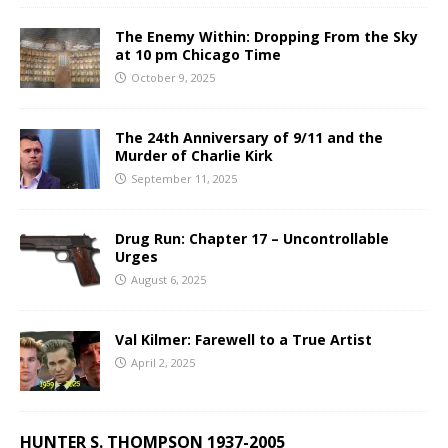
The Enemy Within: Dropping From the Sky
at 10 pm Chicago Time
October 9, 2025
The 24th Anniversary of 9/11 and the
Murder of Charlie Kirk
September 11, 2025
Drug Run: Chapter 17 – Uncontrollable
Urges
August 6, 2025
Val Kilmer: Farewell to a True Artist
April 2, 2025
HUNTER S. THOMPSON 1937-2005