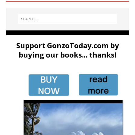
Support GonzoToday.com by
buying our books... thanks!