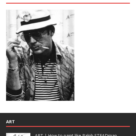
ART
ART | How to paint like Ralph STEADman