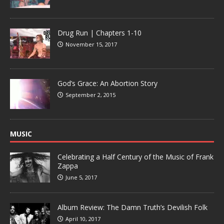
Drug Run | Chapters 1-10
November 15, 2017
God’s Grace: An Abortion Story
September 2, 2015
MUSIC
Celebrating a Half Century of the Music of Frank
Zappa
June 5, 2017
Album Review: The Damn Truth’s Devilish Folk
April 10, 2017