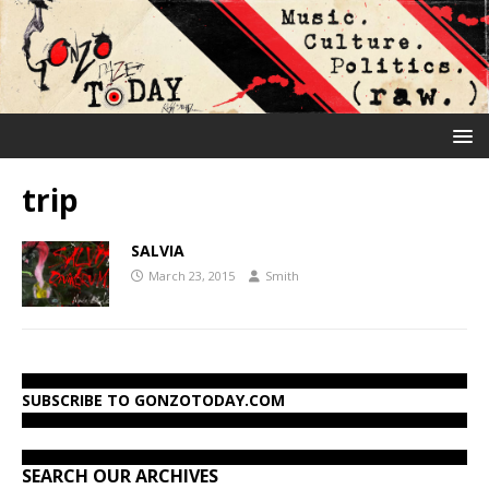
trip
SALVIA
March 23, 2015
Smith
SUBSCRIBE TO GONZOTODAY.COM
SEARCH OUR ARCHIVES