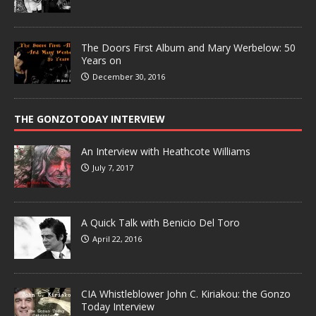
The Doors First Album and Mary Werbelow: 50
Years on
December 30, 2016
THE GONZOTODAY INTERVIEW
An Interview with Heathcote Williams
July 7, 2017
A Quick Talk with Benicio Del Toro
April 22, 2016
CIA Whistleblower John C. Kiriakou: the Gonzo
Today Interview