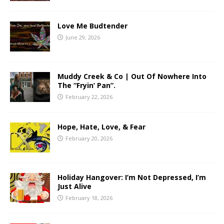
Love Me Budtender
June 29, 2026
Muddy Creek & Co | Out Of Nowhere Into
The “Fryin’ Pan”.
February 22, 2026
Hope, Hate, Love, & Fear
February 20, 2026
Holiday Hangover: I’m Not Depressed, I’m
Just Alive
February 18, 2026