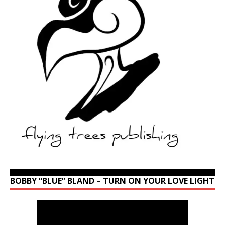
BOBBY “BLUE” BLAND – TURN ON YOUR LOVE LIGHT