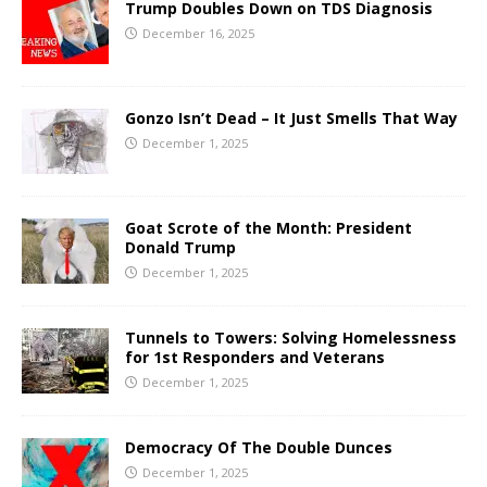
Trump Doubles Down on TDS Diagnosis
December 16, 2025
Gonzo Isn’t Dead – It Just Smells That Way
December 1, 2025
Goat Scrote of the Month: President
Donald Trump
December 1, 2025
Tunnels to Towers: Solving Homelessness
for 1st Responders and Veterans
December 1, 2025
Democracy Of The Double Dunces
December 1, 2025