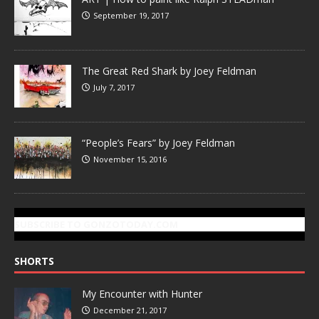
September 19, 2017
The Great Red Shark by Joey Feldman
July 7, 2017
“People’s Fears” by Joey Feldman
November 15, 2016
SUBSCRIBE TO GONZOTODAY.COM
SHORTS
My Encounter with Hunter
December 21, 2017