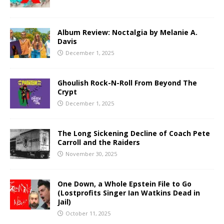
Album Review: Noctalgia by Melanie A.
Davis
December 1, 2025
Ghoulish Rock-N-Roll From Beyond The
Crypt
December 1, 2025
The Long Sickening Decline of Coach Pete
Carroll and the Raiders
November 30, 2025
One Down, a Whole Epstein File to Go
(Lostprofits Singer Ian Watkins Dead in
Jail)
October 11, 2025