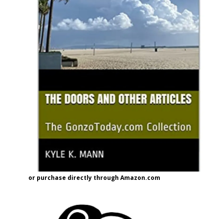
or purchase directly through Amazon.com