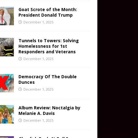
Goat Scrote of the Month:
President Donald Trump
December 1, 2025
Tunnels to Towers: Solving
Homelessness for 1st
Responders and Veterans
December 1, 2025
Democracy Of The Double
Dunces
December 1, 2025
Album Review: Noctalgia by
Melanie A. Davis
December 1, 2025