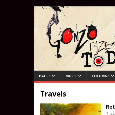
PAGES
MUSIC
COLUMNS
Travels
Ret
Jul