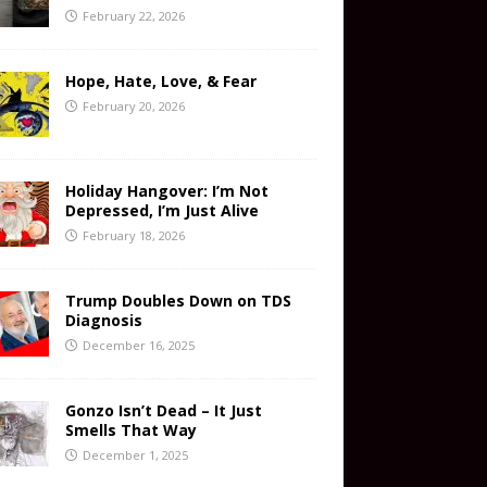
February 22, 2026
Hope, Hate, Love, & Fear
February 20, 2026
Holiday Hangover: I’m Not
Depressed, I’m Just Alive
February 18, 2026
Trump Doubles Down on TDS
Diagnosis
December 16, 2025
Gonzo Isn’t Dead – It Just
Smells That Way
December 1, 2025