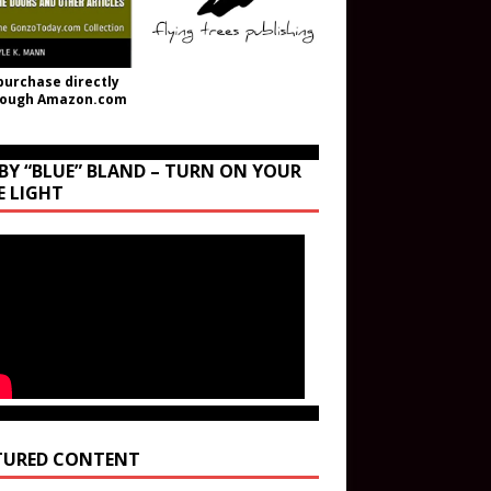
purchase directly
rough Amazon.com
BY “BLUE” BLAND – TURN ON YOUR
E LIGHT
TURED CONTENT