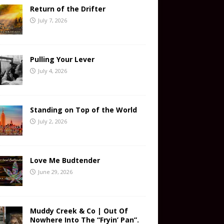
Return of the Drifter
July 7, 2026
Pulling Your Lever
July 4, 2026
Standing on Top of the World
July 2, 2026
Love Me Budtender
June 29, 2026
Muddy Creek & Co | Out Of
Nowhere Into The “Fryin’ Pan”.