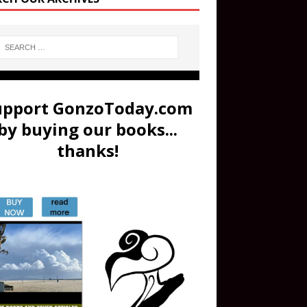
upport GonzoToday.com
by buying our books...
thanks!