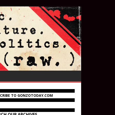
SCRIBE TO GONZOTODAY.COM
RCH OUR ARCHIVES