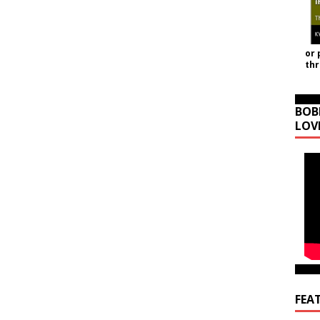
or 
th
BOB
LOV
FEA