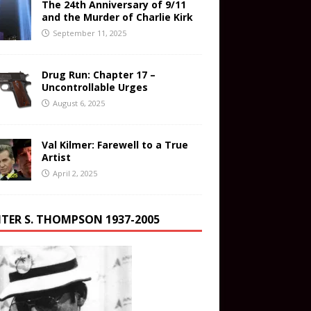
The 24th Anniversary of 9/11
and the Murder of Charlie Kirk
September 11, 2025
Drug Run: Chapter 17 –
Uncontrollable Urges
August 6, 2025
Val Kilmer: Farewell to a True
Artist
April 2, 2025
TER S. THOMPSON 1937-2005