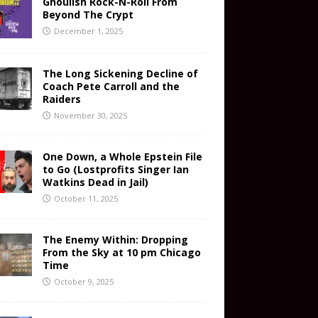
Ghoulish Rock-N-Roll From
Beyond The Crypt
December 1, 2025
The Long Sickening Decline of
Coach Pete Carroll and the
Raiders
November 30, 2025
One Down, a Whole Epstein File
to Go (Lostprofits Singer Ian
Watkins Dead in Jail)
October 11, 2025
The Enemy Within: Dropping
From the Sky at 10 pm Chicago
Time
October 9, 2025