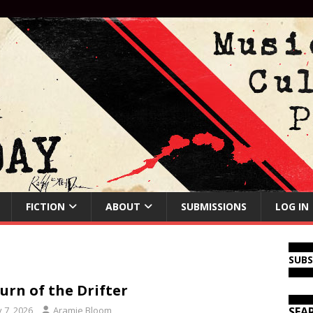
FICTION
ABOUT
SUBMISSIONS
LOG IN
SUB
urn of the Drifter
y 7, 2026
Aramie Bloom
SEA