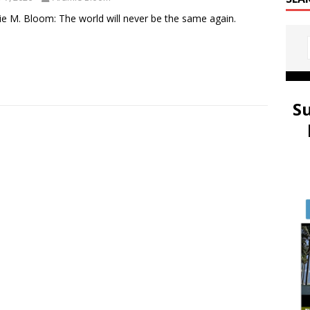
e M. Bloom: The world will never be the same again.
S