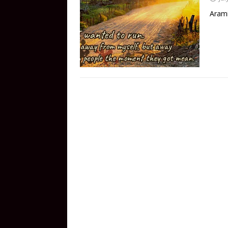
Arami