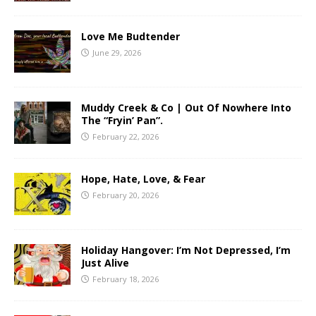
Love Me Budtender
June 29, 2026
Muddy Creek & Co | Out Of Nowhere Into
The “Fryin’ Pan”.
February 22, 2026
Hope, Hate, Love, & Fear
February 20, 2026
Holiday Hangover: I’m Not Depressed, I’m
Just Alive
February 18, 2026