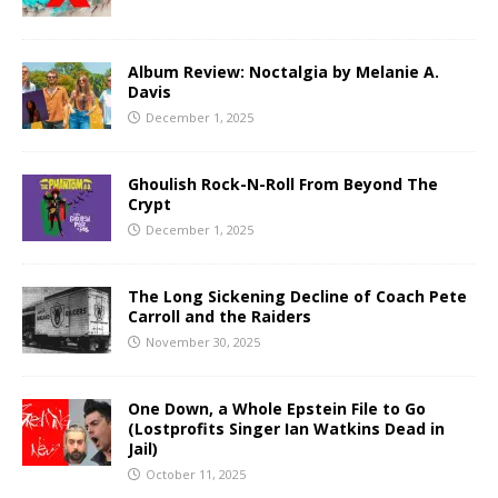
Album Review: Noctalgia by Melanie A.
Davis
December 1, 2025
Ghoulish Rock-N-Roll From Beyond The
Crypt
December 1, 2025
The Long Sickening Decline of Coach Pete
Carroll and the Raiders
November 30, 2025
One Down, a Whole Epstein File to Go
(Lostprofits Singer Ian Watkins Dead in
Jail)
October 11, 2025