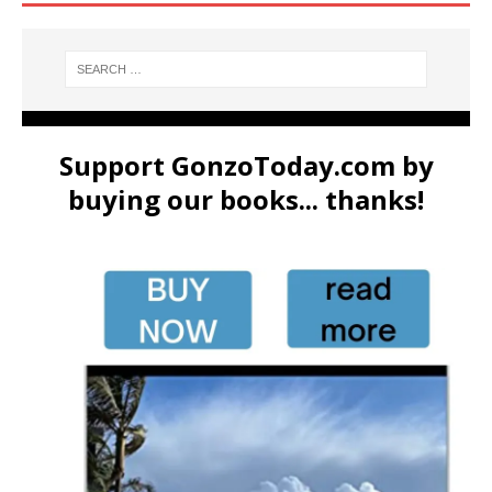
Support GonzoToday.com by
buying our books... thanks!