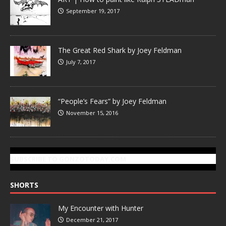
September 19, 2017
The Great Red Shark by Joey Feldman
July 7, 2017
“People’s Fears” by Joey Feldman
November 15, 2016
SUBSCRIBE TO GONZOTODAY.COM
SHORTS
My Encounter with Hunter
December 21, 2017