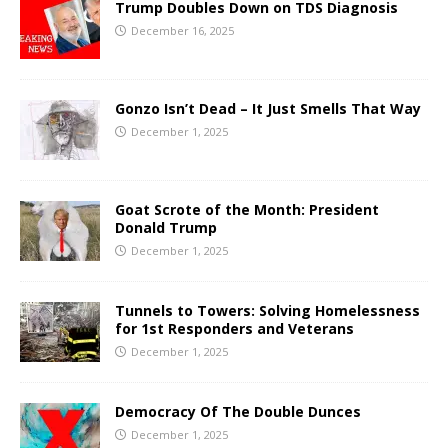
Trump Doubles Down on TDS Diagnosis
December 16, 2025
Gonzo Isn’t Dead – It Just Smells That Way
December 1, 2025
Goat Scrote of the Month: President
Donald Trump
December 1, 2025
Tunnels to Towers: Solving Homelessness
for 1st Responders and Veterans
December 1, 2025
Democracy Of The Double Dunces
December 1, 2025