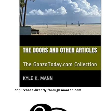
or purchase directly through Amazon.com