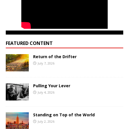
FEATURED CONTENT
Return of the Drifter
July 7, 2026
Pulling Your Lever
July 4, 2026
Standing on Top of the World
July 2, 2026