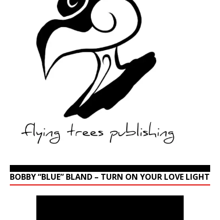
BOBBY “BLUE” BLAND – TURN ON YOUR LOVE LIGHT