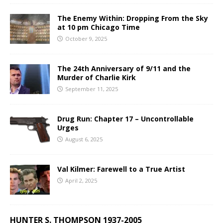
The Enemy Within: Dropping From the Sky
at 10 pm Chicago Time
October 9, 2025
The 24th Anniversary of 9/11 and the
Murder of Charlie Kirk
September 11, 2025
Drug Run: Chapter 17 – Uncontrollable
Urges
August 6, 2025
Val Kilmer: Farewell to a True Artist
April 2, 2025
HUNTER S. THOMPSON 1937-2005