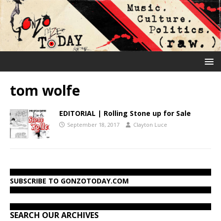
tom wolfe
EDITORIAL | Rolling Stone up for Sale
September 18, 2017
Clayton Luce
SUBSCRIBE TO GONZOTODAY.COM
SEARCH OUR ARCHIVES