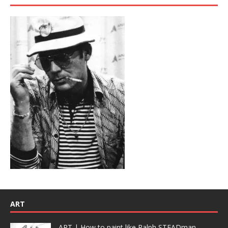
ART
ART | How to paint like Ralph STEADman