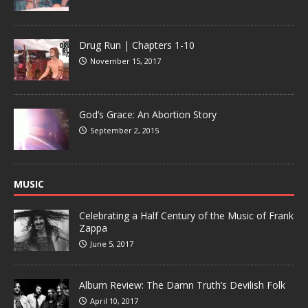
Drug Run | Chapters 1-10
November 15, 2017
God’s Grace: An Abortion Story
September 2, 2015
MUSIC
Celebrating a Half Century of the Music of Frank
Zappa
June 5, 2017
Album Review: The Damn Truth’s Devilish Folk
April 10, 2017