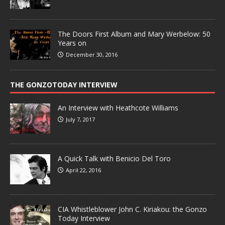
The Doors First Album and Mary Werbelow: 50
Years on
December 30, 2016
THE GONZOTODAY INTERVIEW
An Interview with Heathcote Williams
July 7, 2017
A Quick Talk with Benicio Del Toro
April 22, 2016
CIA Whistleblower John C. Kiriakou: the Gonzo
Today Interview