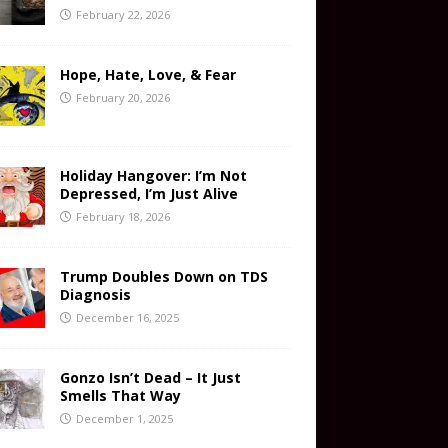
February 22, 2026
Hope, Hate, Love, & Fear
February 20, 2026
Holiday Hangover: I’m Not
Depressed, I’m Just Alive
February 18, 2026
Trump Doubles Down on TDS
Diagnosis
December 16, 2025
Gonzo Isn’t Dead – It Just
Smells That Way
December 1, 2025