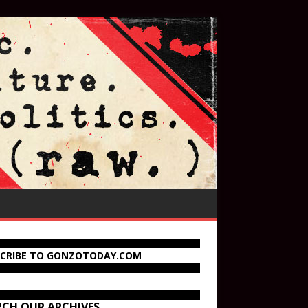
SCRIBE TO GONZOTODAY.COM
RCH OUR ARCHIVES