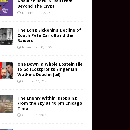
Ghoulish Rock-N-Roll From
Beyond The Crypt
December 1, 2025
The Long Sickening Decline of
Coach Pete Carroll and the
Raiders
November 30, 2025
One Down, a Whole Epstein File
to Go (Lostprofits Singer Ian
Watkins Dead in Jail)
October 11, 2025
The Enemy Within: Dropping
From the Sky at 10 pm Chicago
Time
October 9, 2025