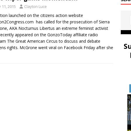
y 11, 2015
Clayton Luce
ition launched on the citizens action website
ion2Congress.com has called for the prosecution of Sierra
ne, AKA Nocturnus Libertus an extreme feminist activist
ecently appeared on the GonzoToday affiliate radio
am The Great American Circus to discuss and debate
S
s rights. McGrone went viral on Facebook Friday after she