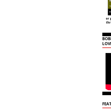
or 
th
BOB
LOV
FEA