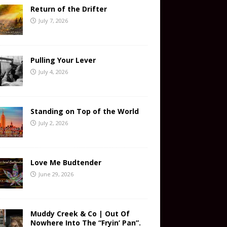
Return of the Drifter
July 7, 2026
Pulling Your Lever
July 4, 2026
Standing on Top of the World
July 2, 2026
Love Me Budtender
June 29, 2026
Muddy Creek & Co | Out Of
Nowhere Into The “Fryin’ Pan”.