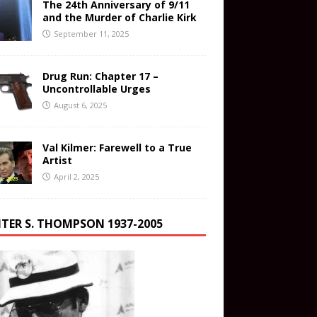
The 24th Anniversary of 9/11
and the Murder of Charlie Kirk
September 11, 2025
Drug Run: Chapter 17 –
Uncontrollable Urges
August 6, 2025
Val Kilmer: Farewell to a True
Artist
April 2, 2025
TER S. THOMPSON 1937-2005