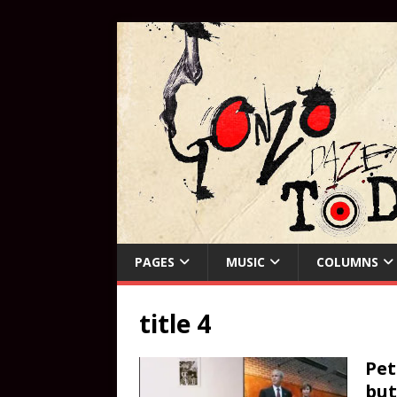
PAGES
MUSIC
COLUMNS
title 4
Pet
bu