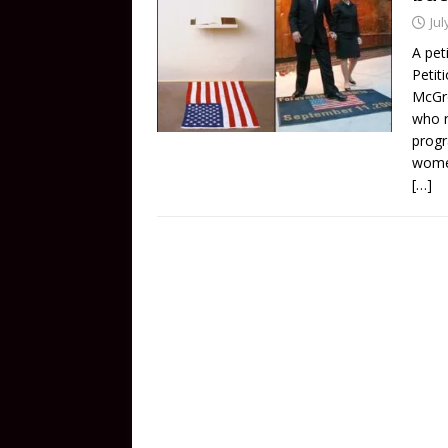
Jul
A pet
Petit
McGro
who r
progr
women
[…]