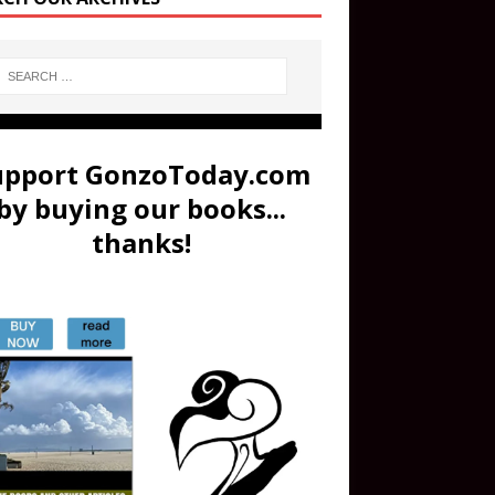
upport GonzoToday.com
by buying our books...
thanks!