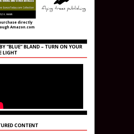
purchase directly
rough Amazon.com
BY “BLUE” BLAND – TURN ON YOUR
E LIGHT
TURED CONTENT