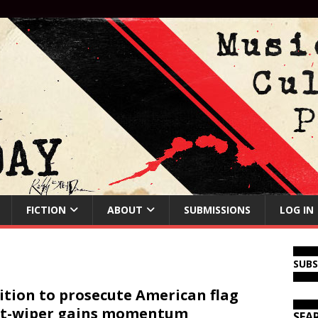
FICTION
ABOUT
SUBMISSIONS
LOG IN
SUB
ition to prosecute American flag
tt-wiper gains momentum
SEA