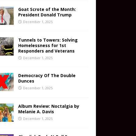
Goat Scrote of the Month:
President Donald Trump
December 1, 2025
Tunnels to Towers: Solving
Homelessness for 1st
Responders and Veterans
December 1, 2025
Democracy Of The Double
Dunces
December 1, 2025
Album Review: Noctalgia by
Melanie A. Davis
December 1, 2025