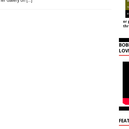
ner Gallery on
[…]
or 
th
BOB
LOV
FEA