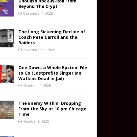
Ghoulish Rock-N-Roll From
Beyond The Crypt
December 1, 2025
The Long Sickening Decline of
Coach Pete Carroll and the
Raiders
November 30, 2025
One Down, a Whole Epstein File
to Go (Lostprofits Singer Ian
Watkins Dead in Jail)
October 11, 2025
The Enemy Within: Dropping
From the Sky at 10 pm Chicago
Time
October 9, 2025