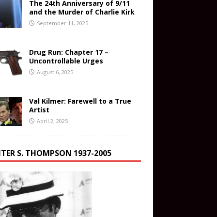
The 24th Anniversary of 9/11
and the Murder of Charlie Kirk
September 11, 2025
Drug Run: Chapter 17 –
Uncontrollable Urges
August 6, 2025
Val Kilmer: Farewell to a True
Artist
April 2, 2025
TER S. THOMPSON 1937-2005