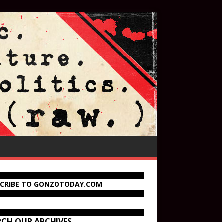
SCRIBE TO GONZOTODAY.COM
RCH OUR ARCHIVES