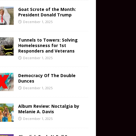
Goat Scrote of the Month:
President Donald Trump
December 1, 2025
Tunnels to Towers: Solving
Homelessness for 1st
Responders and Veterans
December 1, 2025
Democracy Of The Double
Dunces
December 1, 2025
Album Review: Noctalgia by
Melanie A. Davis
December 1, 2025