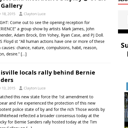
 Gallery
y 18, 2015
Clayton Luce
HT: Come out to see the opening reception for
RIENCE” a group show by artists Mark James, John
ender, Adam Brock, Erin Yohey, Ryan Case, and PJ Doll.
S Floyd st “All human actions have one or more of these
S
 causes: chance, nature, compulsions, habit, reason,
on, desire.”
[…]
isville locals rally behind Bernie
ders
y 13, 2015
Clayton Luce
watched this new state force the 1st amendment to
pear and I’ve experienced the protection of this new
otent police state of by and for the rich Those words by
hitehead reflected a broader consensus today at the
cky for Bernie Sanders rally hosted today at the Tim