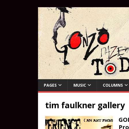
PAGES
MUSIC
COLUMNS
tim faulkner gallery
GON
Pro