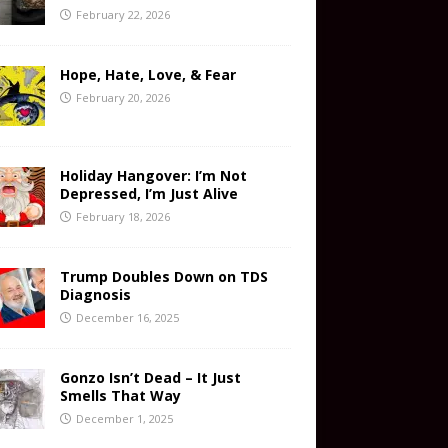
February 22, 2026
Hope, Hate, Love, & Fear
February 20, 2026
Holiday Hangover: I’m Not
Depressed, I’m Just Alive
February 18, 2026
Trump Doubles Down on TDS
Diagnosis
December 16, 2025
Gonzo Isn’t Dead – It Just
Smells That Way
December 1, 2025