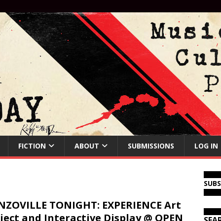
FICTION
ABOUT
SUBMISSIONS
LOG IN
SUB
ZOVILLE TONIGHT: EXPERIENCE Art
ject and Interactive Display @ OPEN
SEA