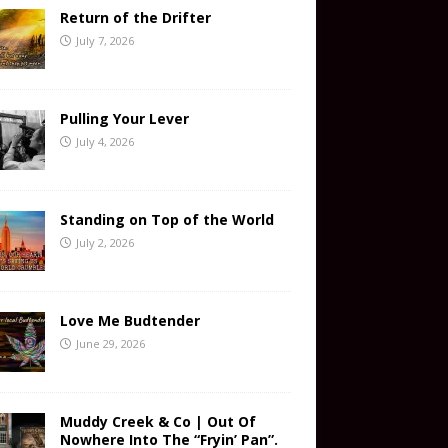
Return of the Drifter
July 7, 2026
Pulling Your Lever
July 4, 2026
Standing on Top of the World
July 2, 2026
Love Me Budtender
June 29, 2026
Muddy Creek & Co | Out Of
Nowhere Into The “Fryin’ Pan”.