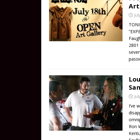
Art
Jul
TONIG
“EXPE
Faugh
2801 
seven
passi
Lou
San
Jul
I’ve 
disap
omnip
Ron W
Kentu