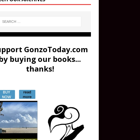
upport GonzoToday.com
by buying our books...
thanks!