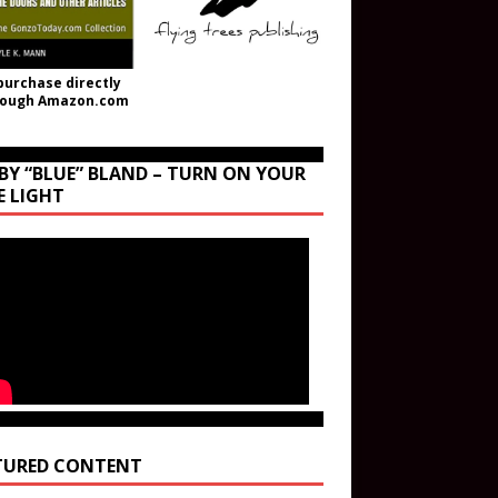
purchase directly
rough Amazon.com
BY “BLUE” BLAND – TURN ON YOUR
E LIGHT
TURED CONTENT