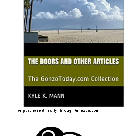
or purchase directly through Amazon.com