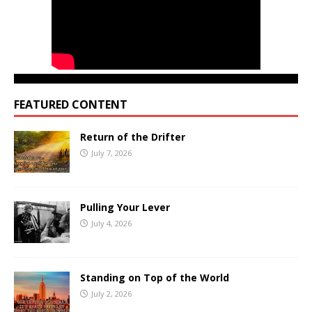
FEATURED CONTENT
Return of the Drifter
July 7, 2026
Pulling Your Lever
July 4, 2026
Standing on Top of the World
July 2, 2026