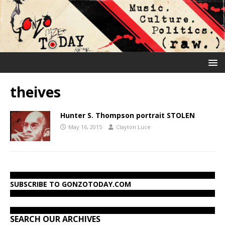
theives
Hunter S. Thompson portrait STOLEN
May 16, 2015
Clayton Luce
SUBSCRIBE TO GONZOTODAY.COM
SEARCH OUR ARCHIVES