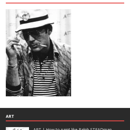
ART
ART | How to paint like Ralph STEADman