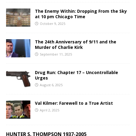
The Enemy Within: Dropping From the Sky
at 10 pm Chicago Time
October 9, 2025
The 24th Anniversary of 9/11 and the
Murder of Charlie Kirk
September 11, 2025
Drug Run: Chapter 17 – Uncontrollable
Urges
August 6, 2025
Val Kilmer: Farewell to a True Artist
April 2, 2025
HUNTER S. THOMPSON 1937-2005