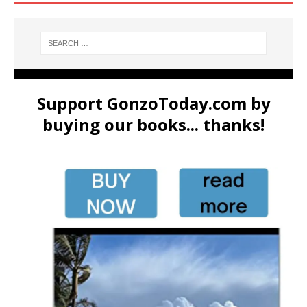
Support GonzoToday.com by
buying our books... thanks!