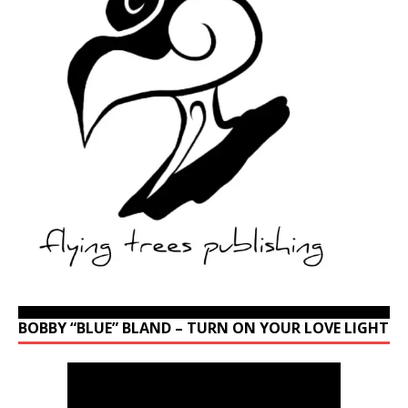
BOBBY “BLUE” BLAND – TURN ON YOUR LOVE LIGHT