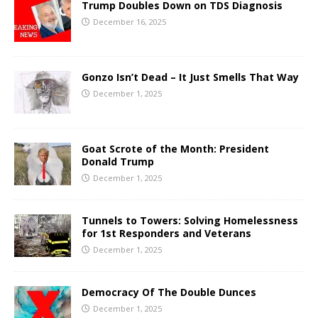
Trump Doubles Down on TDS Diagnosis
December 16, 2025
Gonzo Isn’t Dead – It Just Smells That Way
December 1, 2025
Goat Scrote of the Month: President
Donald Trump
December 1, 2025
Tunnels to Towers: Solving Homelessness
for 1st Responders and Veterans
December 1, 2025
Democracy Of The Double Dunces
December 1, 2025