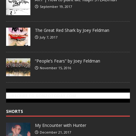
September 19, 2017
The Great Red Shark by Joey Feldman
July 7, 2017
“People’s Fears” by Joey Feldman
November 15, 2016
SUBSCRIBE TO GONZOTODAY.COM
SHORTS
My Encounter with Hunter
December 21, 2017