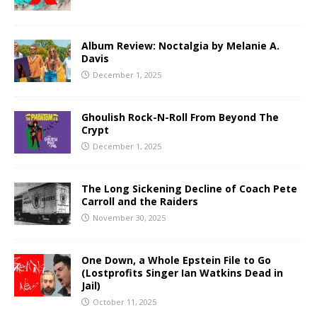
Album Review: Noctalgia by Melanie A.
Davis
December 1, 2025
Ghoulish Rock-N-Roll From Beyond The
Crypt
December 1, 2025
The Long Sickening Decline of Coach Pete
Carroll and the Raiders
November 30, 2025
One Down, a Whole Epstein File to Go
(Lostprofits Singer Ian Watkins Dead in
Jail)
October 11, 2025