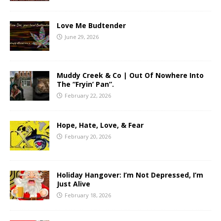
Love Me Budtender
June 29, 2026
Muddy Creek & Co | Out Of Nowhere Into
The “Fryin’ Pan”.
February 22, 2026
Hope, Hate, Love, & Fear
February 20, 2026
Holiday Hangover: I’m Not Depressed, I’m
Just Alive
February 18, 2026