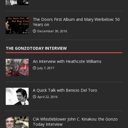
The Doors First Album and Mary Werbelow: 50
Years on
December 30, 2016
THE GONZOTODAY INTERVIEW
An Interview with Heathcote Williams
July 7, 2017
A Quick Talk with Benicio Del Toro
April 22, 2016
CIA Whistleblower John C. Kiriakou: the Gonzo
Today Interview