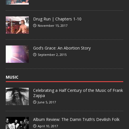
Drug Run | Chapters 1-10
November 15, 2017
God’s Grace: An Abortion Story
September 2, 2015
MUSIC
Celebrating a Half Century of the Music of Frank
Zappa
June 5, 2017
Album Review: The Damn Truth’s Devilish Folk
April 10, 2017