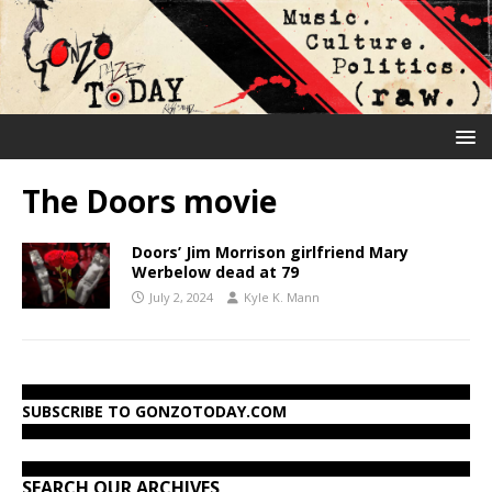
The Doors movie
Doors’ Jim Morrison girlfriend Mary
Werbelow dead at 79
July 2, 2024
Kyle K. Mann
SUBSCRIBE TO GONZOTODAY.COM
SEARCH OUR ARCHIVES