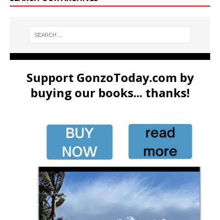
Support GonzoToday.com by
buying our books... thanks!