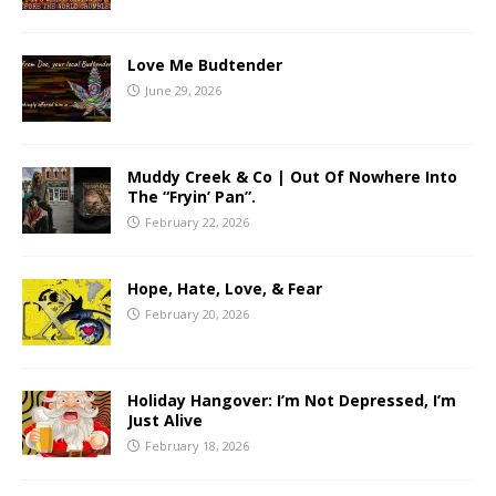
Love Me Budtender
June 29, 2026
Muddy Creek & Co | Out Of Nowhere Into
The “Fryin’ Pan”.
February 22, 2026
Hope, Hate, Love, & Fear
February 20, 2026
Holiday Hangover: I’m Not Depressed, I’m
Just Alive
February 18, 2026