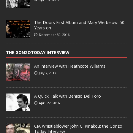
The Doors First Album and Mary Werbelow: 50
Years on
December 30, 2016
THE GONZOTODAY INTERVIEW
An Interview with Heathcote Williams
July 7, 2017
A Quick Talk with Benicio Del Toro
April 22, 2016
CIA Whistleblower John C. Kiriakou: the Gonzo
Today Interview