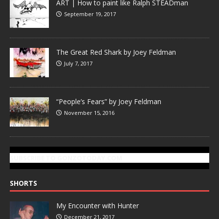
ART | How to paint like Ralph STEADman
September 19, 2017
The Great Red Shark by Joey Feldman
July 7, 2017
“People’s Fears” by Joey Feldman
November 15, 2016
SUBSCRIBE TO GONZOTODAY.COM
SHORTS
My Encounter with Hunter
December 21, 2017