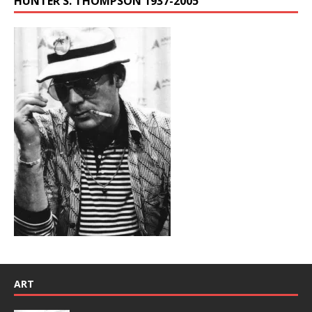
HUNTER S. THOMPSON 1937-2005
ART