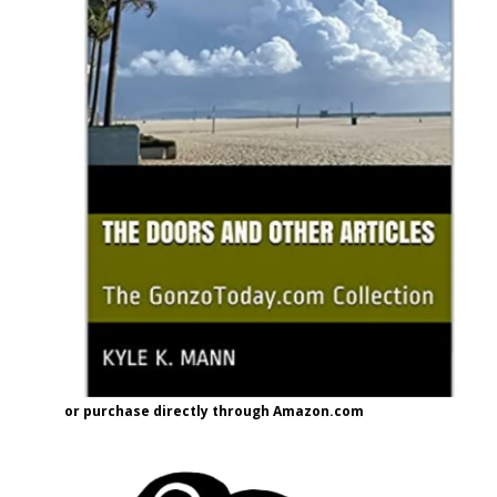
or purchase directly through Amazon.com