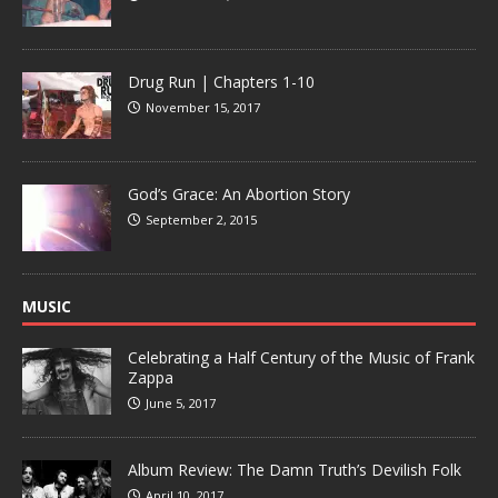
Drug Run | Chapters 1-10
November 15, 2017
God’s Grace: An Abortion Story
September 2, 2015
MUSIC
Celebrating a Half Century of the Music of Frank
Zappa
June 5, 2017
Album Review: The Damn Truth’s Devilish Folk
April 10, 2017