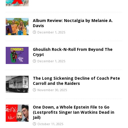
Album Review: Noctalgia by Melanie A.
Davis
December 1, 2025
Ghoulish Rock-N-Roll From Beyond The
Crypt
December 1, 2025
The Long Sickening Decline of Coach Pete
Carroll and the Raiders
November 30, 2025
One Down, a Whole Epstein File to Go
(Lostprofits Singer Ian Watkins Dead in
Jail)
October 11, 2025