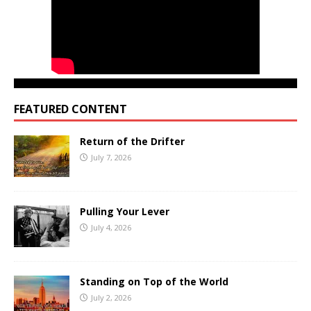
FEATURED CONTENT
Return of the Drifter
July 7, 2026
Pulling Your Lever
July 4, 2026
Standing on Top of the World
July 2, 2026