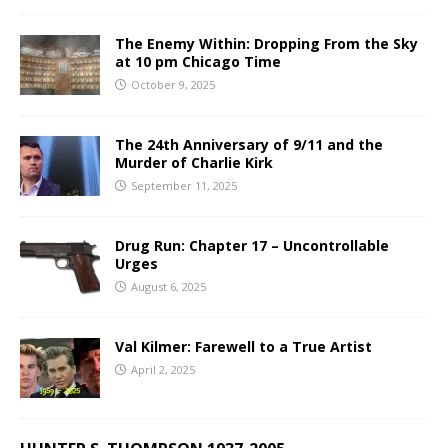
The Enemy Within: Dropping From the Sky
at 10 pm Chicago Time
October 9, 2025
The 24th Anniversary of 9/11 and the
Murder of Charlie Kirk
September 11, 2025
Drug Run: Chapter 17 – Uncontrollable
Urges
August 6, 2025
Val Kilmer: Farewell to a True Artist
April 2, 2025