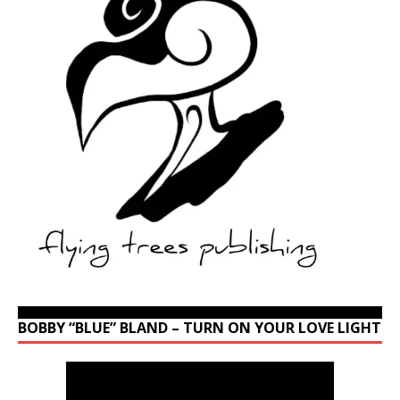
BOBBY “BLUE” BLAND – TURN ON YOUR LOVE LIGHT