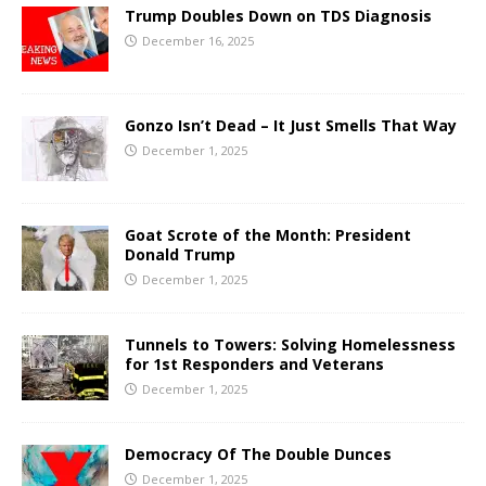
Trump Doubles Down on TDS Diagnosis
December 16, 2025
Gonzo Isn’t Dead – It Just Smells That Way
December 1, 2025
Goat Scrote of the Month: President
Donald Trump
December 1, 2025
Tunnels to Towers: Solving Homelessness
for 1st Responders and Veterans
December 1, 2025
Democracy Of The Double Dunces
December 1, 2025