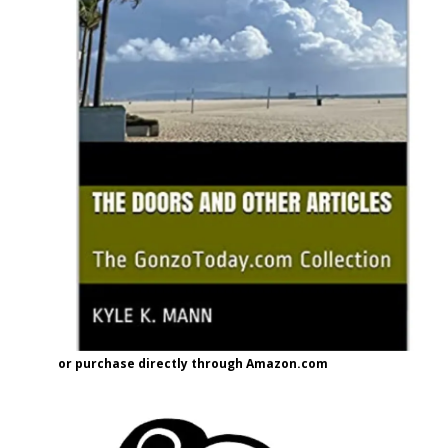
or purchase directly through Amazon.com