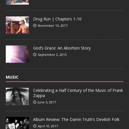
Drug Run | Chapters 1-10
November 15, 2017
God’s Grace: An Abortion Story
September 2, 2015
MUSIC
Celebrating a Half Century of the Music of Frank
Zappa
June 5, 2017
Album Review: The Damn Truth’s Devilish Folk
April 10, 2017