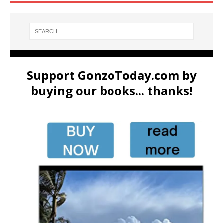
Support GonzoToday.com by
buying our books... thanks!