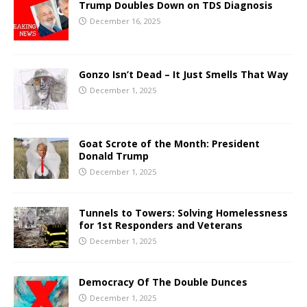
Trump Doubles Down on TDS Diagnosis
December 16, 2025
Gonzo Isn’t Dead – It Just Smells That Way
December 1, 2025
Goat Scrote of the Month: President
Donald Trump
December 1, 2025
Tunnels to Towers: Solving Homelessness
for 1st Responders and Veterans
December 1, 2025
Democracy Of The Double Dunces
December 1, 2025