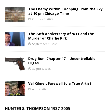
The Enemy Within: Dropping From the Sky
at 10 pm Chicago Time
October 9, 2025
The 24th Anniversary of 9/11 and the
Murder of Charlie Kirk
September 11, 2025
Drug Run: Chapter 17 – Uncontrollable
Urges
August 6, 2025
Val Kilmer: Farewell to a True Artist
April 2, 2025
HUNTER S. THOMPSON 1937-2005