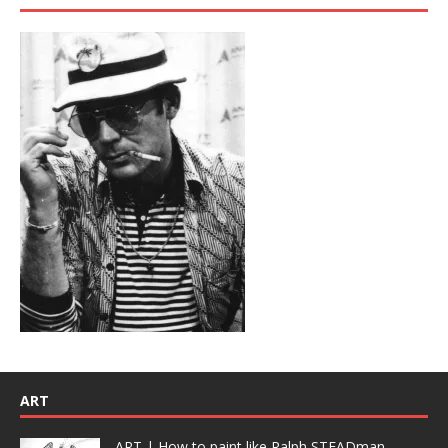
ART
ART | How to paint like Ralph STEADman