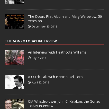
The Doors First Album and Mary Werbelow: 50
Years on
December 30, 2016
THE GONZOTODAY INTERVIEW
An Interview with Heathcote Williams
July 7, 2017
A Quick Talk with Benicio Del Toro
April 22, 2016
CIA Whistleblower John C. Kiriakou: the Gonzo
Today Interview