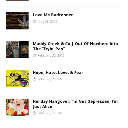
Love Me Budtender
June 29, 2026
Muddy Creek & Co | Out Of Nowhere Into
The “Fryin’ Pan”.
February 22, 2026
Hope, Hate, Love, & Fear
February 20, 2026
Holiday Hangover: I’m Not Depressed, I’m
Just Alive
February 18, 2026