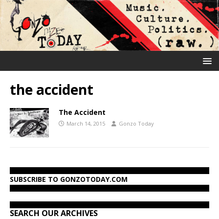
the accident
The Accident
March 14, 2015
Gonzo Today
SUBSCRIBE TO GONZOTODAY.COM
SEARCH OUR ARCHIVES