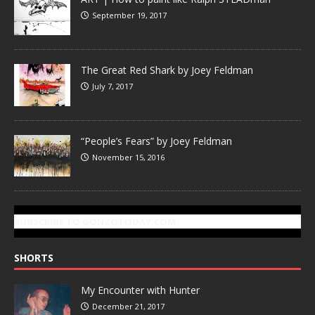
September 19, 2017
The Great Red Shark by Joey Feldman
July 7, 2017
“People’s Fears” by Joey Feldman
November 15, 2016
SUBSCRIBE TO GONZOTODAY.COM
SHORTS
My Encounter with Hunter
December 21, 2017