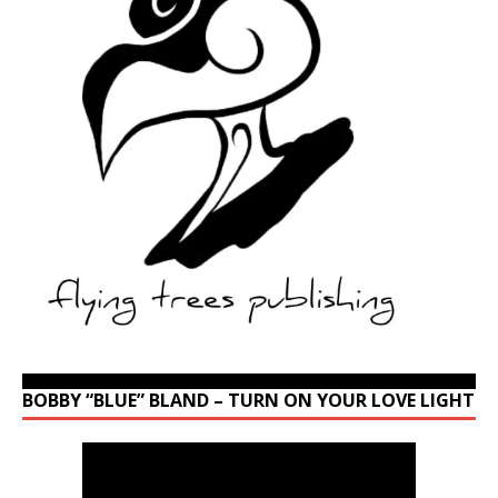
BOBBY “BLUE” BLAND – TURN ON YOUR LOVE LIGHT