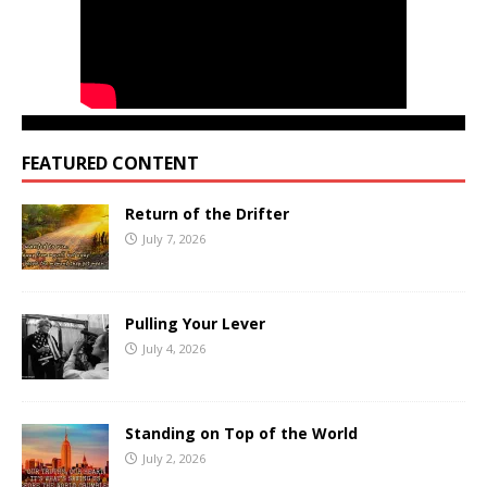
FEATURED CONTENT
Return of the Drifter
July 7, 2026
Pulling Your Lever
July 4, 2026
Standing on Top of the World
July 2, 2026