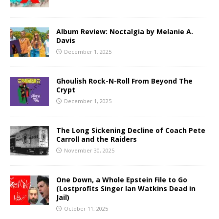
Album Review: Noctalgia by Melanie A.
Davis
December 1, 2025
Ghoulish Rock-N-Roll From Beyond The
Crypt
December 1, 2025
The Long Sickening Decline of Coach Pete
Carroll and the Raiders
November 30, 2025
One Down, a Whole Epstein File to Go
(Lostprofits Singer Ian Watkins Dead in
Jail)
October 11, 2025