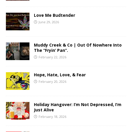
Love Me Budtender
June 29, 2026
Muddy Creek & Co | Out Of Nowhere Into
The “Fryin’ Pan”.
February 22, 2026
Hope, Hate, Love, & Fear
February 20, 2026
Holiday Hangover: I’m Not Depressed, I’m
Just Alive
February 18, 2026