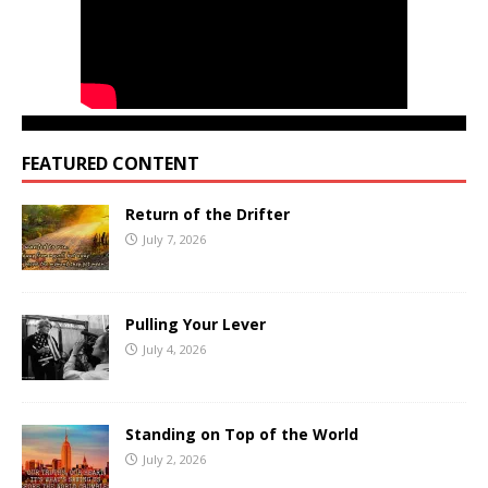
FEATURED CONTENT
Return of the Drifter
July 7, 2026
Pulling Your Lever
July 4, 2026
Standing on Top of the World
July 2, 2026