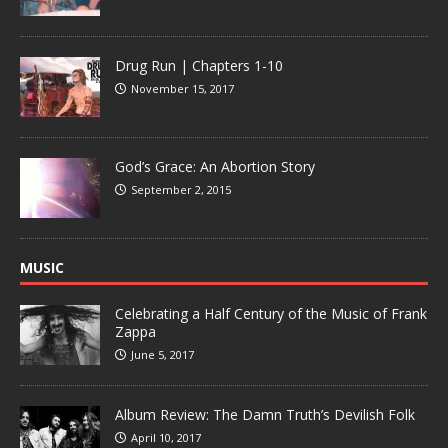
Drug Run | Chapters 1-10
November 15, 2017
God’s Grace: An Abortion Story
September 2, 2015
MUSIC
Celebrating a Half Century of the Music of Frank
Zappa
June 5, 2017
Album Review: The Damn Truth’s Devilish Folk
April 10, 2017