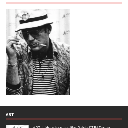
ART
ART | How to paint like Ralph STEADman