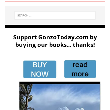
Support GonzoToday.com by
buying our books... thanks!