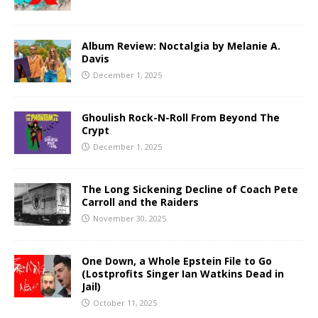
Album Review: Noctalgia by Melanie A.
Davis
December 1, 2025
Ghoulish Rock-N-Roll From Beyond The
Crypt
December 1, 2025
The Long Sickening Decline of Coach Pete
Carroll and the Raiders
November 30, 2025
One Down, a Whole Epstein File to Go
(Lostprofits Singer Ian Watkins Dead in
Jail)
October 11, 2025