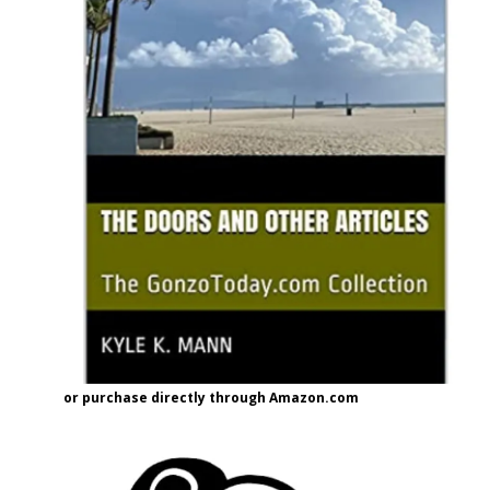
or purchase directly through Amazon.com