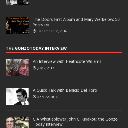
The Doors First Album and Mary Werbelow: 50
Years on
December 30, 2016
THE GONZOTODAY INTERVIEW
An Interview with Heathcote Williams
July 7, 2017
A Quick Talk with Benicio Del Toro
April 22, 2016
CIA Whistleblower John C. Kiriakou: the Gonzo
Today Interview