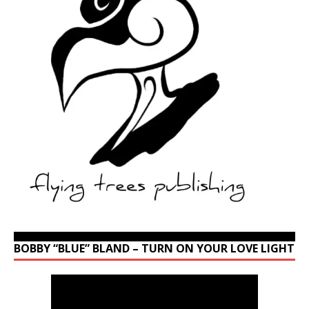
BOBBY “BLUE” BLAND – TURN ON YOUR LOVE LIGHT