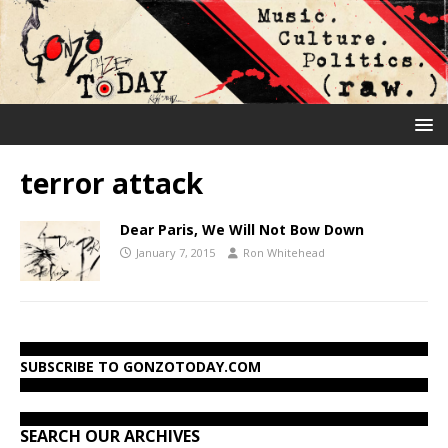
terror attack
Dear Paris, We Will Not Bow Down
January 7, 2015
Ron Whitehead
SUBSCRIBE TO GONZOTODAY.COM
SEARCH OUR ARCHIVES