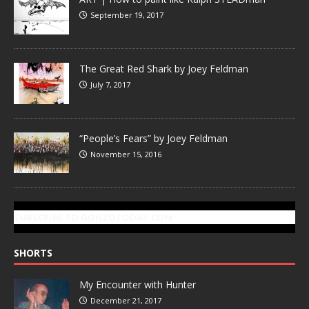
September 19, 2017
The Great Red Shark by Joey Feldman
July 7, 2017
“People’s Fears” by Joey Feldman
November 15, 2016
SUBSCRIBE TO GONZOTODAY.COM
SHORTS
My Encounter with Hunter
December 21, 2017