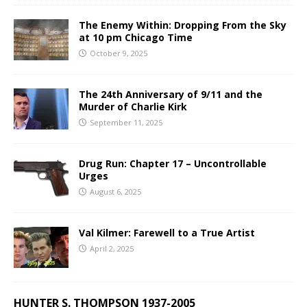
The Enemy Within: Dropping From the Sky
at 10 pm Chicago Time
October 9, 2025
The 24th Anniversary of 9/11 and the
Murder of Charlie Kirk
September 11, 2025
Drug Run: Chapter 17 – Uncontrollable
Urges
August 6, 2025
Val Kilmer: Farewell to a True Artist
April 2, 2025
HUNTER S. THOMPSON 1937-2005