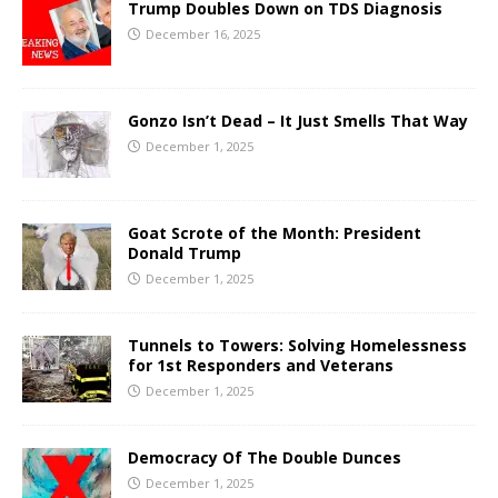
Trump Doubles Down on TDS Diagnosis
December 16, 2025
Gonzo Isn’t Dead – It Just Smells That Way
December 1, 2025
Goat Scrote of the Month: President
Donald Trump
December 1, 2025
Tunnels to Towers: Solving Homelessness
for 1st Responders and Veterans
December 1, 2025
Democracy Of The Double Dunces
December 1, 2025