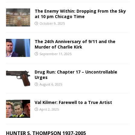
The Enemy Within: Dropping From the Sky
at 10 pm Chicago Time
October 9, 2025
The 24th Anniversary of 9/11 and the
Murder of Charlie Kirk
September 11, 2025
Drug Run: Chapter 17 – Uncontrollable
Urges
August 6, 2025
Val Kilmer: Farewell to a True Artist
April 2, 2025
HUNTER S. THOMPSON 1937-2005