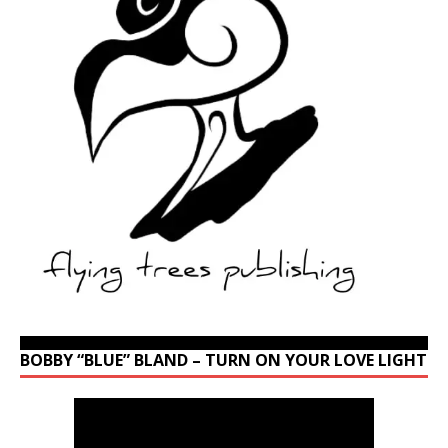
BOBBY “BLUE” BLAND – TURN ON YOUR LOVE LIGHT