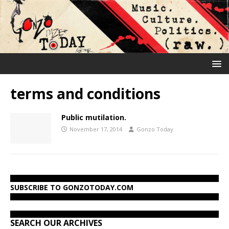
terms and conditions
Public mutilation.
November 17, 2014
Gonzo Today
SUBSCRIBE TO GONZOTODAY.COM
SEARCH OUR ARCHIVES