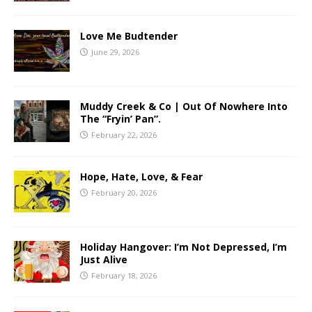
Love Me Budtender
June 29, 2026
Muddy Creek & Co | Out Of Nowhere Into
The “Fryin’ Pan”.
February 22, 2026
Hope, Hate, Love, & Fear
February 20, 2026
Holiday Hangover: I’m Not Depressed, I’m
Just Alive
February 18, 2026