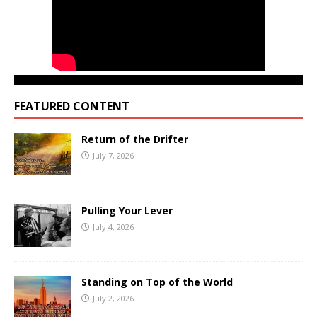
FEATURED CONTENT
Return of the Drifter
July 7, 2026
Pulling Your Lever
July 4, 2026
Standing on Top of the World
July 2, 2026