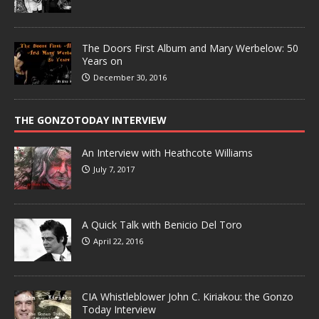
The Doors First Album and Mary Werbelow: 50
Years on
December 30, 2016
THE GONZOTODAY INTERVIEW
An Interview with Heathcote Williams
July 7, 2017
A Quick Talk with Benicio Del Toro
April 22, 2016
CIA Whistleblower John C. Kiriakou: the Gonzo
Today Interview