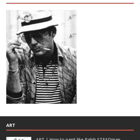
ART
ART | How to paint like Ralph STEADman