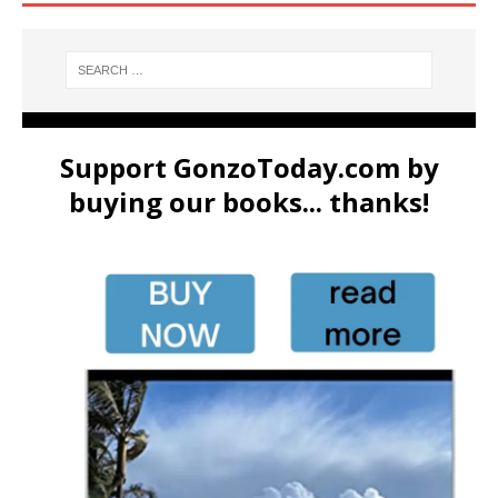
Support GonzoToday.com by
buying our books... thanks!