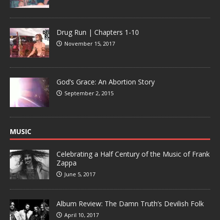
Drug Run | Chapters 1-10
November 15, 2017
God’s Grace: An Abortion Story
September 2, 2015
MUSIC
Celebrating a Half Century of the Music of Frank
Zappa
June 5, 2017
Album Review: The Damn Truth’s Devilish Folk
April 10, 2017