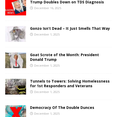
Trump Doubles Down on TDS Diagnosis
December 16, 2025
Gonzo Isn’t Dead – It Just Smells That Way
December 1, 2025
Goat Scrote of the Month: President
Donald Trump
December 1, 2025
Tunnels to Towers: Solving Homelessness
for 1st Responders and Veterans
December 1, 2025
Democracy Of The Double Dunces
December 1, 2025