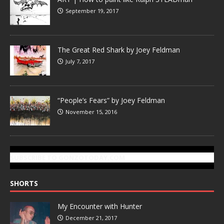
September 19, 2017
The Great Red Shark by Joey Feldman
July 7, 2017
“People’s Fears” by Joey Feldman
November 15, 2016
SUBSCRIBE TO GONZOTODAY.COM
SHORTS
My Encounter with Hunter
December 21, 2017