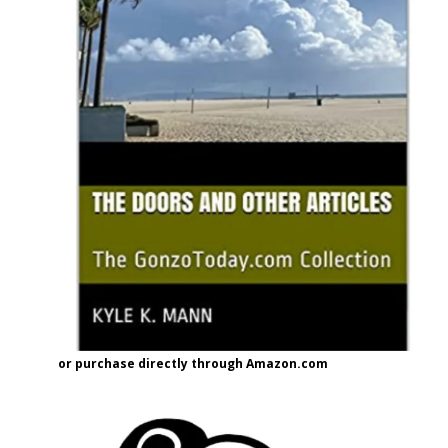
or purchase directly through Amazon.com