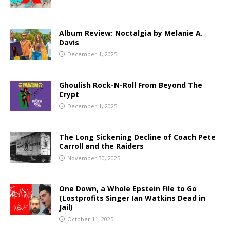
Album Review: Noctalgia by Melanie A.
Davis
December 1, 2025
Ghoulish Rock-N-Roll From Beyond The
Crypt
December 1, 2025
The Long Sickening Decline of Coach Pete
Carroll and the Raiders
November 30, 2025
One Down, a Whole Epstein File to Go
(Lostprofits Singer Ian Watkins Dead in
Jail)
October 11, 2025