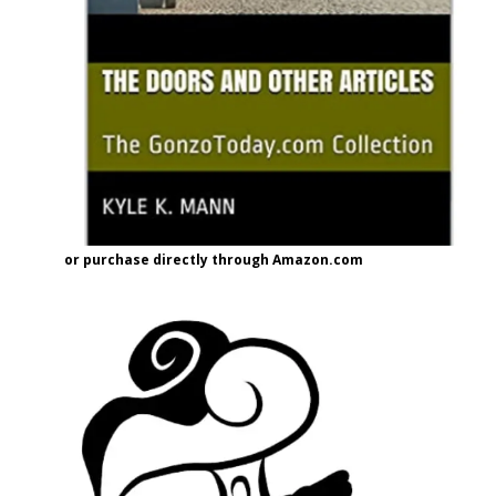
or purchase directly through Amazon.com