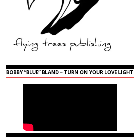
BOBBY “BLUE” BLAND – TURN ON YOUR LOVE LIGHT