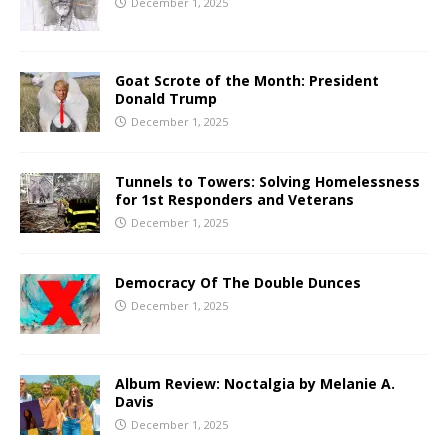
December 1, 2025
Goat Scrote of the Month: President
Donald Trump
December 1, 2025
Tunnels to Towers: Solving Homelessness
for 1st Responders and Veterans
December 1, 2025
Democracy Of The Double Dunces
December 1, 2025
Album Review: Noctalgia by Melanie A.
Davis
December 1, 2025