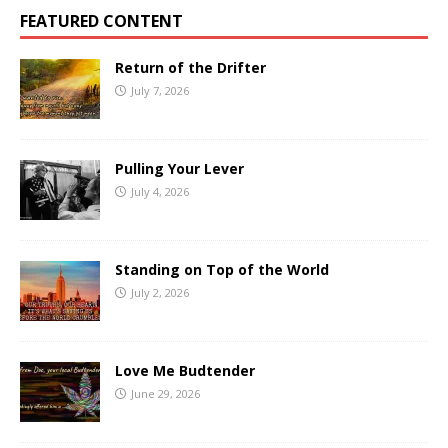
FEATURED CONTENT
Return of the Drifter
July 7, 2026
Pulling Your Lever
July 4, 2026
Standing on Top of the World
July 2, 2026
Love Me Budtender
June 29, 2026