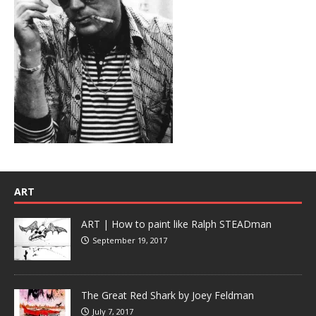
ART
ART | How to paint like Ralph STEADman
September 19, 2017
The Great Red Shark by Joey Feldman
July 7, 2017