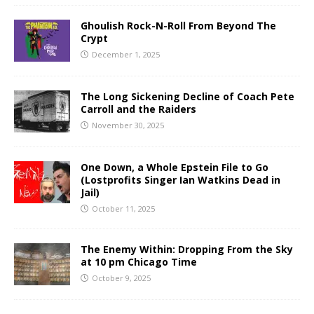
Ghoulish Rock-N-Roll From Beyond The
Crypt
December 1, 2025
The Long Sickening Decline of Coach Pete
Carroll and the Raiders
November 30, 2025
One Down, a Whole Epstein File to Go
(Lostprofits Singer Ian Watkins Dead in
Jail)
October 11, 2025
The Enemy Within: Dropping From the Sky
at 10 pm Chicago Time
October 9, 2025