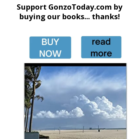
Support GonzoToday.com by
buying our books... thanks!