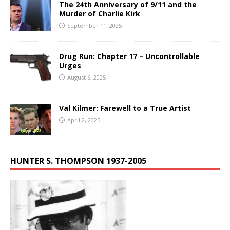
The 24th Anniversary of 9/11 and the
Murder of Charlie Kirk
September 11, 2025
Drug Run: Chapter 17 – Uncontrollable
Urges
August 6, 2025
Val Kilmer: Farewell to a True Artist
April 2, 2025
HUNTER S. THOMPSON 1937-2005