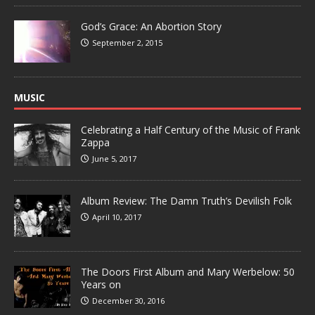
God’s Grace: An Abortion Story
September 2, 2015
MUSIC
Celebrating a Half Century of the Music of Frank
Zappa
June 5, 2017
Album Review: The Damn Truth’s Devilish Folk
April 10, 2017
The Doors First Album and Mary Werbelow: 50
Years on
December 30, 2016