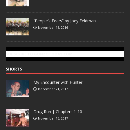
“People’s Fears” by Joey Feldman
November 15, 2016
SUBSCRIBE TO GONZOTODAY.COM
SHORTS
My Encounter with Hunter
December 21, 2017
Drug Run | Chapters 1-10
November 15, 2017