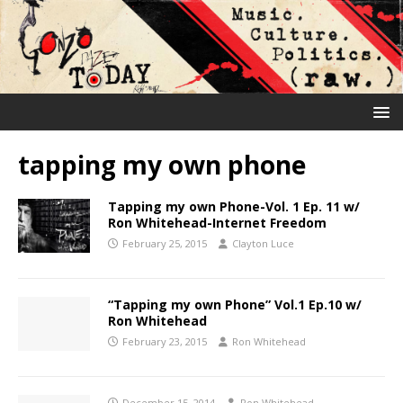
tapping my own phone
Tapping my own Phone-Vol. 1 Ep. 11 w/
Ron Whitehead-Internet Freedom
February 25, 2015
Clayton Luce
“Tapping my own Phone” Vol.1 Ep.10 w/
Ron Whitehead
February 23, 2015
Ron Whitehead
December 15, 2014
Ron Whitehead