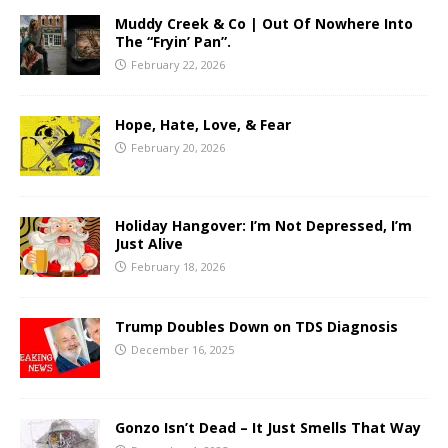
Muddy Creek & Co | Out Of Nowhere Into
The “Fryin’ Pan”.
February 22, 2026
Hope, Hate, Love, & Fear
February 20, 2026
Holiday Hangover: I’m Not Depressed, I’m
Just Alive
February 18, 2026
Trump Doubles Down on TDS Diagnosis
December 16, 2025
Gonzo Isn’t Dead – It Just Smells That Way