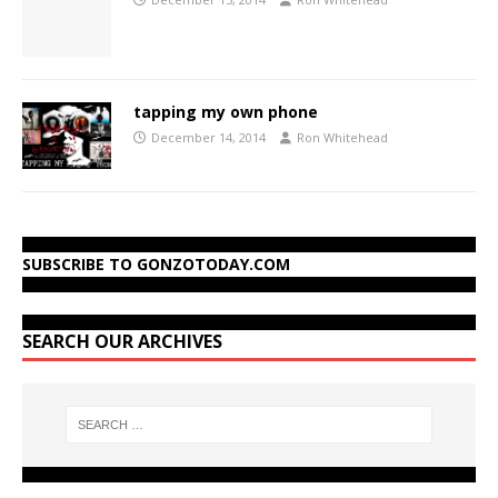
tapping my own phone
December 14, 2014
Ron Whitehead
SUBSCRIBE TO GONZOTODAY.COM
SEARCH OUR ARCHIVES