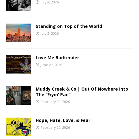
July 4, 2026
Standing on Top of the World
July 2, 2026
Love Me Budtender
June 29, 2026
Muddy Creek & Co | Out Of Nowhere Into
The “Fryin’ Pan”.
February 22, 2026
Hope, Hate, Love, & Fear
February 20, 2026