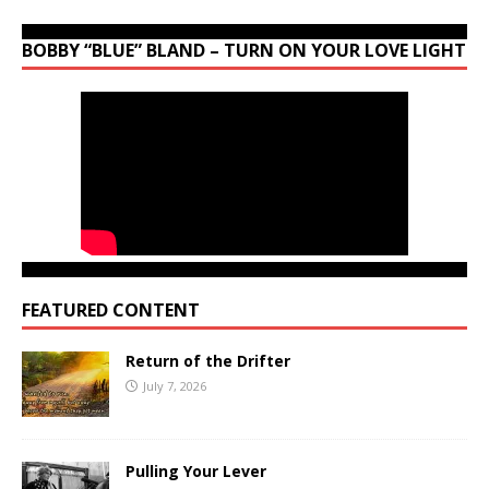
BOBBY “BLUE” BLAND – TURN ON YOUR LOVE LIGHT
FEATURED CONTENT
Return of the Drifter
July 7, 2026
Pulling Your Lever