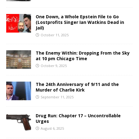
One Down, a Whole Epstein File to Go
(Lostprofits Singer Ian Watkins Dead in
Jail)
October 11, 2025
The Enemy Within: Dropping From the Sky
at 10 pm Chicago Time
October 9, 2025
The 24th Anniversary of 9/11 and the
Murder of Charlie Kirk
September 11, 2025
Drug Run: Chapter 17 – Uncontrollable
Urges
August 6, 2025