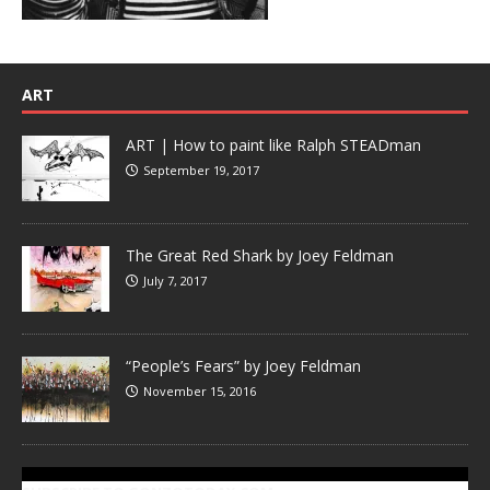
ART
ART | How to paint like Ralph STEADman
September 19, 2017
The Great Red Shark by Joey Feldman
July 7, 2017
“People’s Fears” by Joey Feldman
November 15, 2016