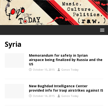
Syria
Memorandum for safety in Syrian
airspace being finalized by Russia and the
US
October 15, 2015
Gonzo Today
New Baghdad Intelligence Center
provided info for Iraqi airstrikes against IS
October 14, 2015
Gonzo Today