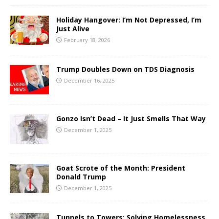
Holiday Hangover: I’m Not Depressed, I’m
Just Alive
February 18, 2026
Trump Doubles Down on TDS Diagnosis
December 16, 2025
Gonzo Isn’t Dead – It Just Smells That Way
December 1, 2025
Goat Scrote of the Month: President
Donald Trump
December 1, 2025
Tunnels to Towers: Solving Homelessness