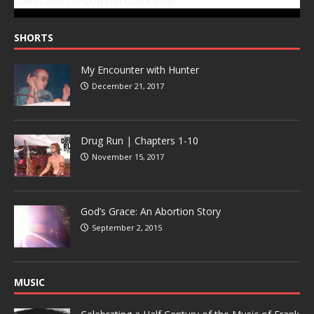
SUBSCRIBE TO GONZOTODAY.COM
SHORTS
My Encounter with Hunter
December 21, 2017
Drug Run | Chapters 1-10
November 15, 2017
God’s Grace: An Abortion Story
September 2, 2015
MUSIC