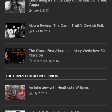
Celebrating a Half Century of the Music of Frank
Zappa
June 5, 2017
Album Review: The Damn Truth’s Devilish Folk
April 10, 2017
The Doors First Album and Mary Werbelow: 50
Years on
December 30, 2016
THE GONZOTODAY INTERVIEW
An Interview with Heathcote Williams
July 7, 2017