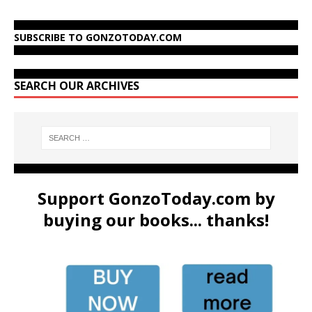
SUBSCRIBE TO GONZOTODAY.COM
SEARCH OUR ARCHIVES
Support GonzoToday.com by
buying our books... thanks!