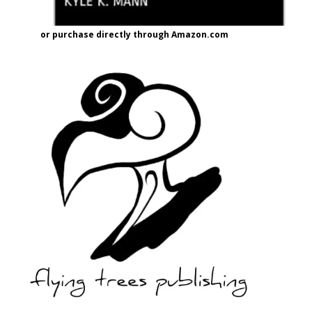
or purchase directly through Amazon.com