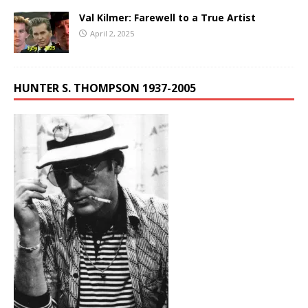
Val Kilmer: Farewell to a True Artist
April 2, 2025
HUNTER S. THOMPSON 1937-2005