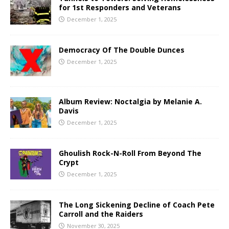
for 1st Responders and Veterans
December 1, 2025
Democracy Of The Double Dunces
December 1, 2025
Album Review: Noctalgia by Melanie A.
Davis
December 1, 2025
Ghoulish Rock-N-Roll From Beyond The
Crypt
December 1, 2025
The Long Sickening Decline of Coach Pete
Carroll and the Raiders
November 30, 2025