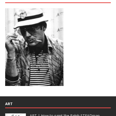
ART
ART | How to paint like Ralph STEADman