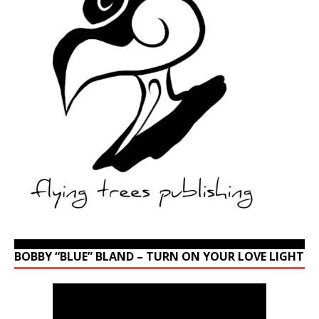
BOBBY “BLUE” BLAND – TURN ON YOUR LOVE LIGHT