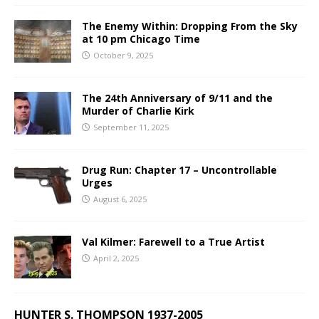
The Enemy Within: Dropping From the Sky
at 10 pm Chicago Time
October 9, 2025
The 24th Anniversary of 9/11 and the
Murder of Charlie Kirk
September 11, 2025
Drug Run: Chapter 17 – Uncontrollable
Urges
August 6, 2025
Val Kilmer: Farewell to a True Artist
April 2, 2025
HUNTER S. THOMPSON 1937-2005