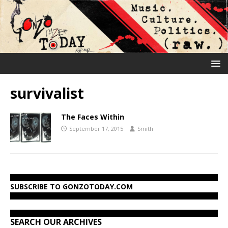
survivalist
The Faces Within
September 17, 2015
Smith
SUBSCRIBE TO GONZOTODAY.COM
SEARCH OUR ARCHIVES