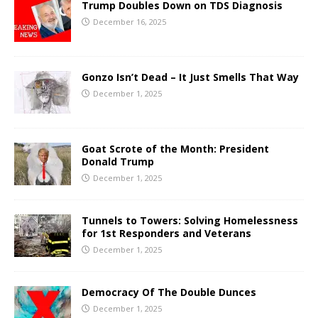
Trump Doubles Down on TDS Diagnosis
December 16, 2025
Gonzo Isn’t Dead – It Just Smells That Way
December 1, 2025
Goat Scrote of the Month: President
Donald Trump
December 1, 2025
Tunnels to Towers: Solving Homelessness
for 1st Responders and Veterans
December 1, 2025
Democracy Of The Double Dunces
December 1, 2025