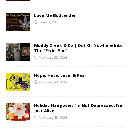
Love Me Budtender
June 29, 2026
Muddy Creek & Co | Out Of Nowhere Into
The “Fryin’ Pan”.
February 22, 2026
Hope, Hate, Love, & Fear
February 20, 2026
Holiday Hangover: I’m Not Depressed, I’m
Just Alive
February 18, 2026