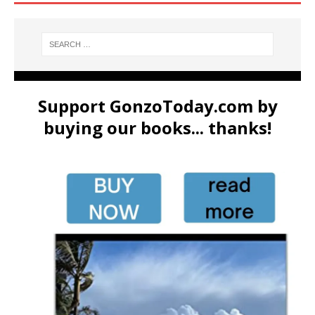
Support GonzoToday.com by
buying our books... thanks!