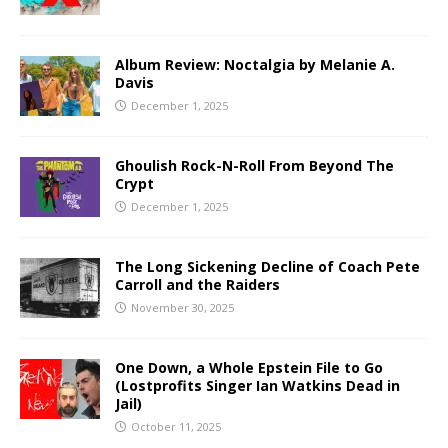
Album Review: Noctalgia by Melanie A.
Davis
December 1, 2025
Ghoulish Rock-N-Roll From Beyond The
Crypt
December 1, 2025
The Long Sickening Decline of Coach Pete
Carroll and the Raiders
November 30, 2025
One Down, a Whole Epstein File to Go
(Lostprofits Singer Ian Watkins Dead in
Jail)
October 11, 2025