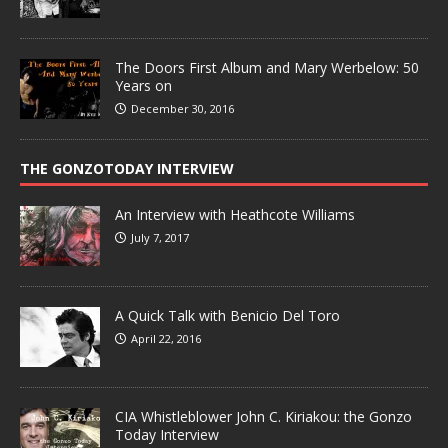
The Doors First Album and Mary Werbelow: 50
Years on
December 30, 2016
THE GONZOTODAY INTERVIEW
An Interview with Heathcote Williams
July 7, 2017
A Quick Talk with Benicio Del Toro
April 22, 2016
CIA Whistleblower John C. Kiriakou: the Gonzo
Today Interview