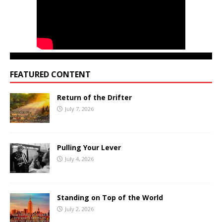
FEATURED CONTENT
Return of the Drifter
July 7, 2026
Pulling Your Lever
July 4, 2026
Standing on Top of the World
July 2, 2026