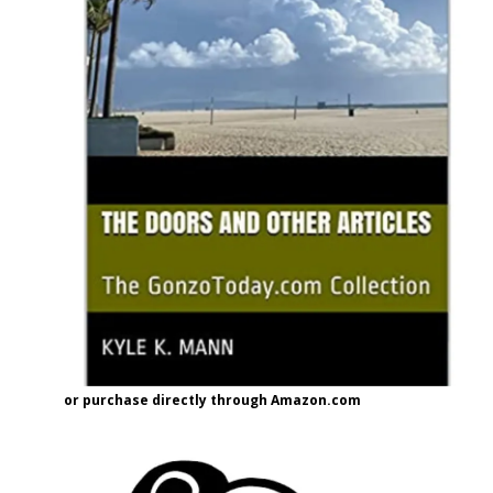
or purchase directly through Amazon.com