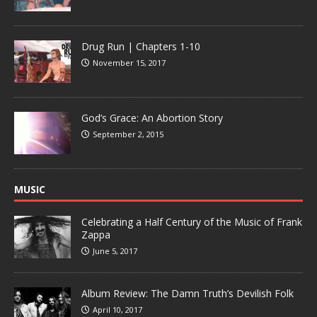
Drug Run | Chapters 1-10
November 15, 2017
God’s Grace: An Abortion Story
September 2, 2015
MUSIC
Celebrating a Half Century of the Music of Frank
Zappa
June 5, 2017
Album Review: The Damn Truth’s Devilish Folk
April 10, 2017