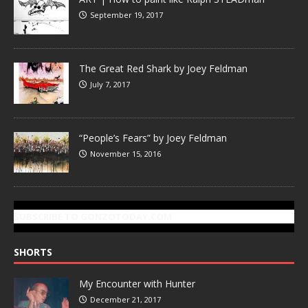
September 19, 2017
The Great Red Shark by Joey Feldman
July 7, 2017
“People’s Fears” by Joey Feldman
November 15, 2016
SUBSCRIBE TO GONZOTODAY.COM
SHORTS
My Encounter with Hunter
December 21, 2017