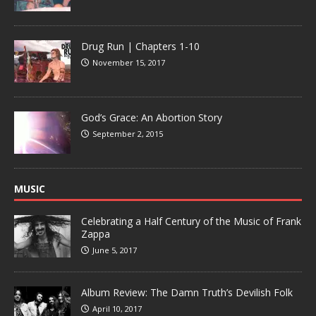
Drug Run | Chapters 1-10
November 15, 2017
God’s Grace: An Abortion Story
September 2, 2015
MUSIC
Celebrating a Half Century of the Music of Frank
Zappa
June 5, 2017
Album Review: The Damn Truth’s Devilish Folk
April 10, 2017