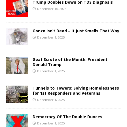
Trump Doubles Down on TDS Diagnosis
December 16, 2025
Gonzo Isn’t Dead – It Just Smells That Way
December 1, 2025
Goat Scrote of the Month: President
Donald Trump
December 1, 2025
Tunnels to Towers: Solving Homelessness
for 1st Responders and Veterans
December 1, 2025
Democracy Of The Double Dunces
December 1, 2025