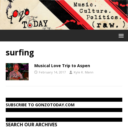
surfing
Musical Love Trip to Aspen
February 14, 2017
Kyle K. Mann
SUBSCRIBE TO GONZOTODAY.COM
SEARCH OUR ARCHIVES