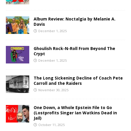
Album Review: Noctalgia by Melanie A.
Davis
December 1, 2025
Ghoulish Rock-N-Roll From Beyond The
Crypt
December 1, 2025
The Long Sickening Decline of Coach Pete
Carroll and the Raiders
November 30, 2025
One Down, a Whole Epstein File to Go
(Lostprofits Singer Ian Watkins Dead in
Jail)
October 11, 2025