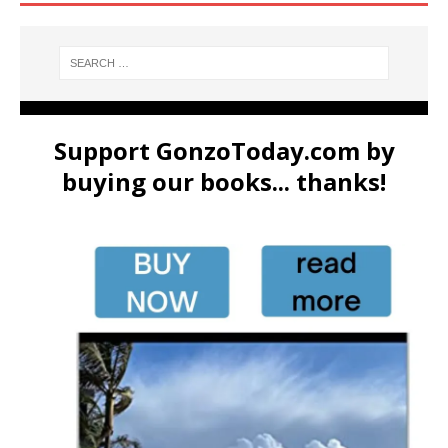
Support GonzoToday.com by
buying our books... thanks!