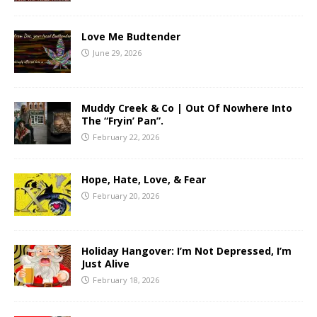
Love Me Budtender
June 29, 2026
Muddy Creek & Co | Out Of Nowhere Into
The “Fryin’ Pan”.
February 22, 2026
Hope, Hate, Love, & Fear
February 20, 2026
Holiday Hangover: I’m Not Depressed, I’m
Just Alive
February 18, 2026