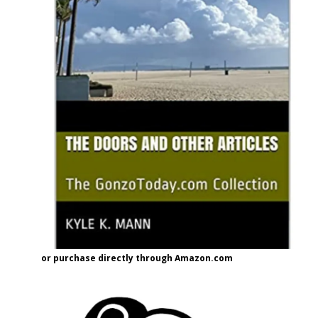
or purchase directly through Amazon.com