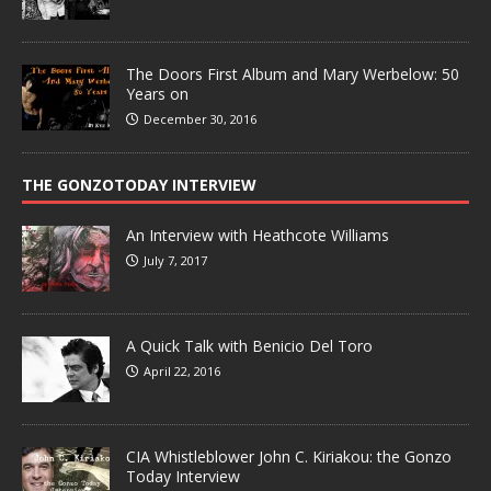
The Doors First Album and Mary Werbelow: 50
Years on
December 30, 2016
THE GONZOTODAY INTERVIEW
An Interview with Heathcote Williams
July 7, 2017
A Quick Talk with Benicio Del Toro
April 22, 2016
CIA Whistleblower John C. Kiriakou: the Gonzo
Today Interview