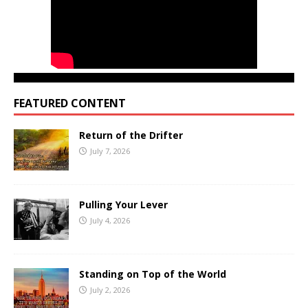
FEATURED CONTENT
Return of the Drifter
July 7, 2026
Pulling Your Lever
July 4, 2026
Standing on Top of the World
July 2, 2026