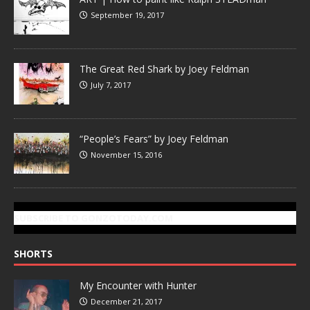
September 19, 2017
The Great Red Shark by Joey Feldman
July 7, 2017
“People’s Fears” by Joey Feldman
November 15, 2016
SUBSCRIBE TO GONZOTODAY.COM
SHORTS
My Encounter with Hunter
December 21, 2017