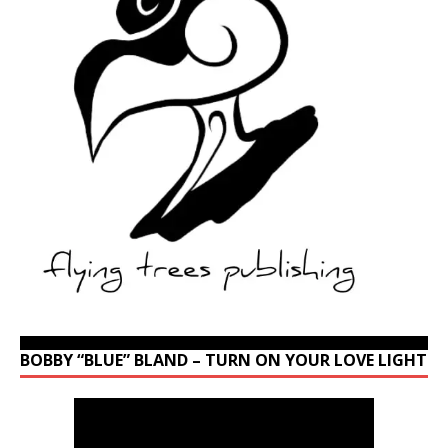
BOBBY “BLUE” BLAND – TURN ON YOUR LOVE LIGHT