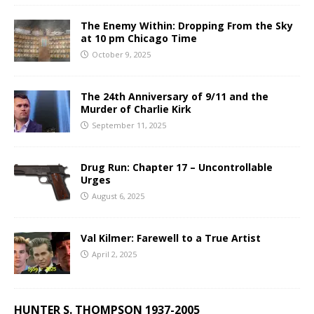
The Enemy Within: Dropping From the Sky
at 10 pm Chicago Time
October 9, 2025
The 24th Anniversary of 9/11 and the
Murder of Charlie Kirk
September 11, 2025
Drug Run: Chapter 17 – Uncontrollable
Urges
August 6, 2025
Val Kilmer: Farewell to a True Artist
April 2, 2025
HUNTER S. THOMPSON 1937-2005