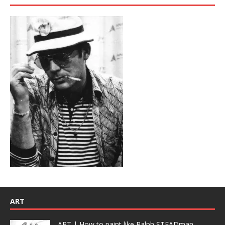
ART
ART | How to paint like Ralph STEADman