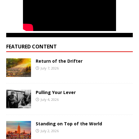
FEATURED CONTENT
Return of the Drifter
July 7, 2026
Pulling Your Lever
July 4, 2026
Standing on Top of the World
July 2, 2026