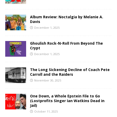
Album Review: Noctalgia by Melanie A.
Davis
December 1, 2025
Ghoulish Rock-N-Roll From Beyond The
Crypt
December 1, 2025
The Long Sickening Decline of Coach Pete
Carroll and the Raiders
November 30, 2025
One Down, a Whole Epstein File to Go
(Lostprofits Singer Ian Watkins Dead in
Jail)
October 11, 2025