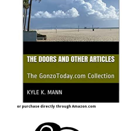
or purchase directly through Amazon.com