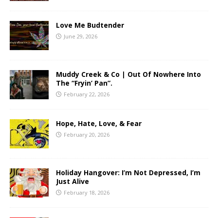
Love Me Budtender
June 29, 2026
Muddy Creek & Co | Out Of Nowhere Into
The “Fryin’ Pan”.
February 22, 2026
Hope, Hate, Love, & Fear
February 20, 2026
Holiday Hangover: I’m Not Depressed, I’m
Just Alive
February 18, 2026