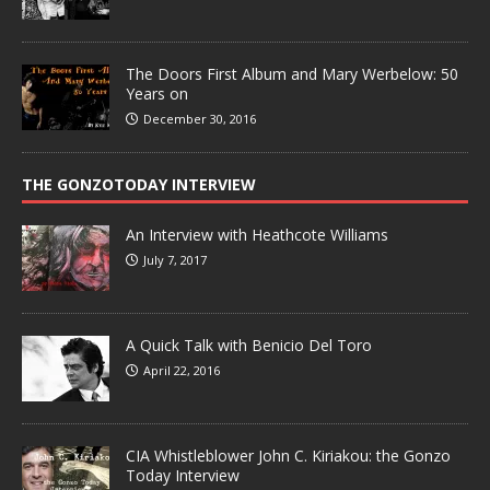
The Doors First Album and Mary Werbelow: 50
Years on
December 30, 2016
THE GONZOTODAY INTERVIEW
An Interview with Heathcote Williams
July 7, 2017
A Quick Talk with Benicio Del Toro
April 22, 2016
CIA Whistleblower John C. Kiriakou: the Gonzo
Today Interview