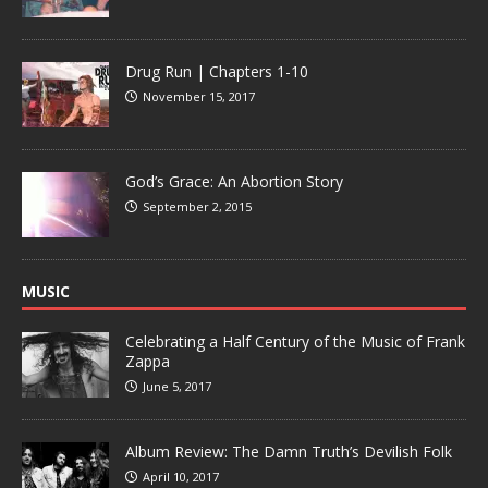
Drug Run | Chapters 1-10
November 15, 2017
God’s Grace: An Abortion Story
September 2, 2015
MUSIC
Celebrating a Half Century of the Music of Frank
Zappa
June 5, 2017
Album Review: The Damn Truth’s Devilish Folk
April 10, 2017