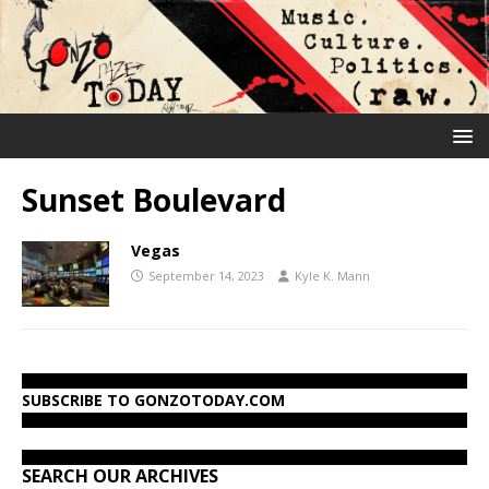
Sunset Boulevard
Vegas
September 14, 2023
Kyle K. Mann
SUBSCRIBE TO GONZOTODAY.COM
SEARCH OUR ARCHIVES