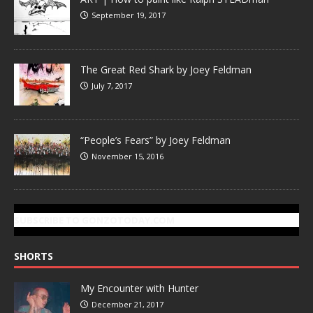
September 19, 2017
The Great Red Shark by Joey Feldman
July 7, 2017
“People’s Fears” by Joey Feldman
November 15, 2016
SUBSCRIBE TO GONZOTODAY.COM
SHORTS
My Encounter with Hunter
December 21, 2017