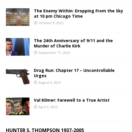
The Enemy Within: Dropping From the Sky
at 10 pm Chicago Time
October 9, 2025
The 24th Anniversary of 9/11 and the
Murder of Charlie Kirk
September 11, 2025
Drug Run: Chapter 17 – Uncontrollable
Urges
August 6, 2025
Val Kilmer: Farewell to a True Artist
April 2, 2025
HUNTER S. THOMPSON 1937-2005