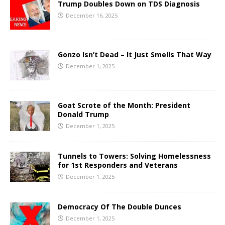
Trump Doubles Down on TDS Diagnosis
December 16, 2025
Gonzo Isn’t Dead – It Just Smells That Way
December 1, 2025
Goat Scrote of the Month: President
Donald Trump
December 1, 2025
Tunnels to Towers: Solving Homelessness
for 1st Responders and Veterans
December 1, 2025
Democracy Of The Double Dunces
December 1, 2025