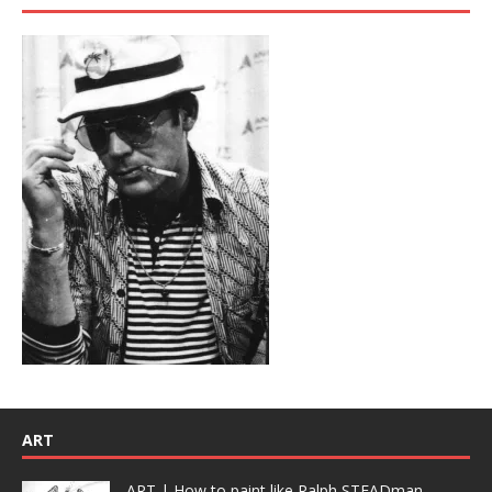
ART
ART | How to paint like Ralph STEADman