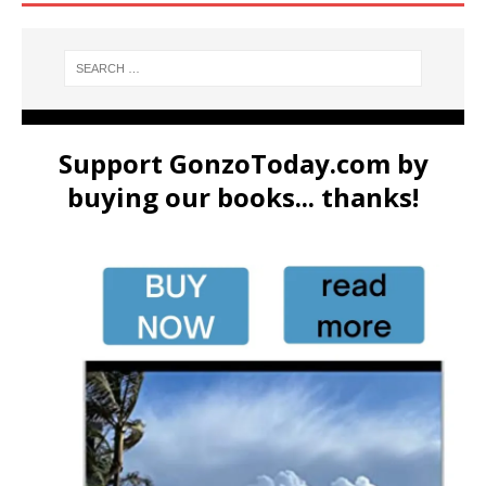
Support GonzoToday.com by
buying our books... thanks!