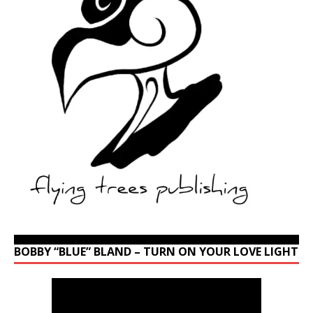
BOBBY “BLUE” BLAND – TURN ON YOUR LOVE LIGHT