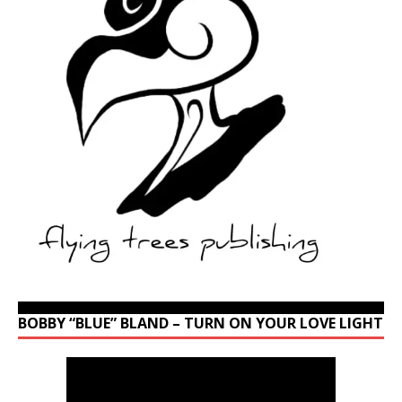
BOBBY “BLUE” BLAND – TURN ON YOUR LOVE LIGHT