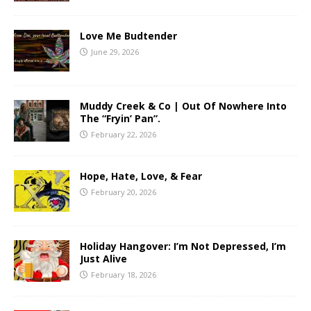
Love Me Budtender
June 29, 2026
Muddy Creek & Co | Out Of Nowhere Into
The “Fryin’ Pan”.
February 22, 2026
Hope, Hate, Love, & Fear
February 20, 2026
Holiday Hangover: I’m Not Depressed, I’m
Just Alive
February 18, 2026