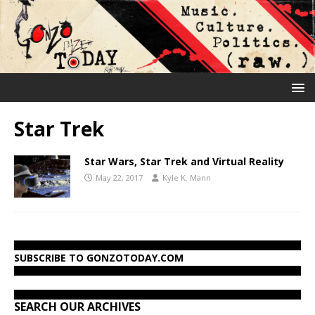
Star Trek
Star Wars, Star Trek and Virtual Reality
May 22, 2017
Kyle K. Mann
SUBSCRIBE TO GONZOTODAY.COM
SEARCH OUR ARCHIVES