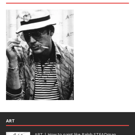
ART
ART | How to paint like Ralph STEADman