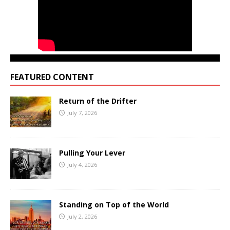
FEATURED CONTENT
Return of the Drifter
July 7, 2026
Pulling Your Lever
July 4, 2026
Standing on Top of the World
July 2, 2026