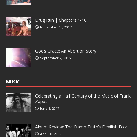
Drug Run | Chapters 1-10
November 15, 2017
God’s Grace: An Abortion Story
September 2, 2015
MUSIC
Celebrating a Half Century of the Music of Frank
Zappa
June 5, 2017
Album Review: The Damn Truth’s Devilish Folk
April 10, 2017