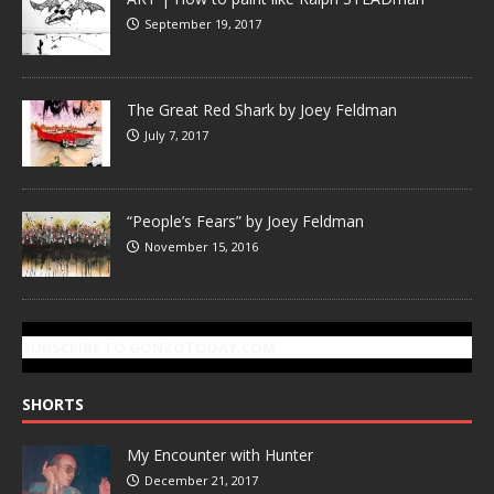
September 19, 2017
The Great Red Shark by Joey Feldman
July 7, 2017
“People’s Fears” by Joey Feldman
November 15, 2016
SUBSCRIBE TO GONZOTODAY.COM
SHORTS
My Encounter with Hunter
December 21, 2017