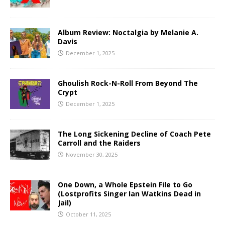
Album Review: Noctalgia by Melanie A.
Davis
December 1, 2025
Ghoulish Rock-N-Roll From Beyond The
Crypt
December 1, 2025
The Long Sickening Decline of Coach Pete
Carroll and the Raiders
November 30, 2025
One Down, a Whole Epstein File to Go
(Lostprofits Singer Ian Watkins Dead in
Jail)
October 11, 2025