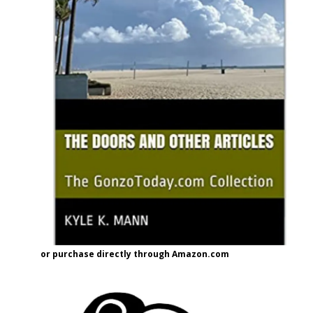
or purchase directly through Amazon.com