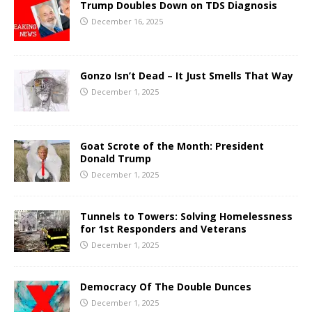
Trump Doubles Down on TDS Diagnosis
December 16, 2025
Gonzo Isn’t Dead – It Just Smells That Way
December 1, 2025
Goat Scrote of the Month: President
Donald Trump
December 1, 2025
Tunnels to Towers: Solving Homelessness
for 1st Responders and Veterans
December 1, 2025
Democracy Of The Double Dunces
December 1, 2025