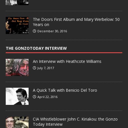
The Doors First Album and Mary Werbelow: 50
Years on
December 30, 2016
THE GONZOTODAY INTERVIEW
An Interview with Heathcote Williams
July 7, 2017
A Quick Talk with Benicio Del Toro
April 22, 2016
CIA Whistleblower John C. Kiriakou: the Gonzo
Today Interview