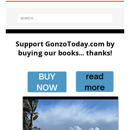
Support GonzoToday.com by
buying our books... thanks!