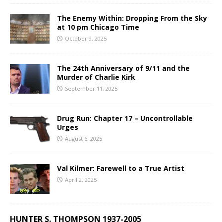
The Enemy Within: Dropping From the Sky
at 10 pm Chicago Time
October 9, 2025
The 24th Anniversary of 9/11 and the
Murder of Charlie Kirk
September 11, 2025
Drug Run: Chapter 17 – Uncontrollable
Urges
August 6, 2025
Val Kilmer: Farewell to a True Artist
April 2, 2025
HUNTER S. THOMPSON 1937-2005