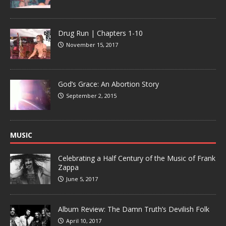
Drug Run | Chapters 1-10
November 15, 2017
God’s Grace: An Abortion Story
September 2, 2015
MUSIC
Celebrating a Half Century of the Music of Frank
Zappa
June 5, 2017
Album Review: The Damn Truth’s Devilish Folk
April 10, 2017