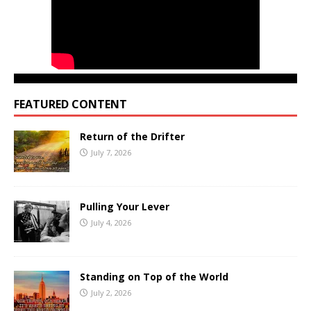
FEATURED CONTENT
Return of the Drifter
July 7, 2026
Pulling Your Lever
July 4, 2026
Standing on Top of the World
July 2, 2026