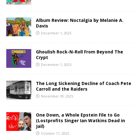
Album Review: Noctalgia by Melanie A.
Davis
December 1, 2025
Ghoulish Rock-N-Roll From Beyond The
Crypt
December 1, 2025
The Long Sickening Decline of Coach Pete
Carroll and the Raiders
November 30, 2025
One Down, a Whole Epstein File to Go
(Lostprofits Singer Ian Watkins Dead in
Jail)
October 11, 2025