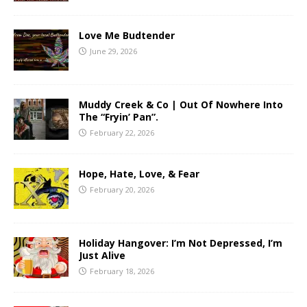
Love Me Budtender
June 29, 2026
Muddy Creek & Co | Out Of Nowhere Into
The “Fryin’ Pan”.
February 22, 2026
Hope, Hate, Love, & Fear
February 20, 2026
Holiday Hangover: I’m Not Depressed, I’m
Just Alive
February 18, 2026