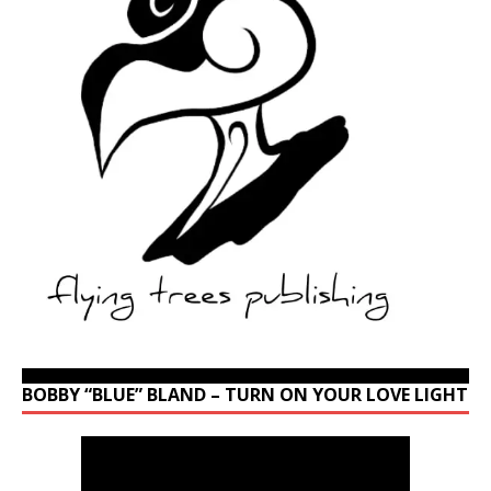
BOBBY “BLUE” BLAND – TURN ON YOUR LOVE LIGHT