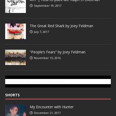
September 19, 2017
The Great Red Shark by Joey Feldman
July 7, 2017
“People’s Fears” by Joey Feldman
November 15, 2016
SUBSCRIBE TO GONZOTODAY.COM
SHORTS
My Encounter with Hunter
December 21, 2017