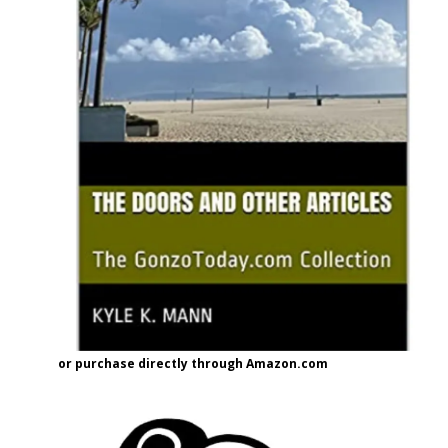
or purchase directly through Amazon.com