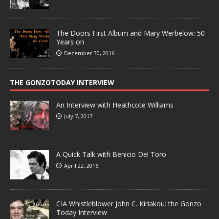
The Doors First Album and Mary Werbelow: 50
Years on
December 30, 2016
THE GONZOTODAY INTERVIEW
An Interview with Heathcote Williams
July 7, 2017
A Quick Talk with Benicio Del Toro
April 22, 2016
CIA Whistleblower John C. Kiriakou: the Gonzo
Today Interview