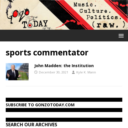
sports commentator
John Madden: the Institution
December 30, 2021
Kyle K. Mann
SUBSCRIBE TO GONZOTODAY.COM
SEARCH OUR ARCHIVES