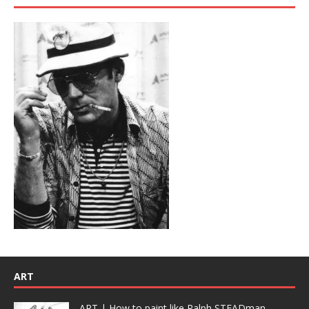
ART
ART | How to paint like Ralph STEADman