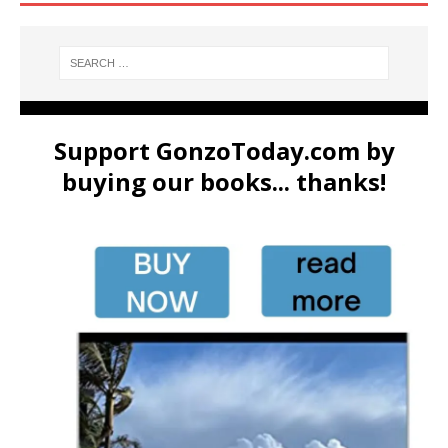
Support GonzoToday.com by
buying our books... thanks!