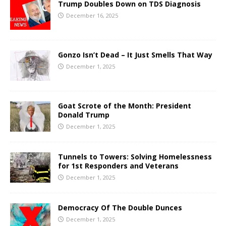
Trump Doubles Down on TDS Diagnosis
December 16, 2025
Gonzo Isn’t Dead – It Just Smells That Way
December 1, 2025
Goat Scrote of the Month: President
Donald Trump
December 1, 2025
Tunnels to Towers: Solving Homelessness
for 1st Responders and Veterans
December 1, 2025
Democracy Of The Double Dunces
December 1, 2025