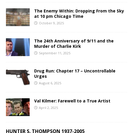
The Enemy Within: Dropping From the Sky
at 10 pm Chicago Time
October 9, 2025
The 24th Anniversary of 9/11 and the
Murder of Charlie Kirk
September 11, 2025
Drug Run: Chapter 17 – Uncontrollable
Urges
August 6, 2025
Val Kilmer: Farewell to a True Artist
April 2, 2025
HUNTER S. THOMPSON 1937-2005