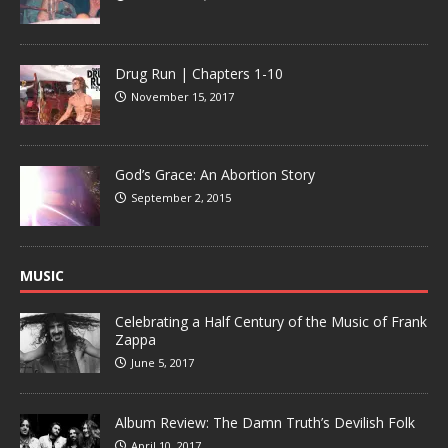
Drug Run | Chapters 1-10
November 15, 2017
God’s Grace: An Abortion Story
September 2, 2015
MUSIC
Celebrating a Half Century of the Music of Frank
Zappa
June 5, 2017
Album Review: The Damn Truth’s Devilish Folk
April 10, 2017