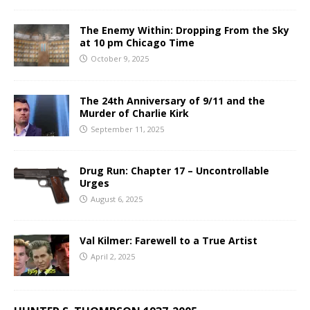
The Enemy Within: Dropping From the Sky
at 10 pm Chicago Time
October 9, 2025
The 24th Anniversary of 9/11 and the
Murder of Charlie Kirk
September 11, 2025
Drug Run: Chapter 17 – Uncontrollable
Urges
August 6, 2025
Val Kilmer: Farewell to a True Artist
April 2, 2025