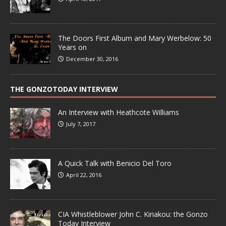
The Doors First Album and Mary Werbelow: 50
Years on
December 30, 2016
THE GONZOTODAY INTERVIEW
An Interview with Heathcote Williams
July 7, 2017
A Quick Talk with Benicio Del Toro
April 22, 2016
CIA Whistleblower John C. Kiriakou: the Gonzo
Today Interview