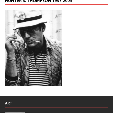
HUNTER S. THOMPSON 1937-2005
ART