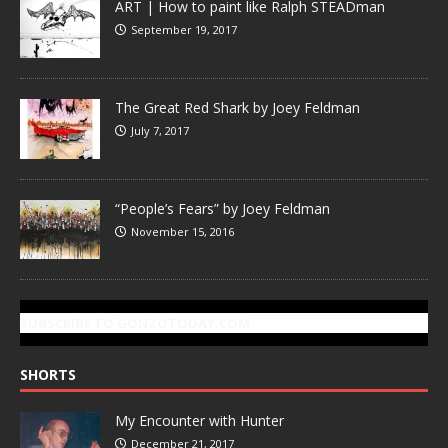
ART | How to paint like Ralph STEADman
September 19, 2017
The Great Red Shark by Joey Feldman
July 7, 2017
“People’s Fears” by Joey Feldman
November 15, 2016
SUBSCRIBE TO GONZOTODAY.COM
SHORTS
My Encounter with Hunter
December 21, 2017