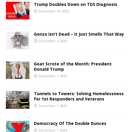
Trump Doubles Down on TDS Diagnosis
December 16, 2025
Gonzo Isn’t Dead – It Just Smells That Way
December 1, 2025
Goat Scrote of the Month: President
Donald Trump
December 1, 2025
Tunnels to Towers: Solving Homelessness
for 1st Responders and Veterans
December 1, 2025
Democracy Of The Double Dunces
December 1, 2025