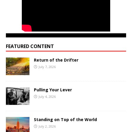
FEATURED CONTENT
Return of the Drifter
July 7, 2026
Pulling Your Lever
July 4, 2026
Standing on Top of the World
July 2, 2026