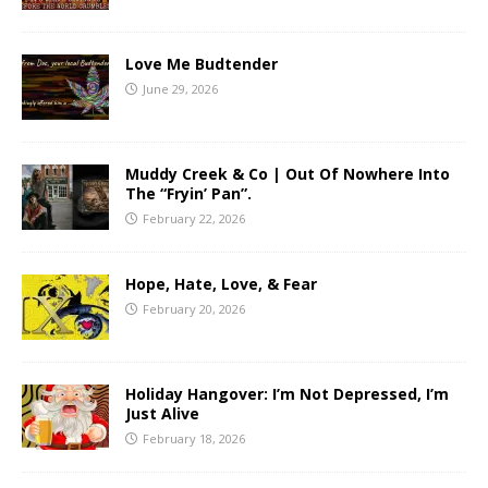
Love Me Budtender
June 29, 2026
Muddy Creek & Co | Out Of Nowhere Into
The “Fryin’ Pan”.
February 22, 2026
Hope, Hate, Love, & Fear
February 20, 2026
Holiday Hangover: I’m Not Depressed, I’m
Just Alive
February 18, 2026