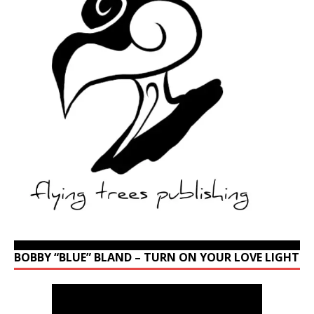
BOBBY “BLUE” BLAND – TURN ON YOUR LOVE LIGHT