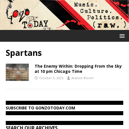
Spartans
The Enemy Within: Dropping From the Sky
at 10 pm Chicago Time
October 9, 2025
Aramie Bloom
SUBSCRIBE TO GONZOTODAY.COM
SEARCH OUR ARCHIVES