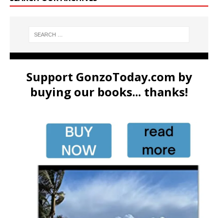
Support GonzoToday.com by
buying our books... thanks!