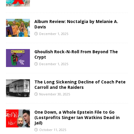
Album Review: Noctalgia by Melanie A.
Davis
December 1, 2025
Ghoulish Rock-N-Roll From Beyond The
Crypt
December 1, 2025
The Long Sickening Decline of Coach Pete
Carroll and the Raiders
November 30, 2025
One Down, a Whole Epstein File to Go
(Lostprofits Singer Ian Watkins Dead in
Jail)
October 11, 2025