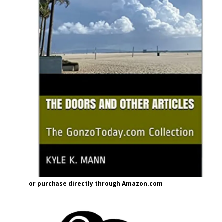
or purchase directly through Amazon.com