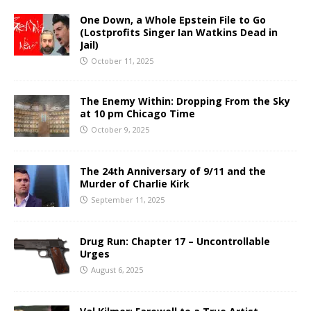
One Down, a Whole Epstein File to Go
(Lostprofits Singer Ian Watkins Dead in
Jail)
October 11, 2025
The Enemy Within: Dropping From the Sky
at 10 pm Chicago Time
October 9, 2025
The 24th Anniversary of 9/11 and the
Murder of Charlie Kirk
September 11, 2025
Drug Run: Chapter 17 – Uncontrollable
Urges
August 6, 2025