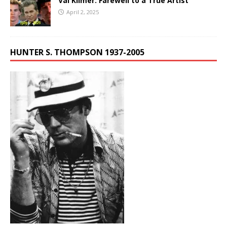
Val Kilmer: Farewell to a True Artist
April 2, 2025
HUNTER S. THOMPSON 1937-2005