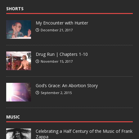
SHORTS
My Encounter with Hunter
December 21, 2017
Drug Run | Chapters 1-10
November 15, 2017
God’s Grace: An Abortion Story
September 2, 2015
MUSIC
Celebrating a Half Century of the Music of Frank
Zappa