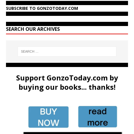
SUBSCRIBE TO GONZOTODAY.COM
SEARCH OUR ARCHIVES
Support GonzoToday.com by
buying our books... thanks!