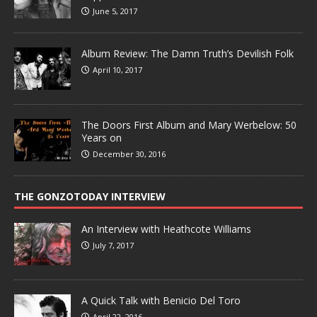
June 5, 2017
Album Review: The Damn Truth’s Devilish Folk
April 10, 2017
The Doors First Album and Mary Werbelow: 50
Years on
December 30, 2016
THE GONZOTODAY INTERVIEW
An Interview with Heathcote Williams
July 7, 2017
A Quick Talk with Benicio Del Toro
April 22, 2016