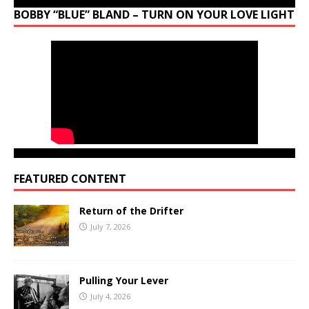
BOBBY “BLUE” BLAND – TURN ON YOUR LOVE LIGHT
FEATURED CONTENT
Return of the Drifter
July 7, 2026
Pulling Your Lever
July 4, 2026