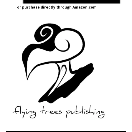
or purchase directly through Amazon.com