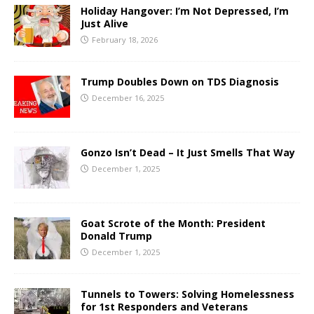
Holiday Hangover: I’m Not Depressed, I’m
Just Alive
February 18, 2026
Trump Doubles Down on TDS Diagnosis
December 16, 2025
Gonzo Isn’t Dead – It Just Smells That Way
December 1, 2025
Goat Scrote of the Month: President
Donald Trump
December 1, 2025
Tunnels to Towers: Solving Homelessness
for 1st Responders and Veterans