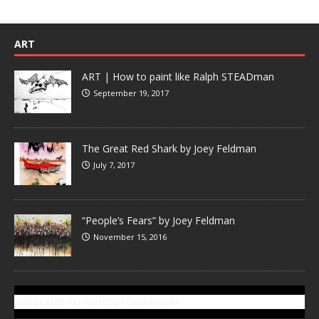
ART
ART | How to paint like Ralph STEADman
September 19, 2017
The Great Red Shark by Joey Feldman
July 7, 2017
“People’s Fears” by Joey Feldman
November 15, 2016
SUBSCRIBE TO GONZOTODAY.COM