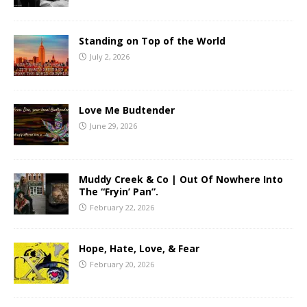
Standing on Top of the World
July 2, 2026
Love Me Budtender
June 29, 2026
Muddy Creek & Co | Out Of Nowhere Into
The “Fryin’ Pan”.
February 22, 2026
Hope, Hate, Love, & Fear
February 20, 2026