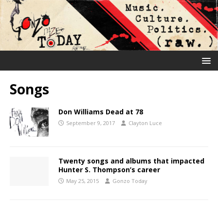
Songs
Don Williams Dead at 78
September 9, 2017
Clayton Luce
Twenty songs and albums that impacted
Hunter S. Thompson’s career
May 25, 2015
Gonzo Today