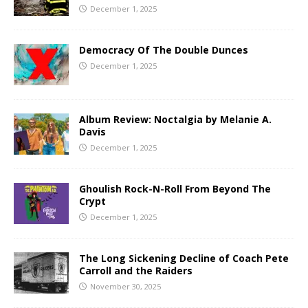
December 1, 2025
Democracy Of The Double Dunces
December 1, 2025
Album Review: Noctalgia by Melanie A.
Davis
December 1, 2025
Ghoulish Rock-N-Roll From Beyond The
Crypt
December 1, 2025
The Long Sickening Decline of Coach Pete
Carroll and the Raiders
November 30, 2025