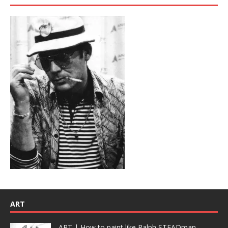
ART
ART | How to paint like Ralph STEADman