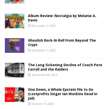
Album Review: Noctalgia by Melanie A.
Davis
December 1, 2025
Ghoulish Rock-N-Roll From Beyond The
Crypt
December 1, 2025
The Long Sickening Decline of Coach Pete
Carroll and the Raiders
November 30, 2025
One Down, a Whole Epstein File to Go
(Lostprofits Singer Ian Watkins Dead in
Jail)
October 11, 2025