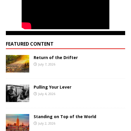
FEATURED CONTENT
Return of the Drifter
July 7, 2026
Pulling Your Lever
July 4, 2026
Standing on Top of the World
July 2, 2026