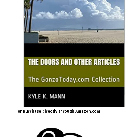
or purchase directly through Amazon.com