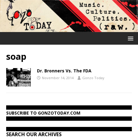
soap
Dr. Bronners Vs. The FDA
November 14, 2014
Gonzo Today
SUBSCRIBE TO GONZOTODAY.COM
SEARCH OUR ARCHIVES