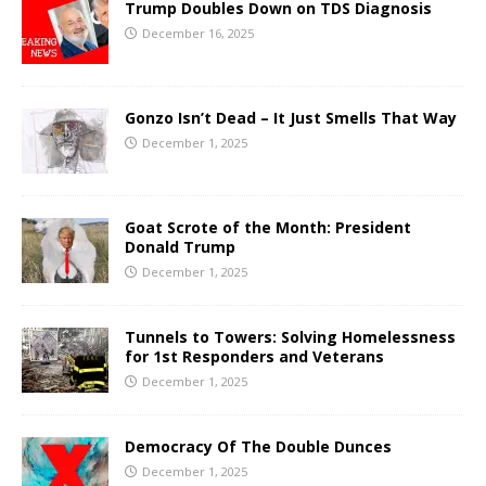
Trump Doubles Down on TDS Diagnosis
December 16, 2025
Gonzo Isn’t Dead – It Just Smells That Way
December 1, 2025
Goat Scrote of the Month: President
Donald Trump
December 1, 2025
Tunnels to Towers: Solving Homelessness
for 1st Responders and Veterans
December 1, 2025
Democracy Of The Double Dunces
December 1, 2025