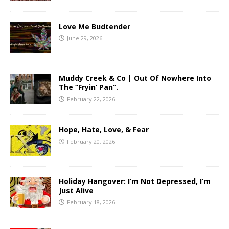
Love Me Budtender
June 29, 2026
Muddy Creek & Co | Out Of Nowhere Into
The “Fryin’ Pan”.
February 22, 2026
Hope, Hate, Love, & Fear
February 20, 2026
Holiday Hangover: I’m Not Depressed, I’m
Just Alive
February 18, 2026