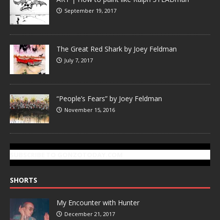
September 19, 2017
The Great Red Shark by Joey Feldman
July 7, 2017
“People’s Fears” by Joey Feldman
November 15, 2016
SUBSCRIBE TO GONZOTODAY.COM
SHORTS
My Encounter with Hunter
December 21, 2017