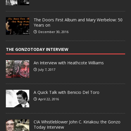
The Doors First Album and Mary Werbelow: 50
Years on
December 30, 2016
THE GONZOTODAY INTERVIEW
An Interview with Heathcote Williams
July 7, 2017
A Quick Talk with Benicio Del Toro
April 22, 2016
CIA Whistleblower John C. Kiriakou: the Gonzo
Today Interview