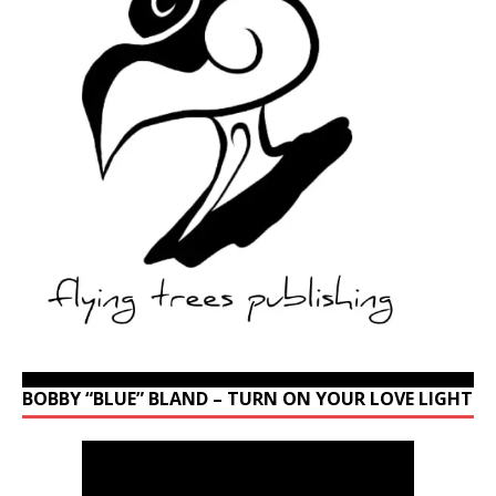
BOBBY “BLUE” BLAND – TURN ON YOUR LOVE LIGHT