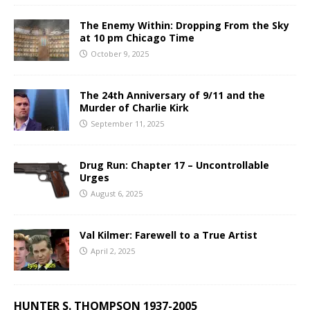
The Enemy Within: Dropping From the Sky
at 10 pm Chicago Time
October 9, 2025
The 24th Anniversary of 9/11 and the
Murder of Charlie Kirk
September 11, 2025
Drug Run: Chapter 17 – Uncontrollable
Urges
August 6, 2025
Val Kilmer: Farewell to a True Artist
April 2, 2025
HUNTER S. THOMPSON 1937-2005