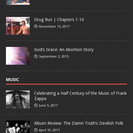
Drug Run | Chapters 1-10
November 15, 2017
God’s Grace: An Abortion Story
September 2, 2015
MUSIC
Celebrating a Half Century of the Music of Frank
Zappa
June 5, 2017
Album Review: The Damn Truth’s Devilish Folk
April 10, 2017