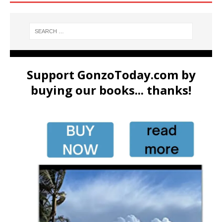
Support GonzoToday.com by
buying our books... thanks!