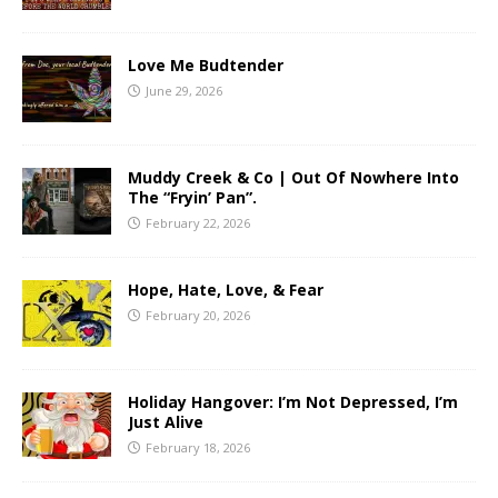
Love Me Budtender
June 29, 2026
Muddy Creek & Co | Out Of Nowhere Into
The “Fryin’ Pan”.
February 22, 2026
Hope, Hate, Love, & Fear
February 20, 2026
Holiday Hangover: I’m Not Depressed, I’m
Just Alive
February 18, 2026