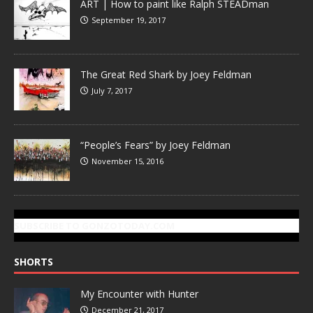
ART | How to paint like Ralph STEADman
September 19, 2017
The Great Red Shark by Joey Feldman
July 7, 2017
“People’s Fears” by Joey Feldman
November 15, 2016
SUBSCRIBE TO GONZOTODAY.COM
SHORTS
My Encounter with Hunter
December 21, 2017