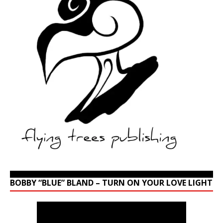
BOBBY “BLUE” BLAND – TURN ON YOUR LOVE LIGHT