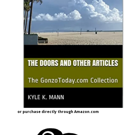
or purchase directly through Amazon.com