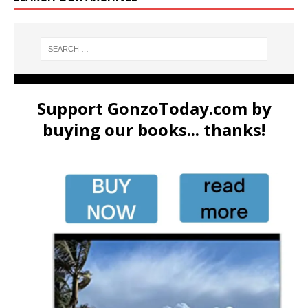
Support GonzoToday.com by
buying our books... thanks!