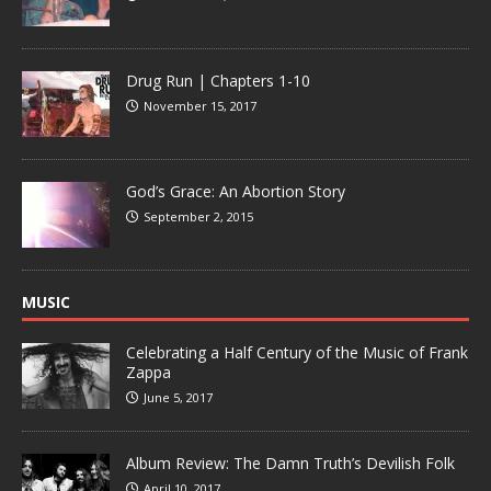
Drug Run | Chapters 1-10
November 15, 2017
God’s Grace: An Abortion Story
September 2, 2015
MUSIC
Celebrating a Half Century of the Music of Frank
Zappa
June 5, 2017
Album Review: The Damn Truth’s Devilish Folk
April 10, 2017