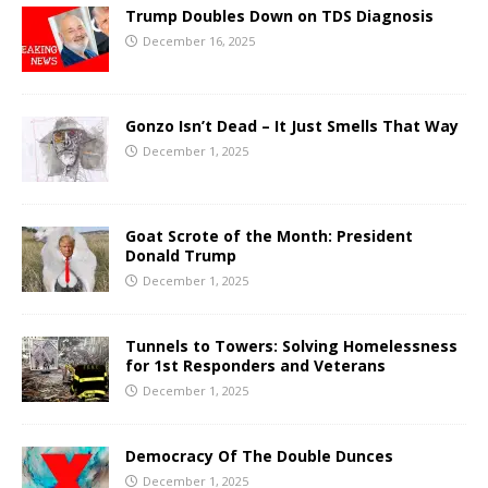
Trump Doubles Down on TDS Diagnosis
December 16, 2025
Gonzo Isn’t Dead – It Just Smells That Way
December 1, 2025
Goat Scrote of the Month: President
Donald Trump
December 1, 2025
Tunnels to Towers: Solving Homelessness
for 1st Responders and Veterans
December 1, 2025
Democracy Of The Double Dunces
December 1, 2025