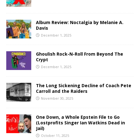
Album Review: Noctalgia by Melanie A.
Davis
December 1, 2025
Ghoulish Rock-N-Roll From Beyond The
Crypt
December 1, 2025
The Long Sickening Decline of Coach Pete
Carroll and the Raiders
November 30, 2025
One Down, a Whole Epstein File to Go
(Lostprofits Singer Ian Watkins Dead in
Jail)
October 11, 2025