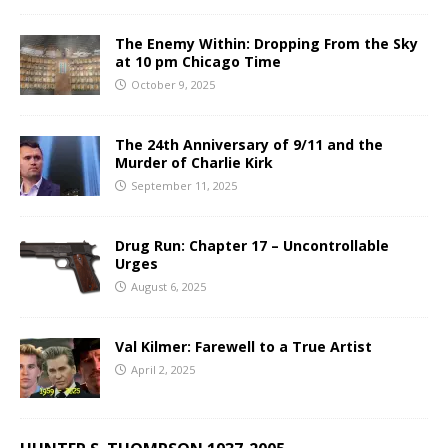
The Enemy Within: Dropping From the Sky
at 10 pm Chicago Time
October 9, 2025
The 24th Anniversary of 9/11 and the
Murder of Charlie Kirk
September 11, 2025
Drug Run: Chapter 17 – Uncontrollable
Urges
August 6, 2025
Val Kilmer: Farewell to a True Artist
April 2, 2025