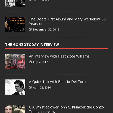
The Doors First Album and Mary Werbelow: 50
Years on
December 30, 2016
THE GONZOTODAY INTERVIEW
An Interview with Heathcote Williams
July 7, 2017
A Quick Talk with Benicio Del Toro
April 22, 2016
CIA Whistleblower John C. Kiriakou: the Gonzo
Today Interview