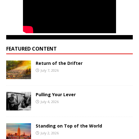
FEATURED CONTENT
Return of the Drifter
July 7, 2026
Pulling Your Lever
July 4, 2026
Standing on Top of the World
July 2, 2026