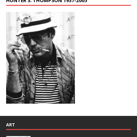
HUNTER S. THOMPSON 1937-2005
ART