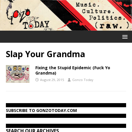
Slap Your Grandma
Fixing the Stupid Epidemic (Fuck Yo
Grandma)
August 29, 2015
Gonzo Today
SUBSCRIBE TO GONZOTODAY.COM
SEARCH OUR ARCHIVES