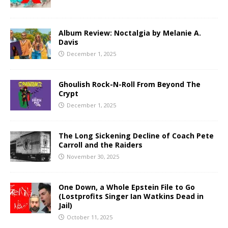
Album Review: Noctalgia by Melanie A.
Davis
December 1, 2025
Ghoulish Rock-N-Roll From Beyond The
Crypt
December 1, 2025
The Long Sickening Decline of Coach Pete
Carroll and the Raiders
November 30, 2025
One Down, a Whole Epstein File to Go
(Lostprofits Singer Ian Watkins Dead in
Jail)
October 11, 2025