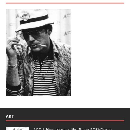
ART
ART | How to paint like Ralph STEADman