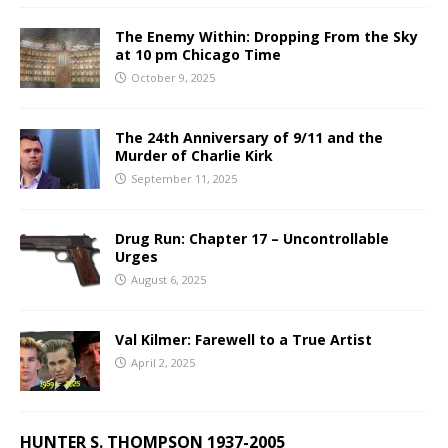
The Enemy Within: Dropping From the Sky
at 10 pm Chicago Time
October 9, 2025
The 24th Anniversary of 9/11 and the
Murder of Charlie Kirk
September 11, 2025
Drug Run: Chapter 17 – Uncontrollable
Urges
August 6, 2025
Val Kilmer: Farewell to a True Artist
April 2, 2025
HUNTER S. THOMPSON 1937-2005