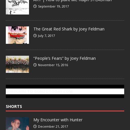
September 19, 2017
The Great Red Shark by Joey Feldman
July 7, 2017
“People’s Fears” by Joey Feldman
November 15, 2016
SUBSCRIBE TO GONZOTODAY.COM
SHORTS
My Encounter with Hunter
December 21, 2017