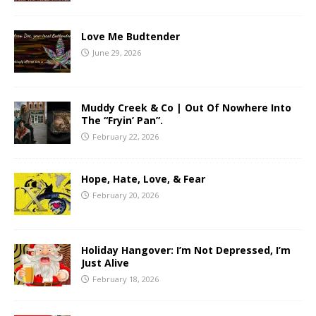
Love Me Budtender
June 29, 2026
Muddy Creek & Co | Out Of Nowhere Into
The “Fryin’ Pan”.
February 22, 2026
Hope, Hate, Love, & Fear
February 20, 2026
Holiday Hangover: I’m Not Depressed, I’m
Just Alive
February 18, 2026