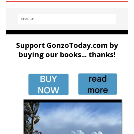
Support GonzoToday.com by
buying our books... thanks!