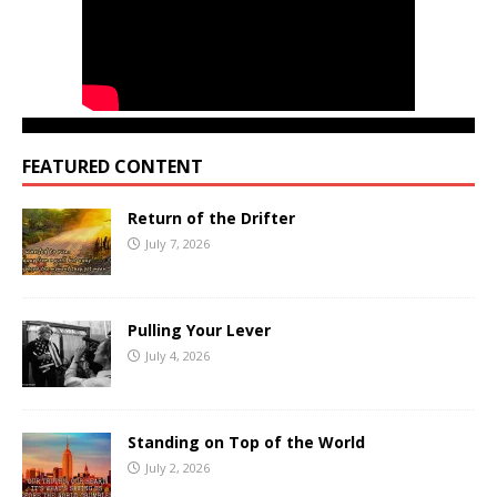
FEATURED CONTENT
Return of the Drifter
July 7, 2026
Pulling Your Lever
July 4, 2026
Standing on Top of the World
July 2, 2026