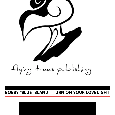
BOBBY “BLUE” BLAND – TURN ON YOUR LOVE LIGHT