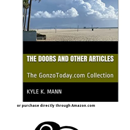
or purchase directly through Amazon.com