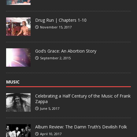
Drug Run | Chapters 1-10
November 15, 2017
God’s Grace: An Abortion Story
September 2, 2015
MUSIC
Celebrating a Half Century of the Music of Frank
Zappa
June 5, 2017
Album Review: The Damn Truth’s Devilish Folk
April 10, 2017