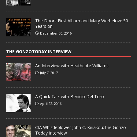
The Doors First Album and Mary Werbelow: 50
Years on
December 30, 2016
THE GONZOTODAY INTERVIEW
An Interview with Heathcote Williams
July 7, 2017
A Quick Talk with Benicio Del Toro
April 22, 2016
CIA Whistleblower John C. Kiriakou: the Gonzo
Today Interview