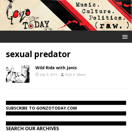
sexual predator
Wild Ride with Janis
July 3, 2015
Kyle K. Mann
SUBSCRIBE TO GONZOTODAY.COM
SEARCH OUR ARCHIVES