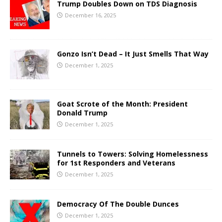
Trump Doubles Down on TDS Diagnosis
December 16, 2025
Gonzo Isn’t Dead – It Just Smells That Way
December 1, 2025
Goat Scrote of the Month: President
Donald Trump
December 1, 2025
Tunnels to Towers: Solving Homelessness
for 1st Responders and Veterans
December 1, 2025
Democracy Of The Double Dunces
December 1, 2025