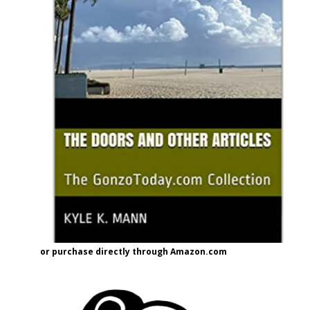
or purchase directly through Amazon.com