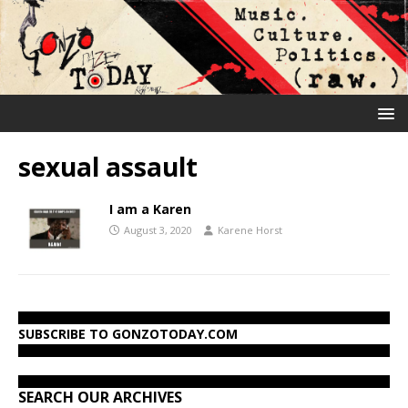
sexual assault
I am a Karen
August 3, 2020
Karene Horst
SUBSCRIBE TO GONZOTODAY.COM
SEARCH OUR ARCHIVES