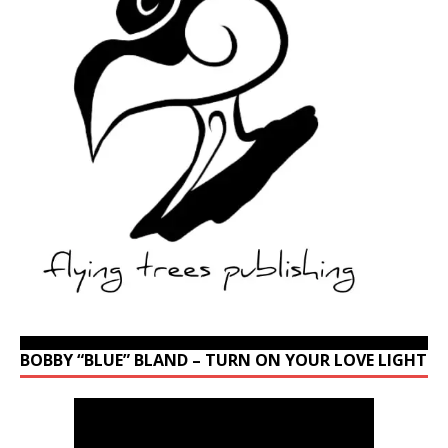
BOBBY “BLUE” BLAND – TURN ON YOUR LOVE LIGHT