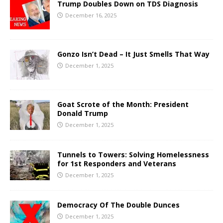
Trump Doubles Down on TDS Diagnosis
December 16, 2025
Gonzo Isn’t Dead – It Just Smells That Way
December 1, 2025
Goat Scrote of the Month: President
Donald Trump
December 1, 2025
Tunnels to Towers: Solving Homelessness
for 1st Responders and Veterans
December 1, 2025
Democracy Of The Double Dunces
December 1, 2025