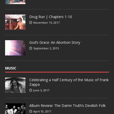
Drug Run | Chapters 1-10
November 15, 2017
God’s Grace: An Abortion Story
September 2, 2015
MUSIC
Celebrating a Half Century of the Music of Frank
Zappa
June 5, 2017
Album Review: The Damn Truth’s Devilish Folk
April 10, 2017