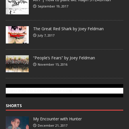
September 19, 2017
The Great Red Shark by Joey Feldman
July 7, 2017
“People’s Fears” by Joey Feldman
November 15, 2016
SUBSCRIBE TO GONZOTODAY.COM
SHORTS
My Encounter with Hunter
December 21, 2017