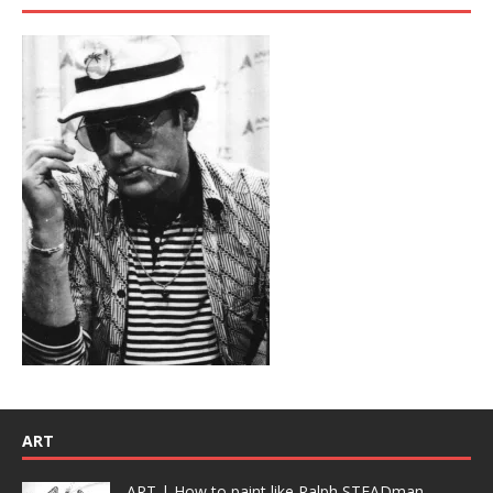
ART
ART | How to paint like Ralph STEADman