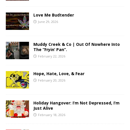
Love Me Budtender
June 29, 2026
Muddy Creek & Co | Out Of Nowhere Into
The “Fryin’ Pan”.
February 22, 2026
Hope, Hate, Love, & Fear
February 20, 2026
Holiday Hangover: I’m Not Depressed, I’m
Just Alive
February 18, 2026