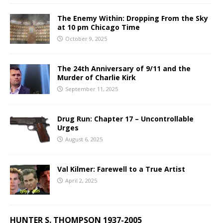
The Enemy Within: Dropping From the Sky
at 10 pm Chicago Time
October 9, 2025
The 24th Anniversary of 9/11 and the
Murder of Charlie Kirk
September 11, 2025
Drug Run: Chapter 17 – Uncontrollable
Urges
August 6, 2025
Val Kilmer: Farewell to a True Artist
April 2, 2025
HUNTER S. THOMPSON 1937-2005