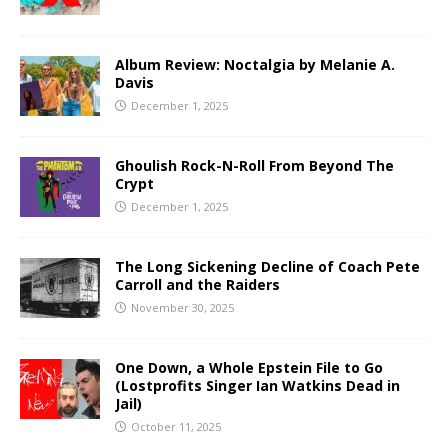
Album Review: Noctalgia by Melanie A.
Davis
December 1, 2025
Ghoulish Rock-N-Roll From Beyond The
Crypt
December 1, 2025
The Long Sickening Decline of Coach Pete
Carroll and the Raiders
November 30, 2025
One Down, a Whole Epstein File to Go
(Lostprofits Singer Ian Watkins Dead in
Jail)
October 11, 2025