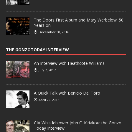
The Doors First Album and Mary Werbelow: 50
Years on
December 30, 2016
THE GONZOTODAY INTERVIEW
An Interview with Heathcote Williams
July 7, 2017
A Quick Talk with Benicio Del Toro
April 22, 2016
CIA Whistleblower John C. Kiriakou: the Gonzo
Today Interview