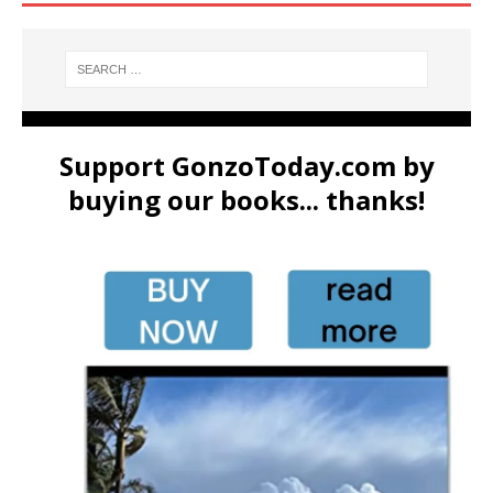
Support GonzoToday.com by
buying our books... thanks!