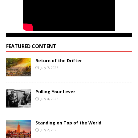
FEATURED CONTENT
Return of the Drifter
July 7, 2026
Pulling Your Lever
July 4, 2026
Standing on Top of the World
July 2, 2026