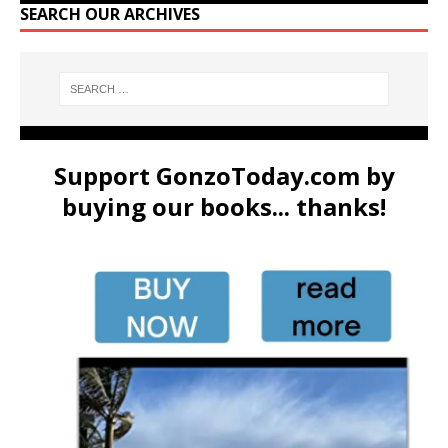
SEARCH OUR ARCHIVES
Support GonzoToday.com by
buying our books... thanks!