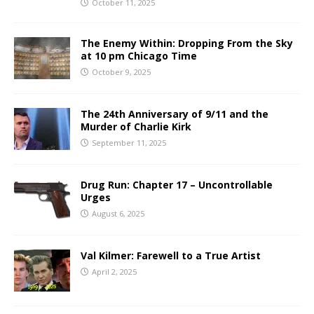
October 11, 2025
The Enemy Within: Dropping From the Sky
at 10 pm Chicago Time
October 9, 2025
The 24th Anniversary of 9/11 and the
Murder of Charlie Kirk
September 11, 2025
Drug Run: Chapter 17 – Uncontrollable
Urges
August 6, 2025
Val Kilmer: Farewell to a True Artist
April 2, 2025