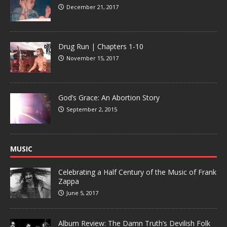
December 21, 2017
Drug Run | Chapters 1-10
November 15, 2017
God’s Grace: An Abortion Story
September 2, 2015
MUSIC
Celebrating a Half Century of the Music of Frank
Zappa
June 5, 2017
Album Review: The Damn Truth’s Devilish Folk