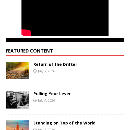
FEATURED CONTENT
Return of the Drifter
July 7, 2026
Pulling Your Lever
July 4, 2026
Standing on Top of the World
July 2, 2026