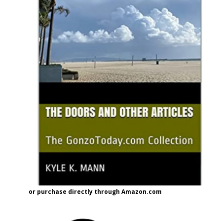
or purchase directly through Amazon.com