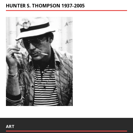
HUNTER S. THOMPSON 1937-2005
ART