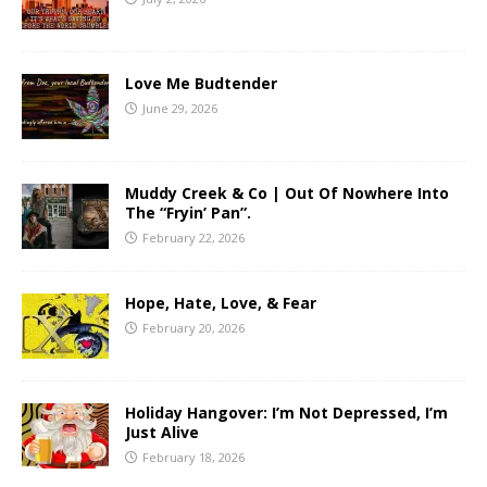
Love Me Budtender
June 29, 2026
Muddy Creek & Co | Out Of Nowhere Into
The “Fryin’ Pan”.
February 22, 2026
Hope, Hate, Love, & Fear
February 20, 2026
Holiday Hangover: I’m Not Depressed, I’m
Just Alive
February 18, 2026