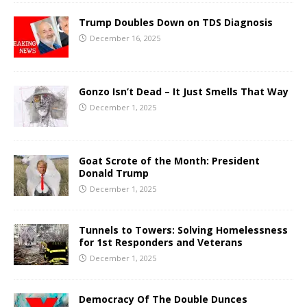
Trump Doubles Down on TDS Diagnosis
December 16, 2025
Gonzo Isn’t Dead – It Just Smells That Way
December 1, 2025
Goat Scrote of the Month: President
Donald Trump
December 1, 2025
Tunnels to Towers: Solving Homelessness
for 1st Responders and Veterans
December 1, 2025
Democracy Of The Double Dunces