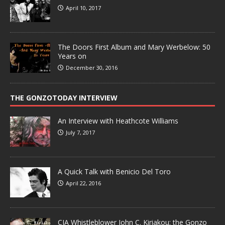
April 10, 2017
The Doors First Album and Mary Werbelow: 50
Years on
December 30, 2016
THE GONZOTODAY INTERVIEW
An Interview with Heathcote Williams
July 7, 2017
A Quick Talk with Benicio Del Toro
April 22, 2016
CIA Whistleblower John C. Kiriakou: the Gonzo