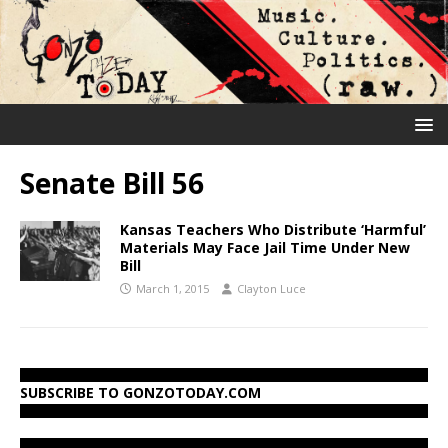
Senate Bill 56
Kansas Teachers Who Distribute ‘Harmful’
Materials May Face Jail Time Under New
Bill
March 1, 2015
Clayton Luce
SUBSCRIBE TO GONZOTODAY.COM