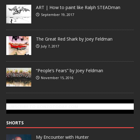
ART | How to paint like Ralph STEADman
September 19, 2017
The Great Red Shark by Joey Feldman
July 7, 2017
“People’s Fears” by Joey Feldman
November 15, 2016
SUBSCRIBE TO GONZOTODAY.COM
SHORTS
My Encounter with Hunter