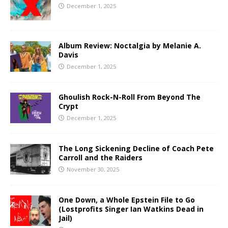
December 1, 2025
Album Review: Noctalgia by Melanie A.
Davis
December 1, 2025
Ghoulish Rock-N-Roll From Beyond The
Crypt
December 1, 2025
The Long Sickening Decline of Coach Pete
Carroll and the Raiders
November 30, 2025
One Down, a Whole Epstein File to Go
(Lostprofits Singer Ian Watkins Dead in
Jail)