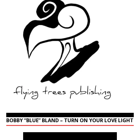
BOBBY “BLUE” BLAND – TURN ON YOUR LOVE LIGHT