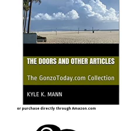
or purchase directly through Amazon.com