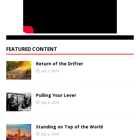
FEATURED CONTENT
Return of the Drifter
July 7, 2026
Pulling Your Lever
July 4, 2026
Standing on Top of the World
July 2, 2026