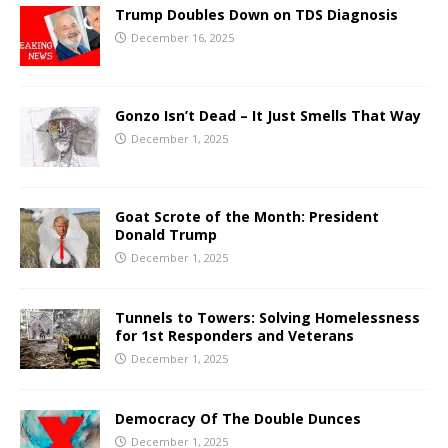
Trump Doubles Down on TDS Diagnosis
December 16, 2025
Gonzo Isn’t Dead – It Just Smells That Way
December 1, 2025
Goat Scrote of the Month: President
Donald Trump
December 1, 2025
Tunnels to Towers: Solving Homelessness
for 1st Responders and Veterans
December 1, 2025
Democracy Of The Double Dunces
December 1, 2025