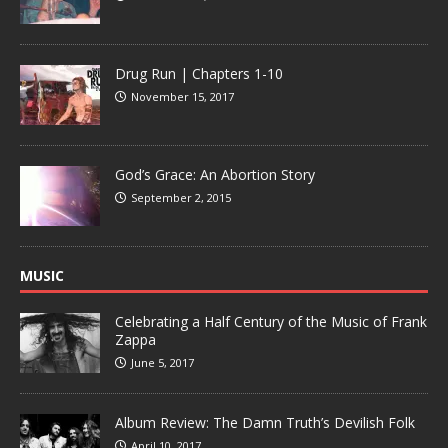
Drug Run | Chapters 1-10
November 15, 2017
God’s Grace: An Abortion Story
September 2, 2015
MUSIC
Celebrating a Half Century of the Music of Frank
Zappa
June 5, 2017
Album Review: The Damn Truth’s Devilish Folk
April 10, 2017