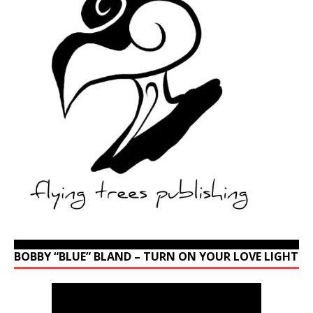
BOBBY “BLUE” BLAND – TURN ON YOUR LOVE LIGHT