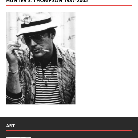
HUNTER S. THOMPSON 1937-2005
ART