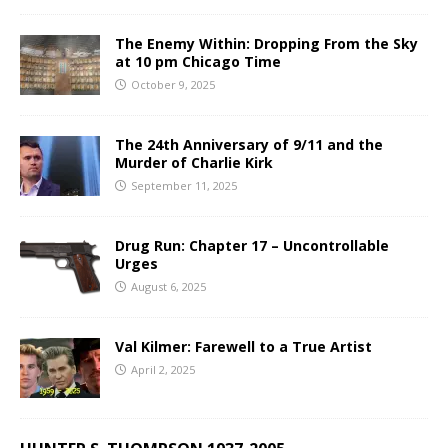
The Enemy Within: Dropping From the Sky
at 10 pm Chicago Time
October 9, 2025
The 24th Anniversary of 9/11 and the
Murder of Charlie Kirk
September 11, 2025
Drug Run: Chapter 17 – Uncontrollable
Urges
August 6, 2025
Val Kilmer: Farewell to a True Artist
April 2, 2025