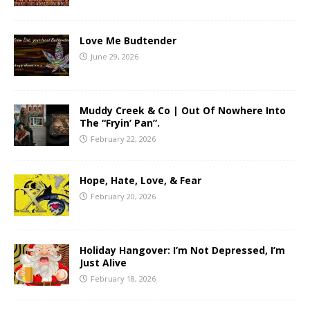
Love Me Budtender
June 29, 2026
Muddy Creek & Co | Out Of Nowhere Into
The “Fryin’ Pan”.
February 22, 2026
Hope, Hate, Love, & Fear
February 20, 2026
Holiday Hangover: I’m Not Depressed, I’m
Just Alive
February 18, 2026