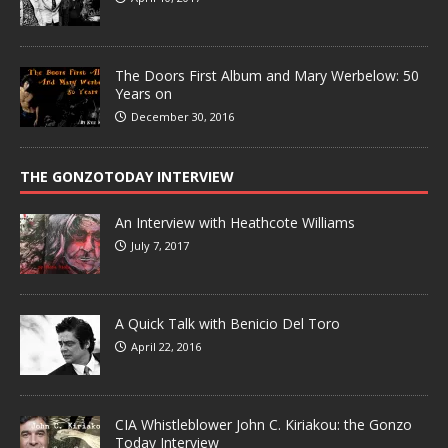
The Doors First Album and Mary Werbelow: 50
Years on
December 30, 2016
THE GONZOTODAY INTERVIEW
An Interview with Heathcote Williams
July 7, 2017
A Quick Talk with Benicio Del Toro
April 22, 2016
CIA Whistleblower John C. Kiriakou: the Gonzo
Today Interview