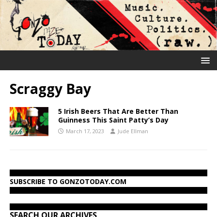
Scraggy Bay
5 Irish Beers That Are Better Than
Guinness This Saint Patty’s Day
March 17, 2023
Jude Ellman
SUBSCRIBE TO GONZOTODAY.COM
SEARCH OUR ARCHIVES