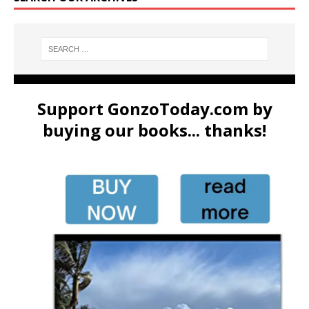
Support GonzoToday.com by
buying our books... thanks!