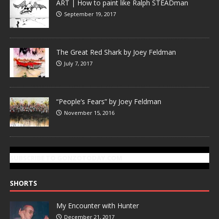
ART | How to paint like Ralph STEADman
September 19, 2017
The Great Red Shark by Joey Feldman
July 7, 2017
“People’s Fears” by Joey Feldman
November 15, 2016
SUBSCRIBE TO GONZOTODAY.COM
SHORTS
My Encounter with Hunter
December 21, 2017