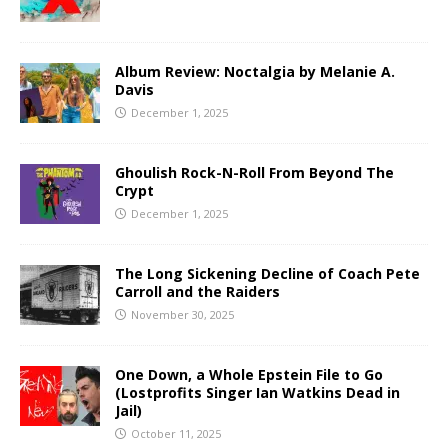
Album Review: Noctalgia by Melanie A.
Davis
December 1, 2025
Ghoulish Rock-N-Roll From Beyond The
Crypt
December 1, 2025
The Long Sickening Decline of Coach Pete
Carroll and the Raiders
November 30, 2025
One Down, a Whole Epstein File to Go
(Lostprofits Singer Ian Watkins Dead in
Jail)
October 11, 2025