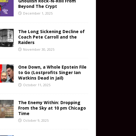
Ghoulish Rock-N-Roll From
Beyond The Crypt
December 1, 2025
The Long Sickening Decline of
Coach Pete Carroll and the
Raiders
November 30, 2025
One Down, a Whole Epstein File
to Go (Lostprofits Singer Ian
Watkins Dead in Jail)
October 11, 2025
The Enemy Within: Dropping
From the Sky at 10 pm Chicago
Time
October 9, 2025