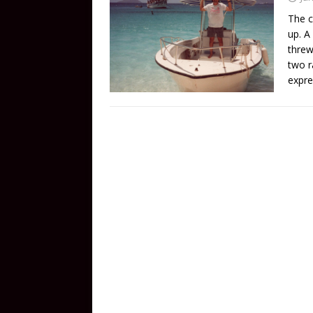
The c
up. A
threw
two r
expre