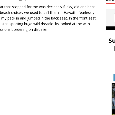
ar that stopped for me was decidedly funky, old and beat
 beach cruiser, we used to call them in Hawaii. I fearlessly
 my pack in and jumped in the back seat. In the front seat,
astas sporting huge wild dreadlocks looked at me with
ssions bordering on disbelief.
S