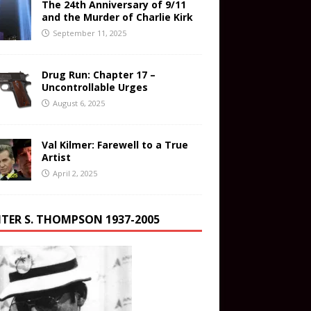
The 24th Anniversary of 9/11
and the Murder of Charlie Kirk
September 11, 2025
Drug Run: Chapter 17 –
Uncontrollable Urges
August 6, 2025
Val Kilmer: Farewell to a True
Artist
April 2, 2025
TER S. THOMPSON 1937-2005