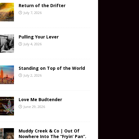
Return of the Drifter
July 7, 2026
Pulling Your Lever
July 4, 2026
Standing on Top of the World
July 2, 2026
Love Me Budtender
June 29, 2026
Muddy Creek & Co | Out Of
Nowhere Into The “Fryin’ Pan”.