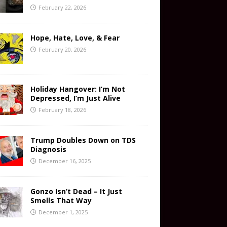
February 22, 2026
Hope, Hate, Love, & Fear
February 20, 2026
Holiday Hangover: I’m Not
Depressed, I’m Just Alive
February 18, 2026
Trump Doubles Down on TDS
Diagnosis
December 16, 2025
Gonzo Isn’t Dead – It Just
Smells That Way
December 1, 2025