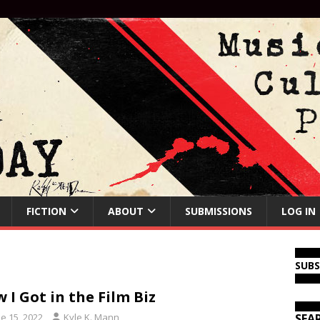
FICTION
ABOUT
SUBMISSIONS
LOG IN
SUB
 I Got in the Film Biz
e 15, 2022
Kyle K. Mann
SEA