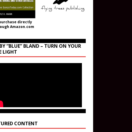
purchase directly
rough Amazon.com
BY “BLUE” BLAND – TURN ON YOUR
E LIGHT
TURED CONTENT