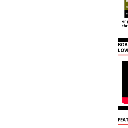
or 
th
BOB
LOV
FEA