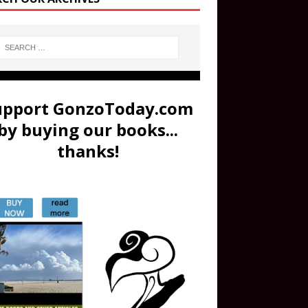
upport GonzoToday.com
by buying our books...
thanks!