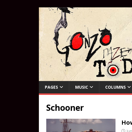
PAGES
MUSIC
COLUMNS
Schooner
How
Jun