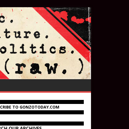
SCRIBE TO GONZOTODAY.COM
RCH OUR ARCHIVES