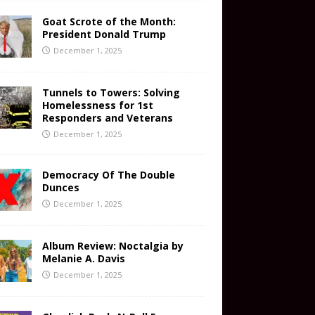
Goat Scrote of the Month:
President Donald Trump
December 1, 2025
Tunnels to Towers: Solving
Homelessness for 1st
Responders and Veterans
December 1, 2025
Democracy Of The Double
Dunces
December 1, 2025
Album Review: Noctalgia by
Melanie A. Davis
December 1, 2025