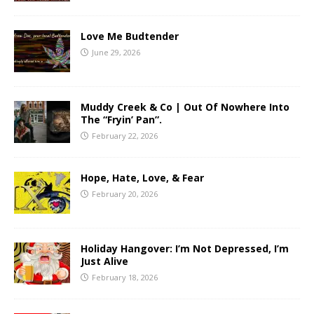
Love Me Budtender
June 29, 2026
Muddy Creek & Co | Out Of Nowhere Into
The “Fryin’ Pan”.
February 22, 2026
Hope, Hate, Love, & Fear
February 20, 2026
Holiday Hangover: I’m Not Depressed, I’m
Just Alive
February 18, 2026