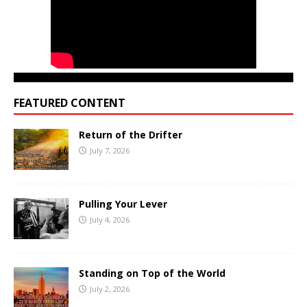
FEATURED CONTENT
Return of the Drifter
July 7, 2026
Pulling Your Lever
July 4, 2026
Standing on Top of the World
July 2, 2026