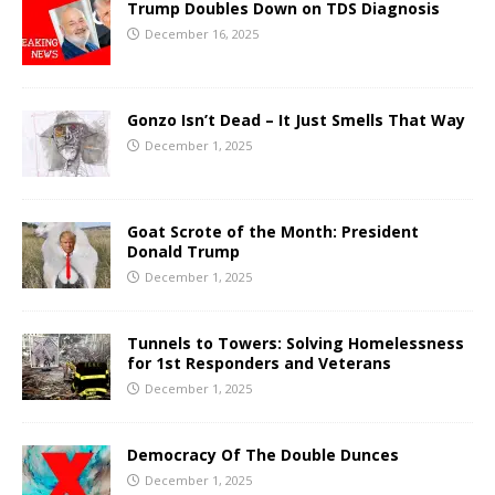
Trump Doubles Down on TDS Diagnosis
December 16, 2025
Gonzo Isn’t Dead – It Just Smells That Way
December 1, 2025
Goat Scrote of the Month: President
Donald Trump
December 1, 2025
Tunnels to Towers: Solving Homelessness
for 1st Responders and Veterans
December 1, 2025
Democracy Of The Double Dunces
December 1, 2025