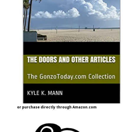
or purchase directly through Amazon.com