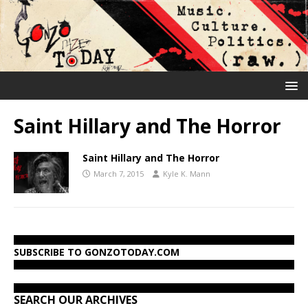
Saint Hillary and The Horror
Saint Hillary and The Horror
March 7, 2015
Kyle K. Mann
SUBSCRIBE TO GONZOTODAY.COM
SEARCH OUR ARCHIVES