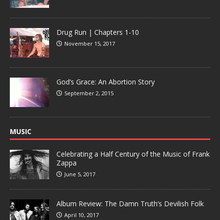
Drug Run | Chapters 1-10
November 15, 2017
God’s Grace: An Abortion Story
September 2, 2015
MUSIC
Celebrating a Half Century of the Music of Frank
Zappa
June 5, 2017
Album Review: The Damn Truth’s Devilish Folk
April 10, 2017