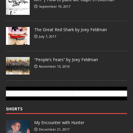
September 19, 2017
The Great Red Shark by Joey Feldman
July 7, 2017
“People’s Fears” by Joey Feldman
November 15, 2016
SUBSCRIBE TO GONZOTODAY.COM
SHORTS
My Encounter with Hunter
December 21, 2017