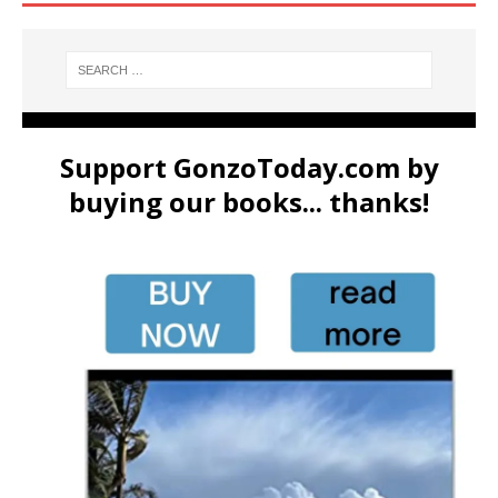
Support GonzoToday.com by
buying our books... thanks!