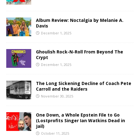
Album Review: Noctalgia by Melanie A.
Davis
December 1, 2025
Ghoulish Rock-N-Roll From Beyond The
Crypt
December 1, 2025
The Long Sickening Decline of Coach Pete
Carroll and the Raiders
November 30, 2025
One Down, a Whole Epstein File to Go
(Lostprofits Singer Ian Watkins Dead in
Jail)
October 11, 2025