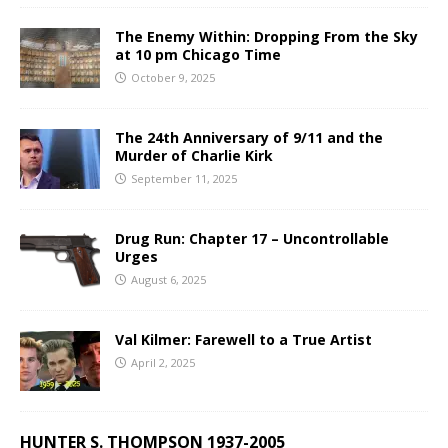
The Enemy Within: Dropping From the Sky
at 10 pm Chicago Time
October 9, 2025
The 24th Anniversary of 9/11 and the
Murder of Charlie Kirk
September 11, 2025
Drug Run: Chapter 17 – Uncontrollable
Urges
August 6, 2025
Val Kilmer: Farewell to a True Artist
April 2, 2025
HUNTER S. THOMPSON 1937-2005