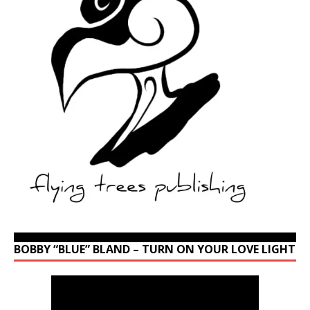
BOBBY “BLUE” BLAND – TURN ON YOUR LOVE LIGHT