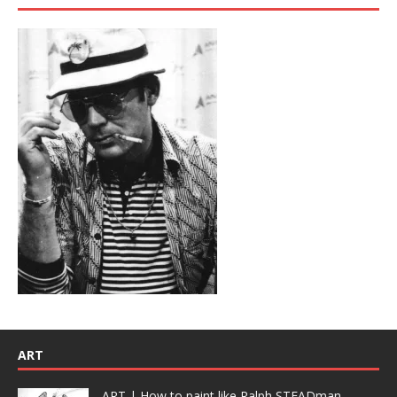
ART
ART | How to paint like Ralph STEADman