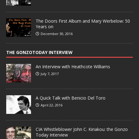
The Doors First Album and Mary Werbelow: 50
Years on
December 30, 2016
THE GONZOTODAY INTERVIEW
An Interview with Heathcote Williams
July 7, 2017
A Quick Talk with Benicio Del Toro
April 22, 2016
CIA Whistleblower John C. Kiriakou: the Gonzo
Today Interview