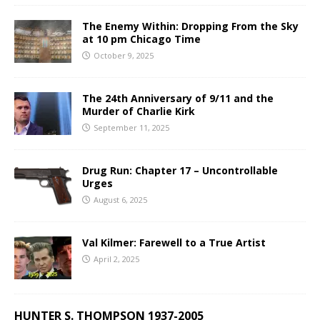
The Enemy Within: Dropping From the Sky
at 10 pm Chicago Time
October 9, 2025
The 24th Anniversary of 9/11 and the
Murder of Charlie Kirk
September 11, 2025
Drug Run: Chapter 17 – Uncontrollable
Urges
August 6, 2025
Val Kilmer: Farewell to a True Artist
April 2, 2025
HUNTER S. THOMPSON 1937-2005