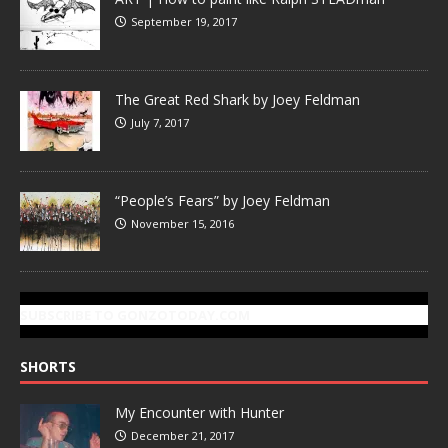
September 19, 2017
The Great Red Shark by Joey Feldman
July 7, 2017
“People’s Fears” by Joey Feldman
November 15, 2016
SUBSCRIBE TO GONZOTODAY.COM
SHORTS
My Encounter with Hunter
December 21, 2017