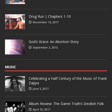
Drug Run | Chapters 1-10
November 15, 2017
God’s Grace: An Abortion Story
September 2, 2015
MUSIC
Celebrating a Half Century of the Music of Frank
Zappa
June 5, 2017
Album Review: The Damn Truth’s Devilish Folk
April 10, 2017