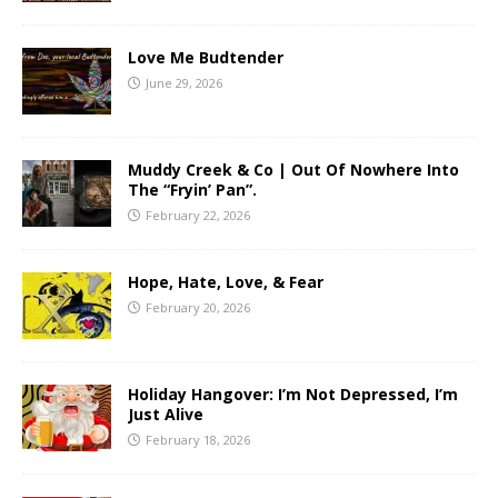
Love Me Budtender
June 29, 2026
Muddy Creek & Co | Out Of Nowhere Into
The “Fryin’ Pan”.
February 22, 2026
Hope, Hate, Love, & Fear
February 20, 2026
Holiday Hangover: I’m Not Depressed, I’m
Just Alive
February 18, 2026