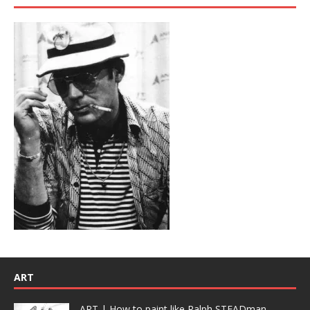
ART
ART | How to paint like Ralph STEADman