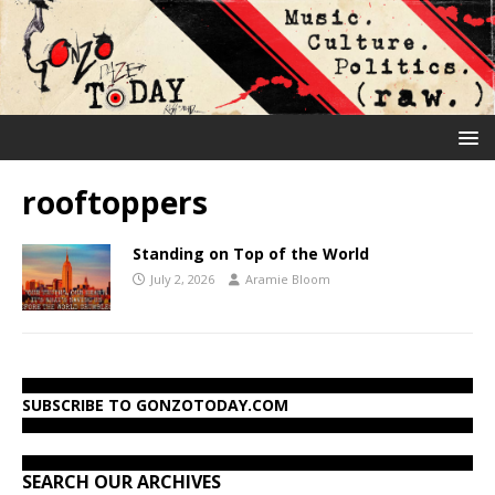
rooftoppers
Standing on Top of the World
July 2, 2026
Aramie Bloom
SUBSCRIBE TO GONZOTODAY.COM
SEARCH OUR ARCHIVES