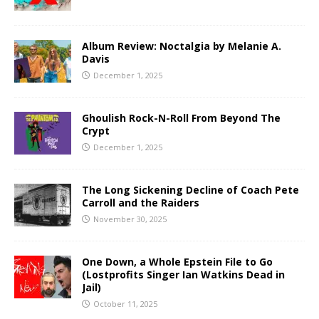
Album Review: Noctalgia by Melanie A.
Davis
December 1, 2025
Ghoulish Rock-N-Roll From Beyond The
Crypt
December 1, 2025
The Long Sickening Decline of Coach Pete
Carroll and the Raiders
November 30, 2025
One Down, a Whole Epstein File to Go
(Lostprofits Singer Ian Watkins Dead in
Jail)
October 11, 2025