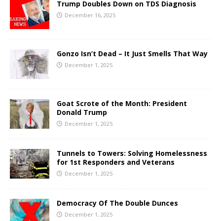
Trump Doubles Down on TDS Diagnosis
December 16, 2025
Gonzo Isn’t Dead – It Just Smells That Way
December 1, 2025
Goat Scrote of the Month: President
Donald Trump
December 1, 2025
Tunnels to Towers: Solving Homelessness
for 1st Responders and Veterans
December 1, 2025
Democracy Of The Double Dunces
December 1, 2025