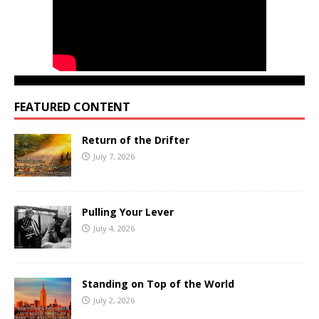
FEATURED CONTENT
Return of the Drifter
July 7, 2026
Pulling Your Lever
July 4, 2026
Standing on Top of the World
July 2, 2026