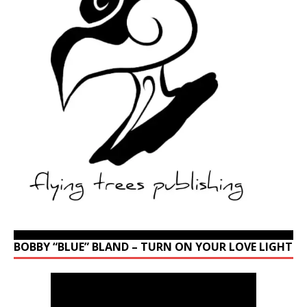
BOBBY “BLUE” BLAND – TURN ON YOUR LOVE LIGHT