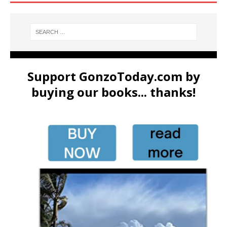
Support GonzoToday.com by
buying our books... thanks!