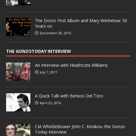
The Doors First Album and Mary Werbelow: 50
Years on
December 30, 2016
THE GONZOTODAY INTERVIEW
An Interview with Heathcote Williams
July 7, 2017
A Quick Talk with Benicio Del Toro
April 22, 2016
CIA Whistleblower John C. Kiriakou: the Gonzo
Today Interview