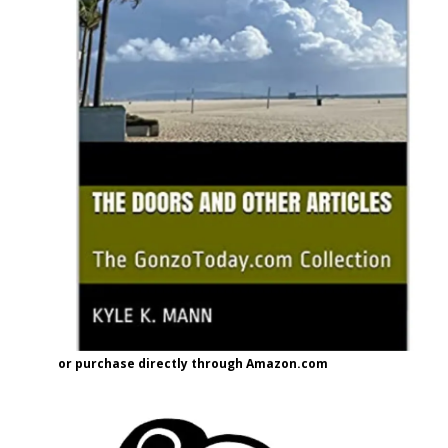
or purchase directly through Amazon.com