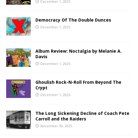
December 1, 2025
Democracy Of The Double Dunces
December 1, 2025
Album Review: Noctalgia by Melanie A.
Davis
December 1, 2025
Ghoulish Rock-N-Roll From Beyond The
Crypt
December 1, 2025
The Long Sickening Decline of Coach Pete
Carroll and the Raiders
November 30, 2025