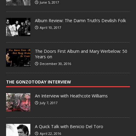
June 5, 2017
Album Review: The Damn Truth’s Devilish Folk
April 10, 2017
The Doors First Album and Mary Werbelow: 50
Years on
December 30, 2016
THE GONZOTODAY INTERVIEW
An Interview with Heathcote Williams
July 7, 2017
A Quick Talk with Benicio Del Toro
April 22, 2016