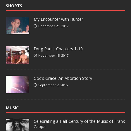
SHORTS
My Encounter with Hunter
December 21, 2017
Drug Run | Chapters 1-10
November 15, 2017
God’s Grace: An Abortion Story
September 2, 2015
MUSIC
Celebrating a Half Century of the Music of Frank
Zappa