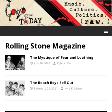
Rolling Stone Magazine
The Mystique of Fear and Loathing
July 16, 2021
Kyle K. Mann
The Beach Boys Sell Out
February 21, 2021
Kyle K. Mann