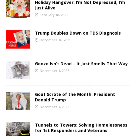
Holiday Hangover: I’m Not Depressed, I’m
Just Alive
February 18, 2026
Trump Doubles Down on TDS Diagnosis
December 16, 2025
Gonzo Isn’t Dead – It Just Smells That Way
December 1, 2025
Goat Scrote of the Month: President
Donald Trump
December 1, 2025
Tunnels to Towers: Solving Homelessness
for 1st Responders and Veterans