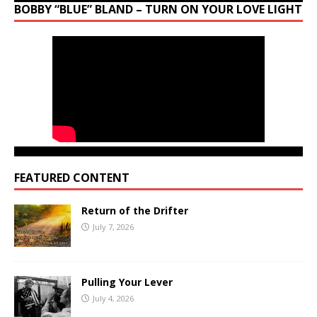
BOBBY “BLUE” BLAND – TURN ON YOUR LOVE LIGHT
FEATURED CONTENT
Return of the Drifter
July 7, 2026
Pulling Your Lever
July 4, 2026