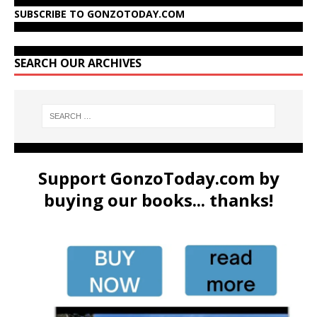
SUBSCRIBE TO GONZOTODAY.COM
SEARCH OUR ARCHIVES
Support GonzoToday.com by
buying our books... thanks!