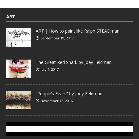
ART
ART | How to paint like Ralph STEADman
September 19, 2017
The Great Red Shark by Joey Feldman
July 7, 2017
“People’s Fears” by Joey Feldman
November 15, 2016
SUBSCRIBE TO GONZOTODAY.COM