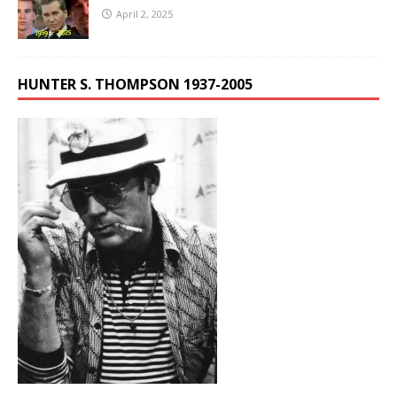
April 2, 2025
HUNTER S. THOMPSON 1937-2005