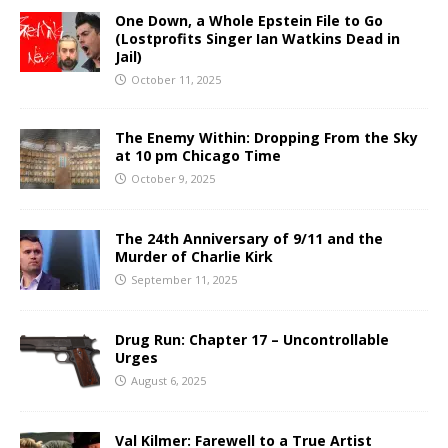
One Down, a Whole Epstein File to Go
(Lostprofits Singer Ian Watkins Dead in
Jail)
October 11, 2025
The Enemy Within: Dropping From the Sky
at 10 pm Chicago Time
October 9, 2025
The 24th Anniversary of 9/11 and the
Murder of Charlie Kirk
September 11, 2025
Drug Run: Chapter 17 – Uncontrollable
Urges
August 6, 2025
Val Kilmer: Farewell to a True Artist