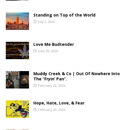
Standing on Top of the World
July 2, 2026
Love Me Budtender
June 29, 2026
Muddy Creek & Co | Out Of Nowhere Into
The “Fryin’ Pan”.
February 22, 2026
Hope, Hate, Love, & Fear
February 20, 2026