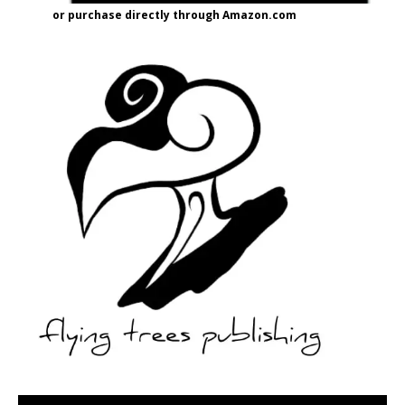
or purchase directly through Amazon.com