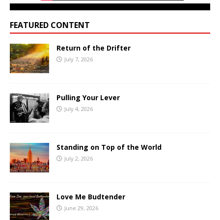
FEATURED CONTENT
Return of the Drifter
July 7, 2026
Pulling Your Lever
July 4, 2026
Standing on Top of the World
July 2, 2026
Love Me Budtender
June 29, 2026