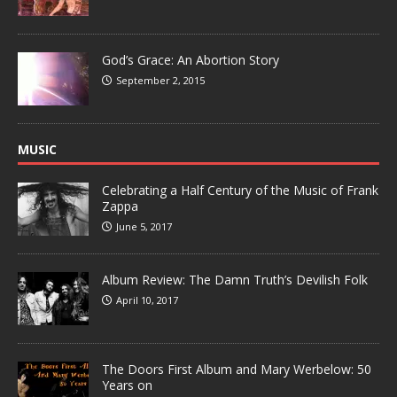
God’s Grace: An Abortion Story
September 2, 2015
MUSIC
Celebrating a Half Century of the Music of Frank
Zappa
June 5, 2017
Album Review: The Damn Truth’s Devilish Folk
April 10, 2017
The Doors First Album and Mary Werbelow: 50
Years on