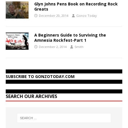
Glyn Johns Pens Book on Recording Rock
Greats
December 20, 2014
Gonzo Today
A Beginners Guide to Surviving the
Amnesia Rockfest-Part 1
December 2, 2014
Smith
SUBSCRIBE TO GONZOTODAY.COM
SEARCH OUR ARCHIVES