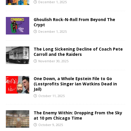
December 1, 2025
Ghoulish Rock-N-Roll From Beyond The
Crypt
December 1, 2025
The Long Sickening Decline of Coach Pete
Carroll and the Raiders
November 30, 2025
One Down, a Whole Epstein File to Go
(Lostprofits Singer Ian Watkins Dead in
Jail)
October 11, 2025
The Enemy Within: Dropping From the Sky
at 10 pm Chicago Time
October 9, 2025