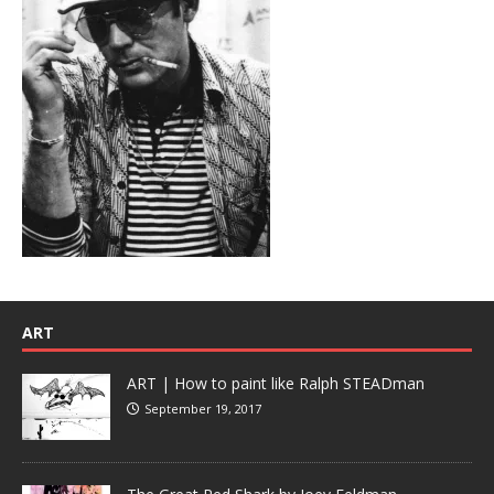
ART
ART | How to paint like Ralph STEADman
September 19, 2017