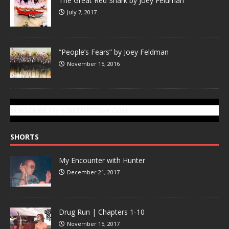
The Great Red Shark by Joey Feldman
July 7, 2017
“People’s Fears” by Joey Feldman
November 15, 2016
SUBSCRIBE TO GONZOTODAY.COM
SHORTS
My Encounter with Hunter
December 21, 2017
Drug Run | Chapters 1-10
November 15, 2017