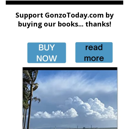
Support GonzoToday.com by
buying our books... thanks!