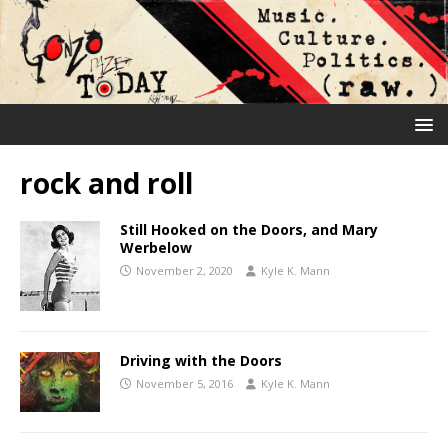
rock and roll
Still Hooked on the Doors, and Mary
Werbelow
November 2, 2020
Kyle K. Mann
Driving with the Doors
November 5, 2016
Kyle K. Mann