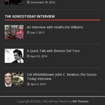
December 30, 2016
THE GONZOTODAY INTERVIEW
An Interview with Heathcote Williams
July 7, 2017
A Quick Talk with Benicio Del Toro
April 22, 2016
CIA Whistleblower John C. Kiriakou: the Gonzo
Today Interview
April 2, 2015
Copyright © 2026 | WordPress Theme by
MH Themes