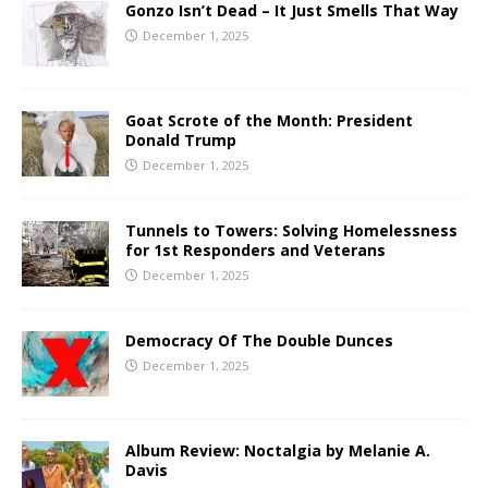
Gonzo Isn’t Dead – It Just Smells That Way
December 1, 2025
Goat Scrote of the Month: President
Donald Trump
December 1, 2025
Tunnels to Towers: Solving Homelessness
for 1st Responders and Veterans
December 1, 2025
Democracy Of The Double Dunces
December 1, 2025
Album Review: Noctalgia by Melanie A.
Davis