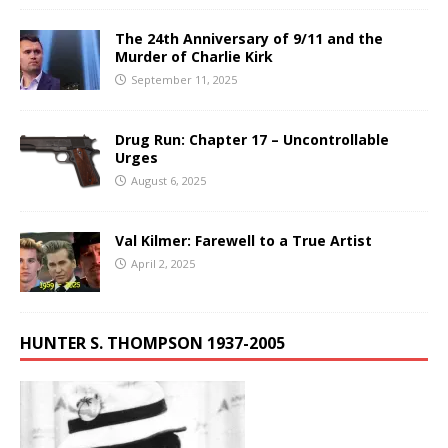
The 24th Anniversary of 9/11 and the
Murder of Charlie Kirk
September 11, 2025
Drug Run: Chapter 17 – Uncontrollable
Urges
August 6, 2025
Val Kilmer: Farewell to a True Artist
April 2, 2025
HUNTER S. THOMPSON 1937-2005