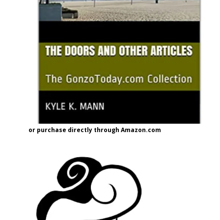
or purchase directly through Amazon.com