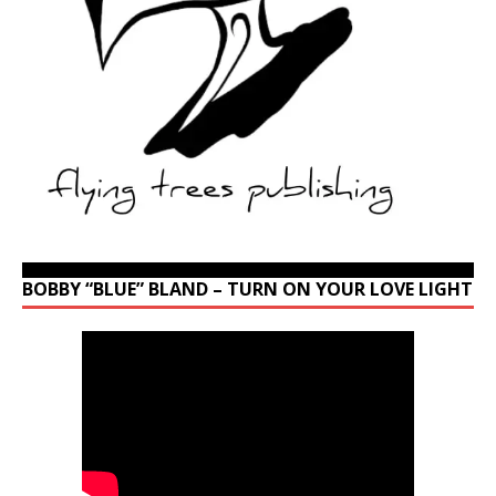
BOBBY “BLUE” BLAND – TURN ON YOUR LOVE LIGHT