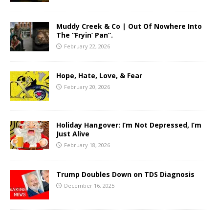
Muddy Creek & Co | Out Of Nowhere Into
The “Fryin’ Pan”.
February 22, 2026
Hope, Hate, Love, & Fear
February 20, 2026
Holiday Hangover: I’m Not Depressed, I’m
Just Alive
February 18, 2026
Trump Doubles Down on TDS Diagnosis
December 16, 2025