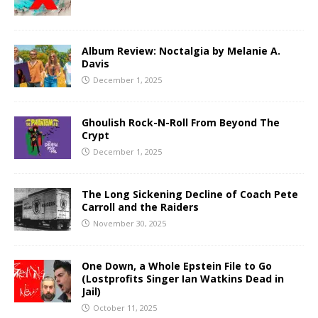
Album Review: Noctalgia by Melanie A.
Davis
December 1, 2025
Ghoulish Rock-N-Roll From Beyond The
Crypt
December 1, 2025
The Long Sickening Decline of Coach Pete
Carroll and the Raiders
November 30, 2025
One Down, a Whole Epstein File to Go
(Lostprofits Singer Ian Watkins Dead in
Jail)
October 11, 2025