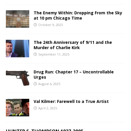
The Enemy Within: Dropping From the Sky
at 10 pm Chicago Time
October 9, 2025
The 24th Anniversary of 9/11 and the
Murder of Charlie Kirk
September 11, 2025
Drug Run: Chapter 17 – Uncontrollable
Urges
August 6, 2025
Val Kilmer: Farewell to a True Artist
April 2, 2025