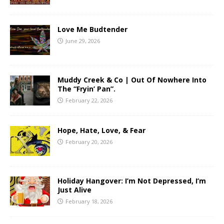
Love Me Budtender
June 29, 2026
Muddy Creek & Co | Out Of Nowhere Into
The “Fryin’ Pan”.
February 22, 2026
Hope, Hate, Love, & Fear
February 20, 2026
Holiday Hangover: I’m Not Depressed, I’m
Just Alive
February 18, 2026