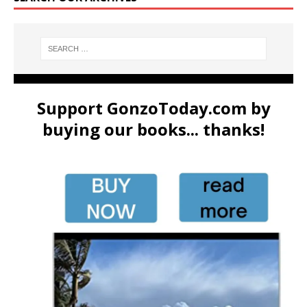
Support GonzoToday.com by
buying our books... thanks!