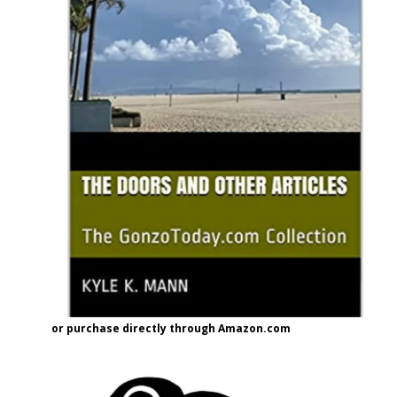
or purchase directly through Amazon.com