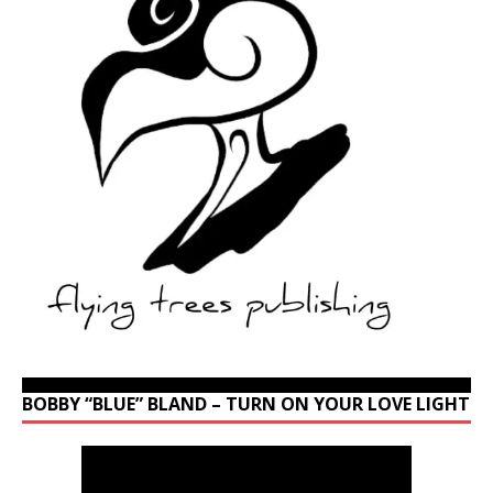
BOBBY “BLUE” BLAND – TURN ON YOUR LOVE LIGHT