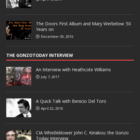
The Doors First Album and Mary Werbelow: 50
Years on
December 30, 2016
THE GONZOTODAY INTERVIEW
An Interview with Heathcote Williams
July 7, 2017
A Quick Talk with Benicio Del Toro
April 22, 2016
CIA Whistleblower John C. Kiriakou: the Gonzo
Today Interview