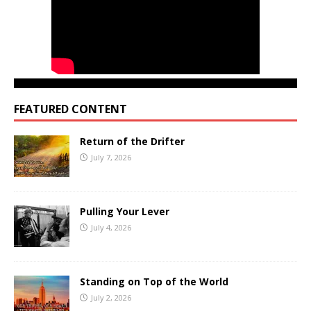
FEATURED CONTENT
Return of the Drifter
July 7, 2026
Pulling Your Lever
July 4, 2026
Standing on Top of the World
July 2, 2026