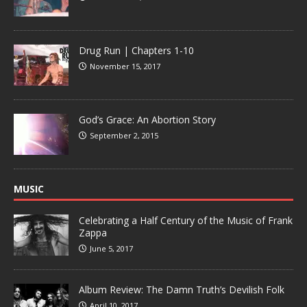
Drug Run | Chapters 1-10
November 15, 2017
God’s Grace: An Abortion Story
September 2, 2015
MUSIC
Celebrating a Half Century of the Music of Frank
Zappa
June 5, 2017
Album Review: The Damn Truth’s Devilish Folk
April 10, 2017