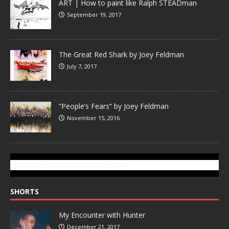
ART | How to paint like Ralph STEADman
September 19, 2017
The Great Red Shark by Joey Feldman
July 7, 2017
“People’s Fears” by Joey Feldman
November 15, 2016
SUBSCRIBE TO GONZOTODAY.COM
SHORTS
My Encounter with Hunter
December 21, 2017