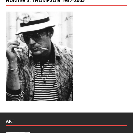
HUNTER S. THOMPSON 1937-2005
ART