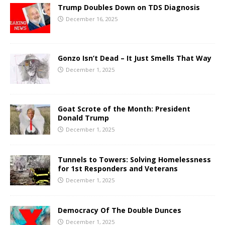
Trump Doubles Down on TDS Diagnosis
December 16, 2025
Gonzo Isn’t Dead – It Just Smells That Way
December 1, 2025
Goat Scrote of the Month: President
Donald Trump
December 1, 2025
Tunnels to Towers: Solving Homelessness
for 1st Responders and Veterans
December 1, 2025
Democracy Of The Double Dunces
December 1, 2025