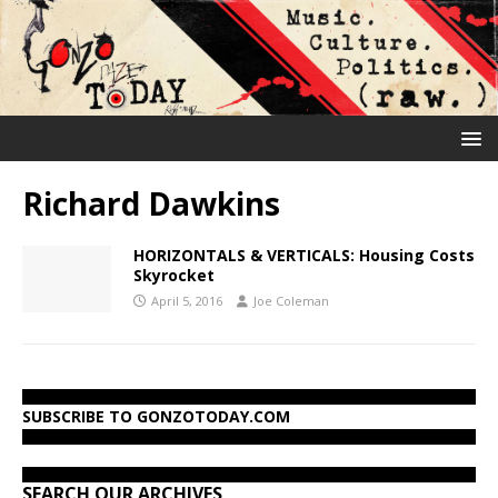
Richard Dawkins
HORIZONTALS & VERTICALS: Housing Costs
Skyrocket
April 5, 2016
Joe Coleman
SUBSCRIBE TO GONZOTODAY.COM
SEARCH OUR ARCHIVES