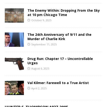
The Enemy Within: Dropping From the Sky
at 10 pm Chicago Time
October 9, 2025
The 24th Anniversary of 9/11 and the
Murder of Charlie Kirk
September 11, 2025
Drug Run: Chapter 17 – Uncontrollable
Urges
August 6, 2025
Val Kilmer: Farewell to a True Artist
April 2, 2025