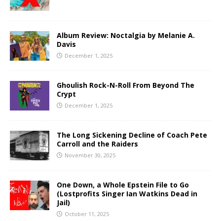
Album Review: Noctalgia by Melanie A.
Davis
December 1, 2025
Ghoulish Rock-N-Roll From Beyond The
Crypt
December 1, 2025
The Long Sickening Decline of Coach Pete
Carroll and the Raiders
November 30, 2025
One Down, a Whole Epstein File to Go
(Lostprofits Singer Ian Watkins Dead in
Jail)
October 11, 2025