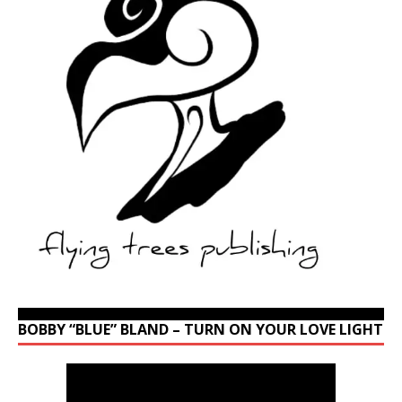
BOBBY “BLUE” BLAND – TURN ON YOUR LOVE LIGHT