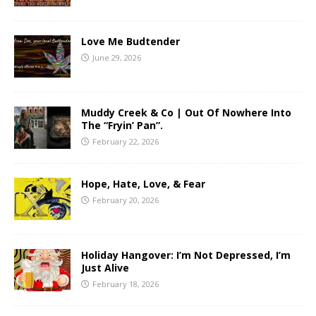
Love Me Budtender
June 29, 2026
Muddy Creek & Co | Out Of Nowhere Into
The “Fryin’ Pan”.
February 22, 2026
Hope, Hate, Love, & Fear
February 20, 2026
Holiday Hangover: I’m Not Depressed, I’m
Just Alive
February 18, 2026