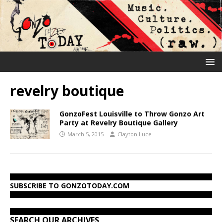
revelry boutique
GonzoFest Louisville to Throw Gonzo Art
Party at Revelry Boutique Gallery
March 5, 2015
Clayton Luce
SUBSCRIBE TO GONZOTODAY.COM
SEARCH OUR ARCHIVES