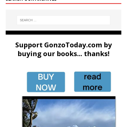
Support GonzoToday.com by
buying our books... thanks!