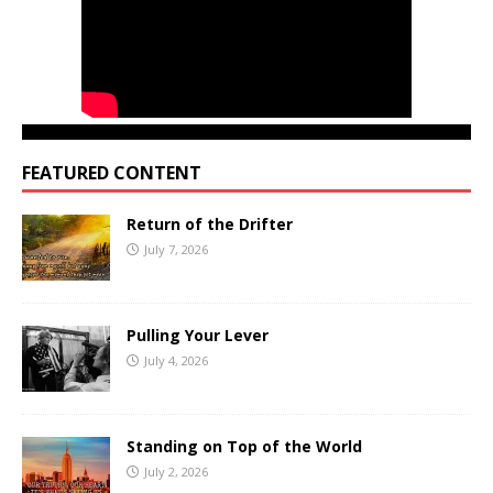
FEATURED CONTENT
Return of the Drifter
July 7, 2026
Pulling Your Lever
July 4, 2026
Standing on Top of the World
July 2, 2026