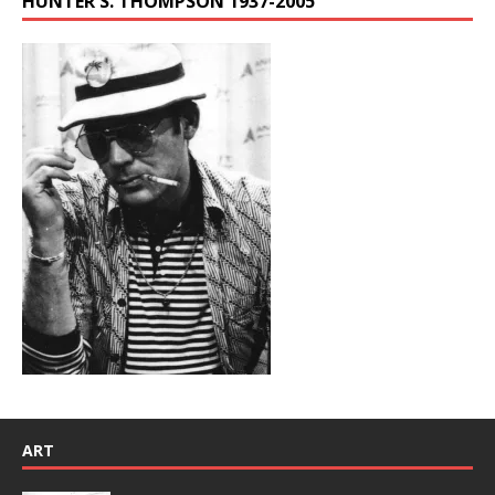
HUNTER S. THOMPSON 1937-2005
ART