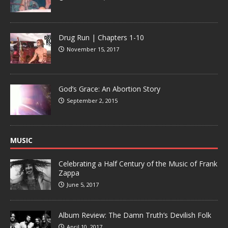
Drug Run | Chapters 1-10
November 15, 2017
God’s Grace: An Abortion Story
September 2, 2015
MUSIC
Celebrating a Half Century of the Music of Frank
Zappa
June 5, 2017
Album Review: The Damn Truth’s Devilish Folk
April 10, 2017