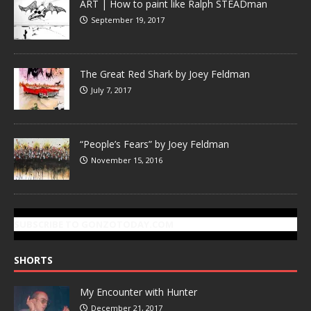
ART | How to paint like Ralph STEADman
September 19, 2017
The Great Red Shark by Joey Feldman
July 7, 2017
“People’s Fears” by Joey Feldman
November 15, 2016
SUBSCRIBE TO GONZOTODAY.COM
SHORTS
My Encounter with Hunter
December 21, 2017