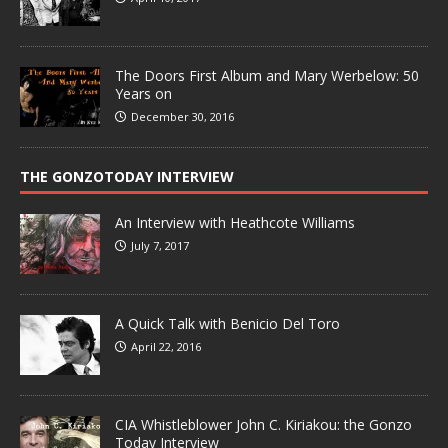
The Doors First Album and Mary Werbelow: 50
Years on
December 30, 2016
THE GONZOTODAY INTERVIEW
An Interview with Heathcote Williams
July 7, 2017
A Quick Talk with Benicio Del Toro
April 22, 2016
CIA Whistleblower John C. Kiriakou: the Gonzo
Today Interview