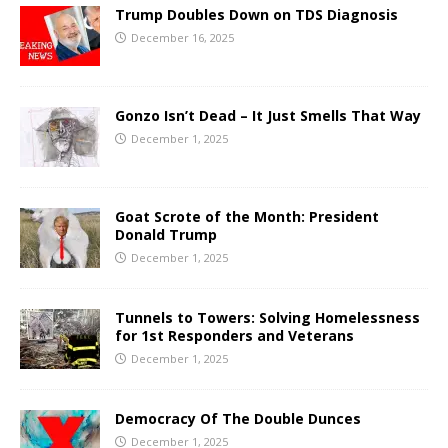
Trump Doubles Down on TDS Diagnosis
December 16, 2025
Gonzo Isn’t Dead – It Just Smells That Way
December 1, 2025
Goat Scrote of the Month: President
Donald Trump
December 1, 2025
Tunnels to Towers: Solving Homelessness
for 1st Responders and Veterans
December 1, 2025
Democracy Of The Double Dunces
December 1, 2025