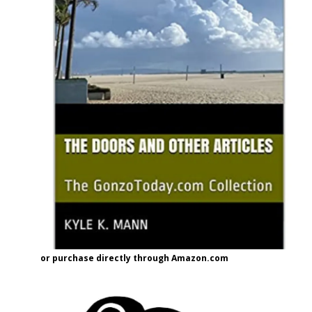
or purchase directly through Amazon.com