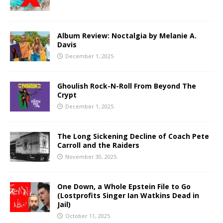
Album Review: Noctalgia by Melanie A.
Davis
December 1, 2025
Ghoulish Rock-N-Roll From Beyond The
Crypt
December 1, 2025
The Long Sickening Decline of Coach Pete
Carroll and the Raiders
November 30, 2025
One Down, a Whole Epstein File to Go
(Lostprofits Singer Ian Watkins Dead in
Jail)
October 11, 2025