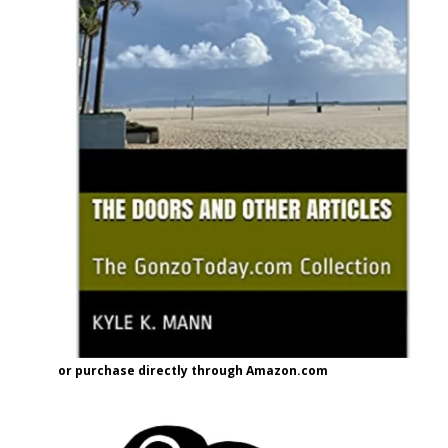
or purchase directly through Amazon.com