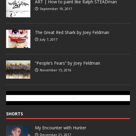
ART | How to paint like Ralph STEADman
September 19, 2017
The Great Red Shark by Joey Feldman
July 7, 2017
“People’s Fears” by Joey Feldman
November 15, 2016
SUBSCRIBE TO GONZOTODAY.COM
SHORTS
My Encounter with Hunter
December 21, 2017