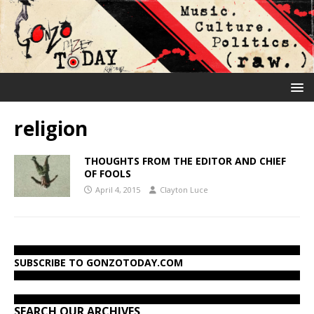
religion
THOUGHTS FROM THE EDITOR AND CHIEF
OF FOOLS
April 4, 2015
Clayton Luce
SUBSCRIBE TO GONZOTODAY.COM
SEARCH OUR ARCHIVES