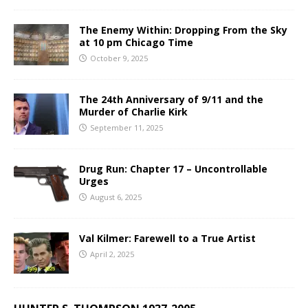
The Enemy Within: Dropping From the Sky
at 10 pm Chicago Time
October 9, 2025
The 24th Anniversary of 9/11 and the
Murder of Charlie Kirk
September 11, 2025
Drug Run: Chapter 17 – Uncontrollable
Urges
August 6, 2025
Val Kilmer: Farewell to a True Artist
April 2, 2025