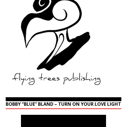
BOBBY “BLUE” BLAND – TURN ON YOUR LOVE LIGHT