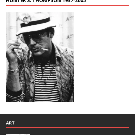
HUNTER S. THOMPSON 1937-2005
ART