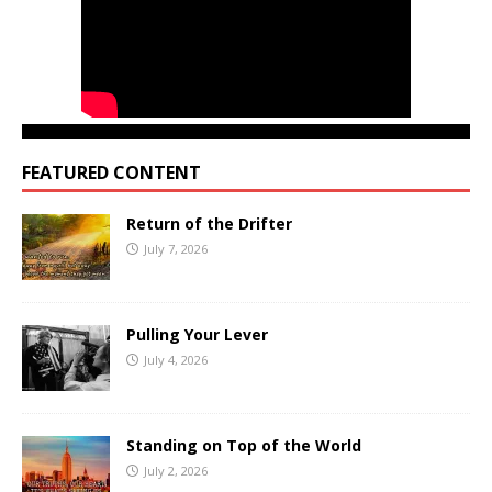
FEATURED CONTENT
Return of the Drifter
July 7, 2026
Pulling Your Lever
July 4, 2026
Standing on Top of the World
July 2, 2026