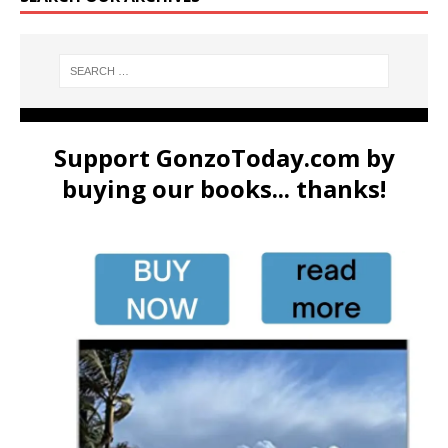
Support GonzoToday.com by
buying our books... thanks!