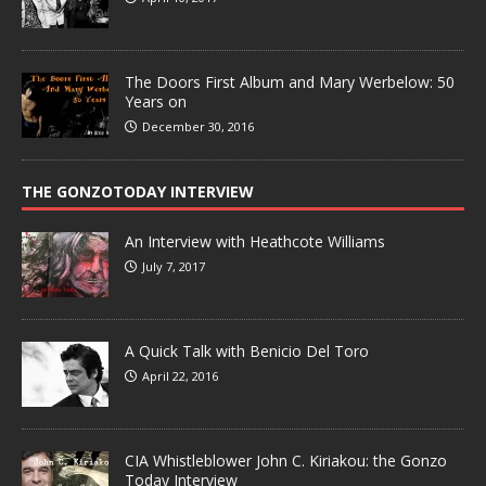
The Doors First Album and Mary Werbelow: 50
Years on
December 30, 2016
THE GONZOTODAY INTERVIEW
An Interview with Heathcote Williams
July 7, 2017
A Quick Talk with Benicio Del Toro
April 22, 2016
CIA Whistleblower John C. Kiriakou: the Gonzo
Today Interview