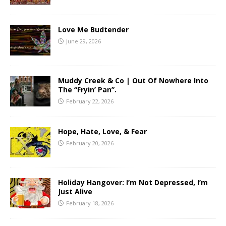
Love Me Budtender
June 29, 2026
Muddy Creek & Co | Out Of Nowhere Into
The “Fryin’ Pan”.
February 22, 2026
Hope, Hate, Love, & Fear
February 20, 2026
Holiday Hangover: I’m Not Depressed, I’m
Just Alive
February 18, 2026