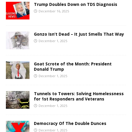
Trump Doubles Down on TDS Diagnosis
December 16, 2025
Gonzo Isn’t Dead – It Just Smells That Way
December 1, 2025
Goat Scrote of the Month: President
Donald Trump
December 1, 2025
Tunnels to Towers: Solving Homelessness
for 1st Responders and Veterans
December 1, 2025
Democracy Of The Double Dunces
December 1, 2025