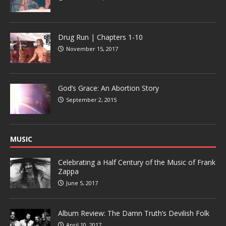
Drug Run | Chapters 1-10
November 15, 2017
God’s Grace: An Abortion Story
September 2, 2015
MUSIC
Celebrating a Half Century of the Music of Frank
Zappa
June 5, 2017
Album Review: The Damn Truth’s Devilish Folk
April 10, 2017