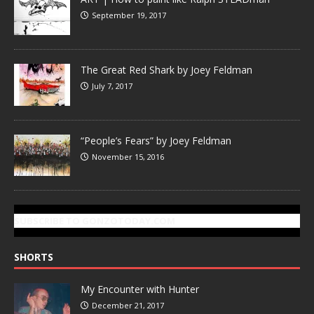
September 19, 2017
The Great Red Shark by Joey Feldman
July 7, 2017
“People’s Fears” by Joey Feldman
November 15, 2016
SUBSCRIBE TO GONZOTODAY.COM
SHORTS
My Encounter with Hunter
December 21, 2017