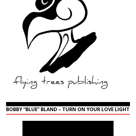
BOBBY “BLUE” BLAND – TURN ON YOUR LOVE LIGHT