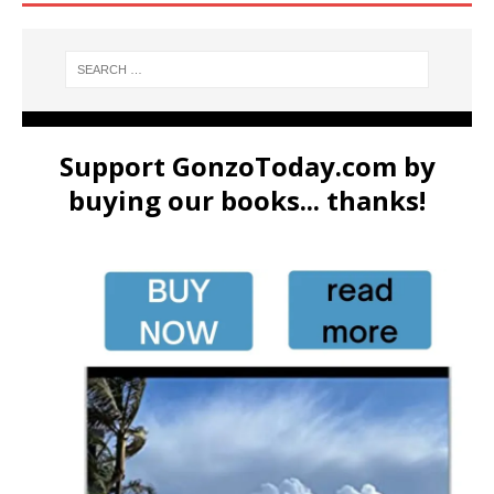
Support GonzoToday.com by
buying our books... thanks!