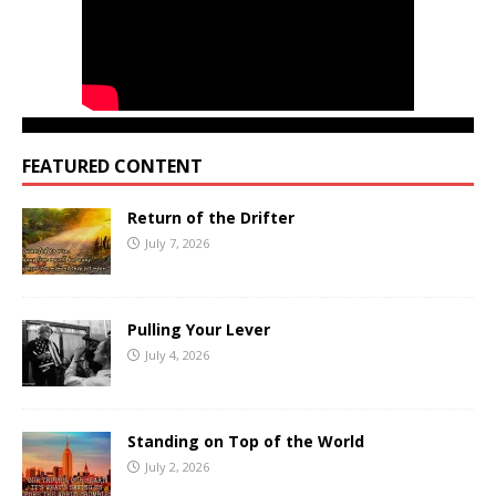
FEATURED CONTENT
Return of the Drifter
July 7, 2026
Pulling Your Lever
July 4, 2026
Standing on Top of the World
July 2, 2026