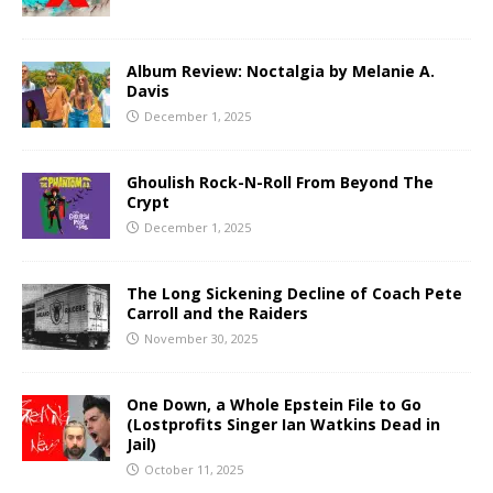
Album Review: Noctalgia by Melanie A.
Davis
December 1, 2025
Ghoulish Rock-N-Roll From Beyond The
Crypt
December 1, 2025
The Long Sickening Decline of Coach Pete
Carroll and the Raiders
November 30, 2025
One Down, a Whole Epstein File to Go
(Lostprofits Singer Ian Watkins Dead in
Jail)
October 11, 2025