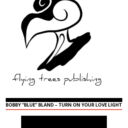
BOBBY “BLUE” BLAND – TURN ON YOUR LOVE LIGHT