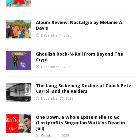
Album Review: Noctalgia by Melanie A.
Davis
December 1, 2025
Ghoulish Rock-N-Roll From Beyond The
Crypt
December 1, 2025
The Long Sickening Decline of Coach Pete
Carroll and the Raiders
November 30, 2025
One Down, a Whole Epstein File to Go
(Lostprofits Singer Ian Watkins Dead in
Jail)
October 11, 2025