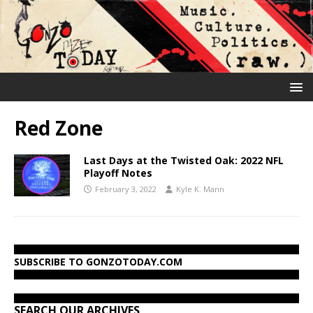
Red Zone
Last Days at the Twisted Oak: 2022 NFL
Playoff Notes
February 3, 2022
Kyle K. Mann
SUBSCRIBE TO GONZOTODAY.COM
SEARCH OUR ARCHIVES