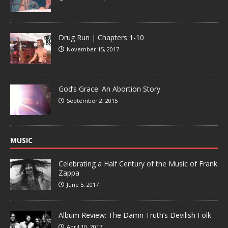
Drug Run | Chapters 1-10
November 15, 2017
God’s Grace: An Abortion Story
September 2, 2015
MUSIC
Celebrating a Half Century of the Music of Frank
Zappa
June 5, 2017
Album Review: The Damn Truth’s Devilish Folk
April 10, 2017