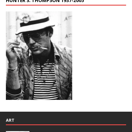
HUNTER S. THOMPSON 1937-2005
ART