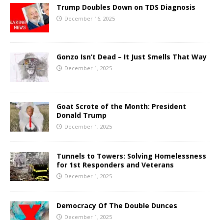
Trump Doubles Down on TDS Diagnosis
December 16, 2025
Gonzo Isn’t Dead – It Just Smells That Way
December 1, 2025
Goat Scrote of the Month: President
Donald Trump
December 1, 2025
Tunnels to Towers: Solving Homelessness
for 1st Responders and Veterans
December 1, 2025
Democracy Of The Double Dunces
December 1, 2025