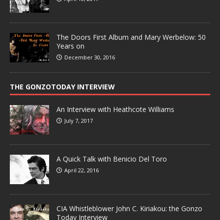
The Doors First Album and Mary Werbelow: 50
Years on
December 30, 2016
THE GONZOTODAY INTERVIEW
An Interview with Heathcote Williams
July 7, 2017
A Quick Talk with Benicio Del Toro
April 22, 2016
CIA Whistleblower John C. Kiriakou: the Gonzo
Today Interview