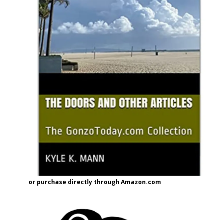
or purchase directly through Amazon.com