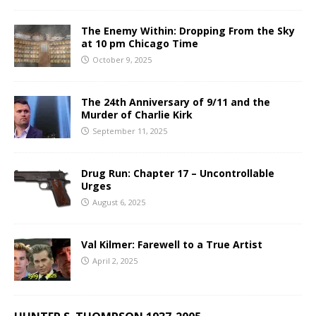
The Enemy Within: Dropping From the Sky
at 10 pm Chicago Time
October 9, 2025
The 24th Anniversary of 9/11 and the
Murder of Charlie Kirk
September 11, 2025
Drug Run: Chapter 17 – Uncontrollable
Urges
August 6, 2025
Val Kilmer: Farewell to a True Artist
April 2, 2025