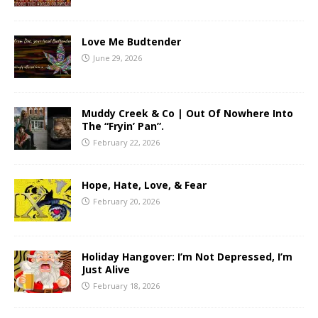
Love Me Budtender
June 29, 2026
Muddy Creek & Co | Out Of Nowhere Into
The “Fryin’ Pan”.
February 22, 2026
Hope, Hate, Love, & Fear
February 20, 2026
Holiday Hangover: I’m Not Depressed, I’m
Just Alive
February 18, 2026