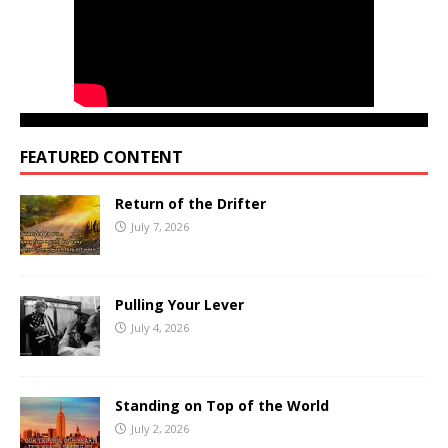
FEATURED CONTENT
Return of the Drifter
July 7, 2026
Pulling Your Lever
July 4, 2026
Standing on Top of the World
July 2, 2026