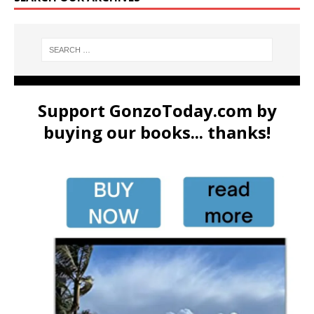
Support GonzoToday.com by
buying our books... thanks!