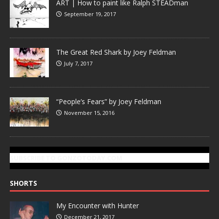
ART | How to paint like Ralph STEADman
September 19, 2017
The Great Red Shark by Joey Feldman
July 7, 2017
“People’s Fears” by Joey Feldman
November 15, 2016
SUBSCRIBE TO GONZOTODAY.COM
SHORTS
My Encounter with Hunter
December 21, 2017