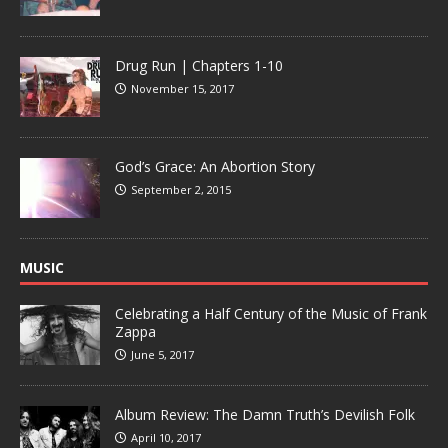
Drug Run | Chapters 1-10
November 15, 2017
God’s Grace: An Abortion Story
September 2, 2015
MUSIC
Celebrating a Half Century of the Music of Frank
Zappa
June 5, 2017
Album Review: The Damn Truth’s Devilish Folk
April 10, 2017