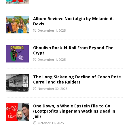
Album Review: Noctalgia by Melanie A.
Davis
December 1, 2025
Ghoulish Rock-N-Roll From Beyond The
Crypt
December 1, 2025
The Long Sickening Decline of Coach Pete
Carroll and the Raiders
November 30, 2025
One Down, a Whole Epstein File to Go
(Lostprofits Singer Ian Watkins Dead in
Jail)
October 11, 2025