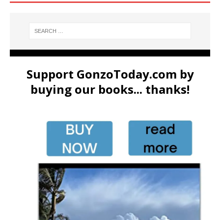
Support GonzoToday.com by
buying our books... thanks!