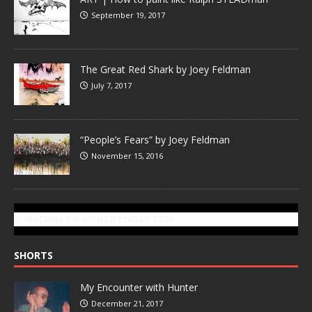
September 19, 2017
The Great Red Shark by Joey Feldman
July 7, 2017
“People’s Fears” by Joey Feldman
November 15, 2016
SUBSCRIBE TO GONZOTODAY.COM
SHORTS
My Encounter with Hunter
December 21, 2017