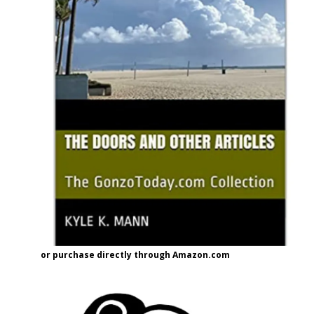
or purchase directly through Amazon.com