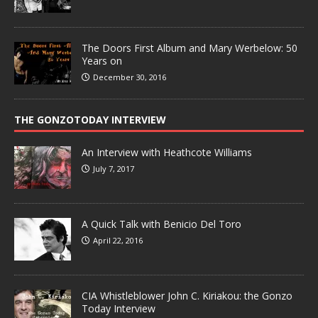
The Doors First Album and Mary Werbelow: 50
Years on
December 30, 2016
THE GONZOTODAY INTERVIEW
An Interview with Heathcote Williams
July 7, 2017
A Quick Talk with Benicio Del Toro
April 22, 2016
CIA Whistleblower John C. Kiriakou: the Gonzo
Today Interview