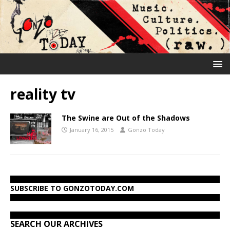
reality tv
The Swine are Out of the Shadows
January 16, 2015
Gonzo Today
SUBSCRIBE TO GONZOTODAY.COM
SEARCH OUR ARCHIVES