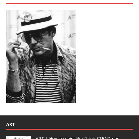
ART
ART | How to paint like Ralph STEADman