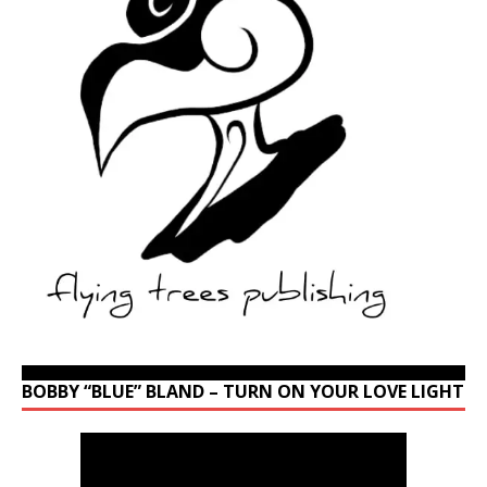
BOBBY “BLUE” BLAND – TURN ON YOUR LOVE LIGHT