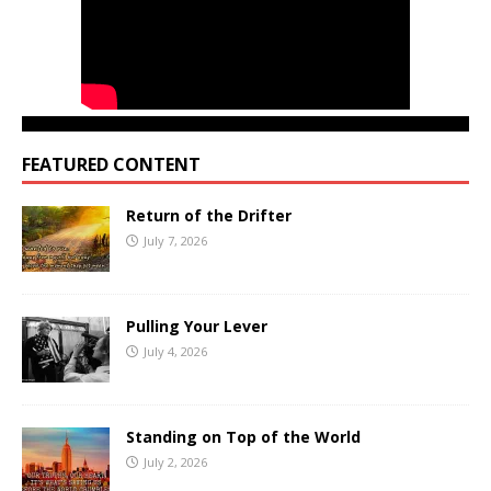
FEATURED CONTENT
Return of the Drifter
July 7, 2026
Pulling Your Lever
July 4, 2026
Standing on Top of the World
July 2, 2026