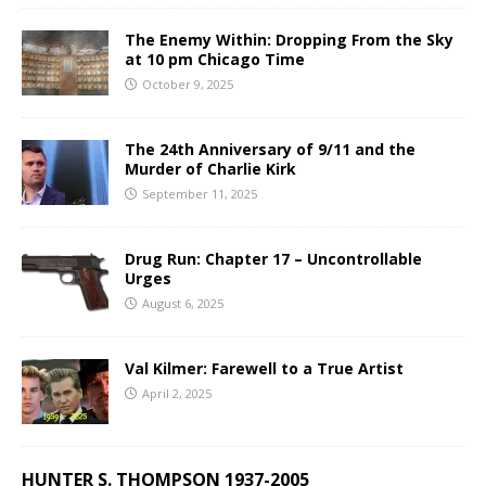
The Enemy Within: Dropping From the Sky
at 10 pm Chicago Time
October 9, 2025
The 24th Anniversary of 9/11 and the
Murder of Charlie Kirk
September 11, 2025
Drug Run: Chapter 17 – Uncontrollable
Urges
August 6, 2025
Val Kilmer: Farewell to a True Artist
April 2, 2025
HUNTER S. THOMPSON 1937-2005