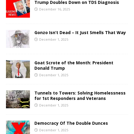
Trump Doubles Down on TDS Diagnosis
December 16, 2025
Gonzo Isn’t Dead – It Just Smells That Way
December 1, 2025
Goat Scrote of the Month: President
Donald Trump
December 1, 2025
Tunnels to Towers: Solving Homelessness
for 1st Responders and Veterans
December 1, 2025
Democracy Of The Double Dunces
December 1, 2025