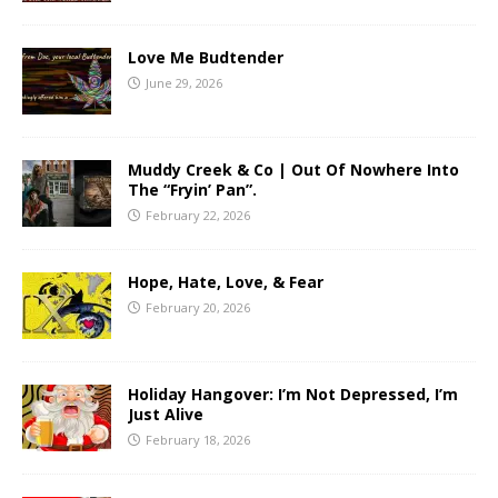
Love Me Budtender
June 29, 2026
Muddy Creek & Co | Out Of Nowhere Into
The “Fryin’ Pan”.
February 22, 2026
Hope, Hate, Love, & Fear
February 20, 2026
Holiday Hangover: I’m Not Depressed, I’m
Just Alive
February 18, 2026