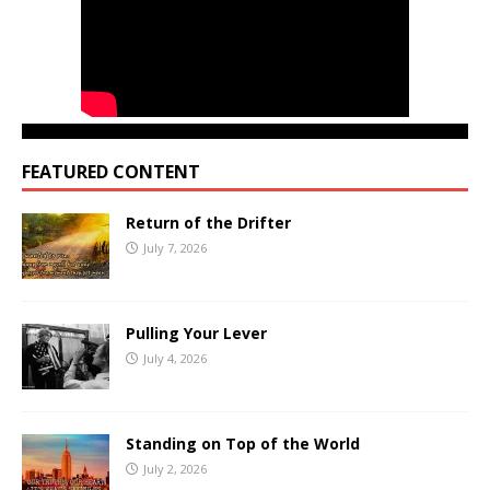
FEATURED CONTENT
Return of the Drifter
July 7, 2026
Pulling Your Lever
July 4, 2026
Standing on Top of the World
July 2, 2026