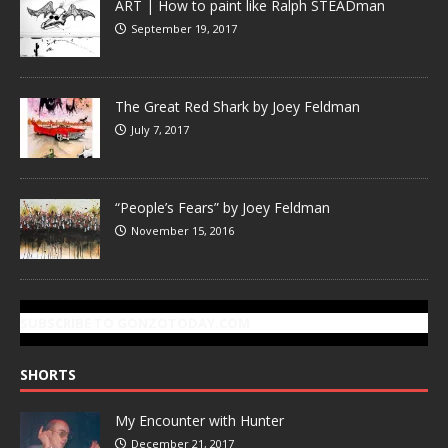
ART | How to paint like Ralph STEADman
September 19, 2017
The Great Red Shark by Joey Feldman
July 7, 2017
“People’s Fears” by Joey Feldman
November 15, 2016
SUBSCRIBE TO GONZOTODAY.COM
SHORTS
My Encounter with Hunter
December 21, 2017