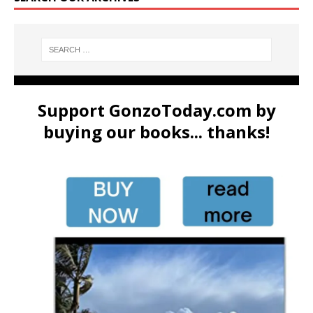
Support GonzoToday.com by
buying our books... thanks!