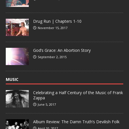
Drug Run | Chapters 1-10
November 15, 2017
God’s Grace: An Abortion Story
September 2, 2015
MUSIC
Celebrating a Half Century of the Music of Frank
Zappa
June 5, 2017
Album Review: The Damn Truth’s Devilish Folk
April 10, 2017