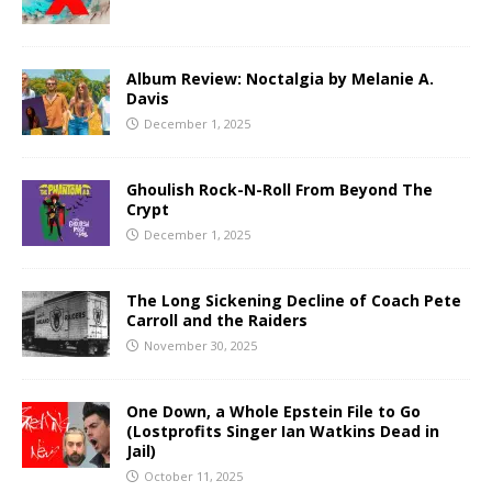
Album Review: Noctalgia by Melanie A.
Davis
December 1, 2025
Ghoulish Rock-N-Roll From Beyond The
Crypt
December 1, 2025
The Long Sickening Decline of Coach Pete
Carroll and the Raiders
November 30, 2025
One Down, a Whole Epstein File to Go
(Lostprofits Singer Ian Watkins Dead in
Jail)
October 11, 2025