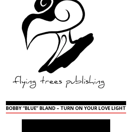
BOBBY “BLUE” BLAND – TURN ON YOUR LOVE LIGHT