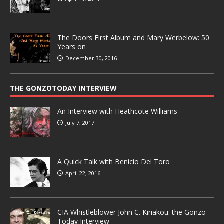
The Doors First Album and Mary Werbelow: 50
Years on
December 30, 2016
THE GONZOTODAY INTERVIEW
An Interview with Heathcote Williams
July 7, 2017
A Quick Talk with Benicio Del Toro
April 22, 2016
CIA Whistleblower John C. Kiriakou: the Gonzo
Today Interview