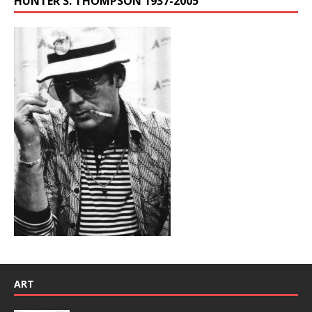
HUNTER S. THOMPSON 1937-2005
ART