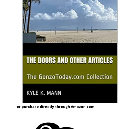
or purchase directly through Amazon.com