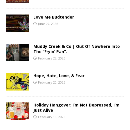
Love Me Budtender
June 29, 2026
Muddy Creek & Co | Out Of Nowhere Into
The “Fryin’ Pan”.
February 22, 2026
Hope, Hate, Love, & Fear
February 20, 2026
Holiday Hangover: I’m Not Depressed, I’m
Just Alive
February 18, 2026