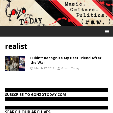
realist
I Didn’t Recognize My Best Friend After
the War
March 27, 2017
Gonzo Today
SUBSCRIBE TO GONZOTODAY.COM
SEARCH OUR ARCHIVES