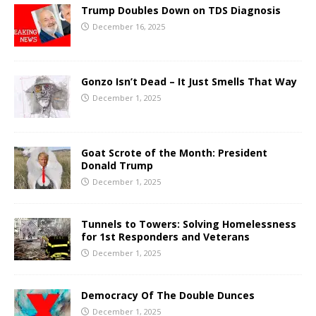
Trump Doubles Down on TDS Diagnosis
December 16, 2025
Gonzo Isn’t Dead – It Just Smells That Way
December 1, 2025
Goat Scrote of the Month: President
Donald Trump
December 1, 2025
Tunnels to Towers: Solving Homelessness
for 1st Responders and Veterans
December 1, 2025
Democracy Of The Double Dunces
December 1, 2025