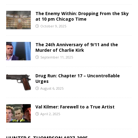
The Enemy Within: Dropping From the Sky
at 10 pm Chicago Time
October 9, 2025
The 24th Anniversary of 9/11 and the
Murder of Charlie Kirk
September 11, 2025
Drug Run: Chapter 17 – Uncontrollable
Urges
August 6, 2025
Val Kilmer: Farewell to a True Artist
April 2, 2025