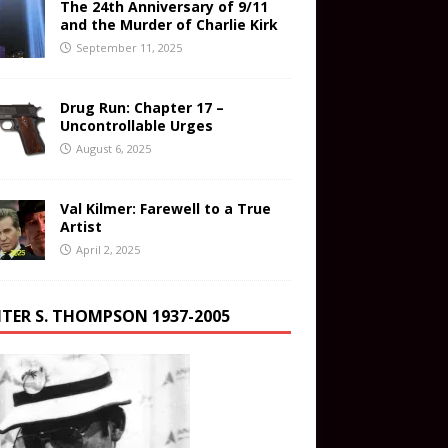
The 24th Anniversary of 9/11
and the Murder of Charlie Kirk
September 11, 2025
Drug Run: Chapter 17 –
Uncontrollable Urges
August 6, 2025
Val Kilmer: Farewell to a True
Artist
April 2, 2025
TER S. THOMPSON 1937-2005