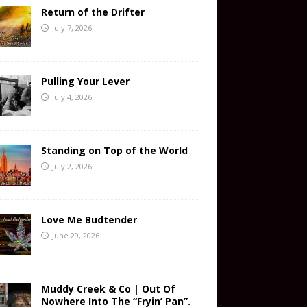
Return of the Drifter
July 7, 2026
Pulling Your Lever
July 4, 2026
Standing on Top of the World
July 2, 2026
Love Me Budtender
June 29, 2026
Muddy Creek & Co | Out Of
Nowhere Into The “Fryin’ Pan”.