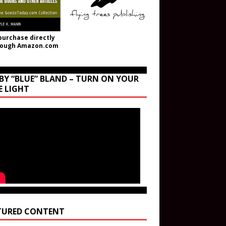
purchase directly
rough Amazon.com
BY “BLUE” BLAND – TURN ON YOUR
E LIGHT
TURED CONTENT