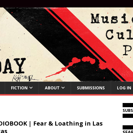
FICTION
ABOUT
SUBMISSIONS
LOG IN
SUB
IOBOOK | Fear & Loathing in Las
gas
SEA