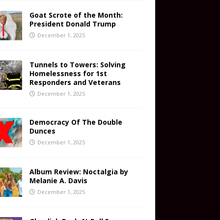
Goat Scrote of the Month:
President Donald Trump
December 1, 2025
Tunnels to Towers: Solving
Homelessness for 1st
Responders and Veterans
December 1, 2025
Democracy Of The Double
Dunces
December 1, 2025
Album Review: Noctalgia by
Melanie A. Davis
December 1, 2025