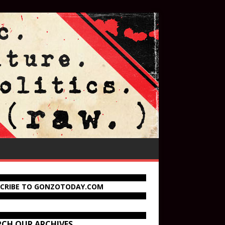
SCRIBE TO GONZOTODAY.COM
RCH OUR ARCHIVES