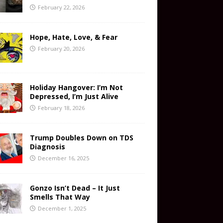
February 22, 2026
Hope, Hate, Love, & Fear
February 20, 2026
Holiday Hangover: I’m Not
Depressed, I’m Just Alive
February 18, 2026
Trump Doubles Down on TDS
Diagnosis
December 16, 2025
Gonzo Isn’t Dead – It Just
Smells That Way
December 1, 2025