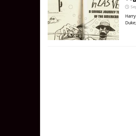
Se
Harry
Duke;