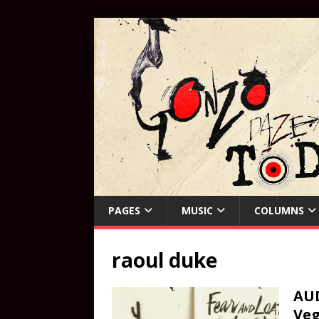
PAGES
MUSIC
COLUMNS
raoul duke
AUD
Ve