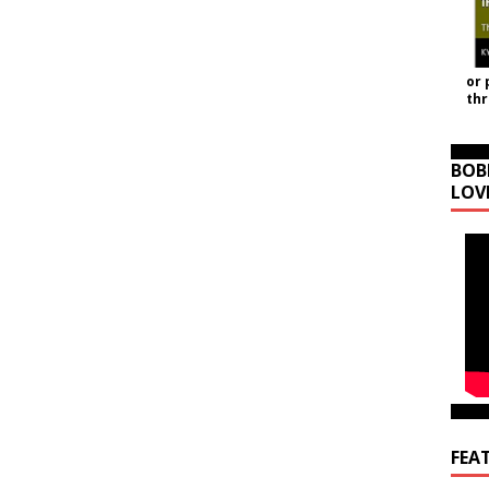
or 
th
BOB
LOV
FEA