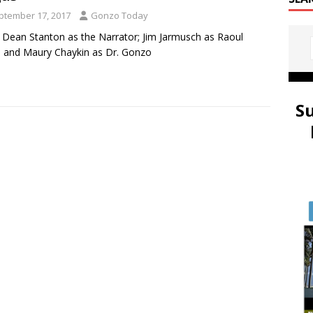
ptember 17, 2017
Gonzo Today
 Dean Stanton as the Narrator; Jim Jarmusch as Raoul
 and Maury Chaykin as Dr. Gonzo
S