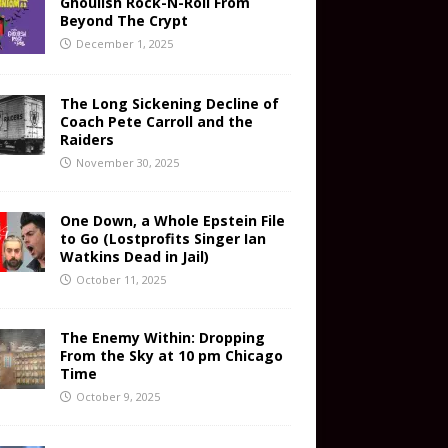
Ghoulish Rock-N-Roll From
Beyond The Crypt
December 1, 2025
The Long Sickening Decline of
Coach Pete Carroll and the
Raiders
November 30, 2025
One Down, a Whole Epstein File
to Go (Lostprofits Singer Ian
Watkins Dead in Jail)
October 11, 2025
The Enemy Within: Dropping
From the Sky at 10 pm Chicago
Time
October 9, 2025