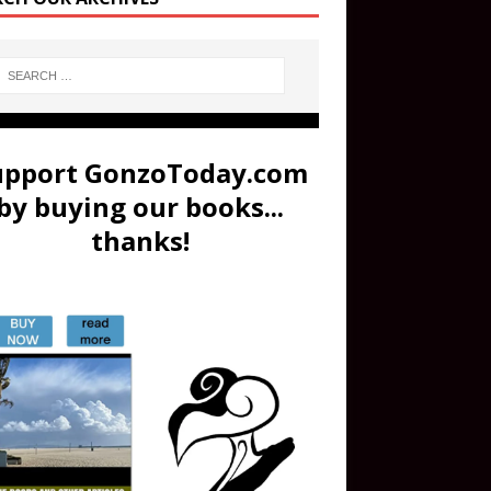
upport GonzoToday.com
by buying our books...
thanks!